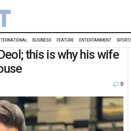
NTERNATIONAL
BUSINESS
FEATURE
ENTERTAINMENT
SPORT
ol; this is why his wife
house
0