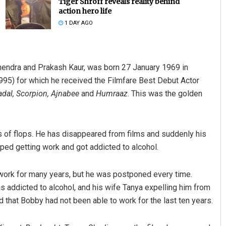
Tiger Shroff reveals reality behind
action hero life
1 DAY AGO
ndra and Prakash Kaur, was born 27 January 1969 in
995) for which he received the Filmfare Best Debut Actor
Badal, Scorpion, Ajnabee
and
Humraaz
. This was the golden
Rajashree Pravati Mohanty
DECEMBER 12, 2019
ies of flops. He has disappeared from films and suddenly his
ed getting work and got addicted to alcohol.
 work for many years, but he was postponed every time.
s addicted to alcohol, and his wife Tanya expelling him from
d that Bobby had not been able to work for the last ten years.