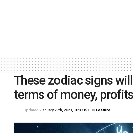
These zodiac signs will
terms of money, profits
Updated:
January 27th, 2021, 10:37 IST
in
Feature