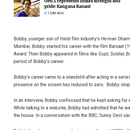
Gen Z represents India’s strength and
pride: Kangana Ranaut
1 DAY AGO
Bobby, younger son of Hindi film industry’s
He-man
Dharme
Mumbai. Bobby started his career with the film
Barsaat
(1
Award. Then Bobby appeared in films like
Gupt, Soldier, 
period of Bobby’s career.
Bobby’s career came to a standstill after acting in a ser
presence on the screen has reduced to zero. Bobby stopp
In an interview, Bobby confessed that he kept asking for
While talking to a website, Bobby had admitted that he wa
the house. In a conversation with the BBC, Sunny Deol sai