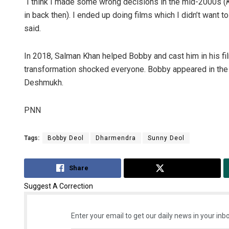
“I think I made some wrong decisions in the mid-2000s (
in back then). I ended up doing films which I didn’t want t
said.
In 2018, Salman Khan helped Bobby and cast him in his fi
transformation shocked everyone. Bobby appeared in the
Deshmukh.
PNN
Tags:
Bobby Deol
Dharmendra
Sunny Deol
Share
Tweet
Suggest A Correction
Enter your email to get our daily news in your inbo