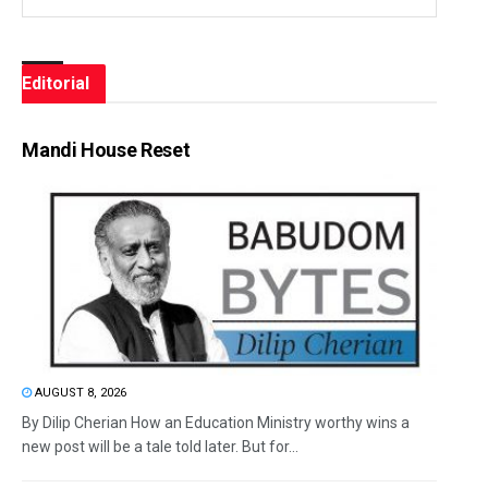
Editorial
Mandi House Reset
AUGUST 8, 2026
By Dilip Cherian How an Education Ministry worthy wins a
new post will be a tale told later. But for...