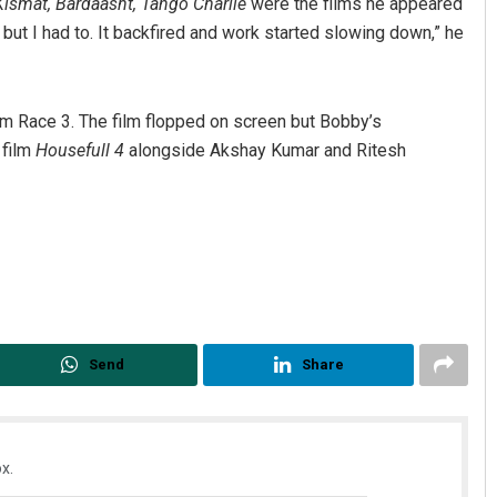
Kismat, Bardaasht, Tango Charlie
were the films he appeared
o but I had to. It backfired and work started slowing down,” he
lm Race 3. The film flopped on screen but Bobby’s
 film
Housefull 4
alongside Akshay Kumar and Ritesh
Send
Share
x.