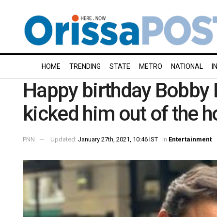
HOME
TRENDING
STATE
METRO
NATIONAL
I
Happy birthday Bobby De
kicked him out of the 
PNN
Updated:
January 27th, 2021, 10:46 IST
in
Entertainment