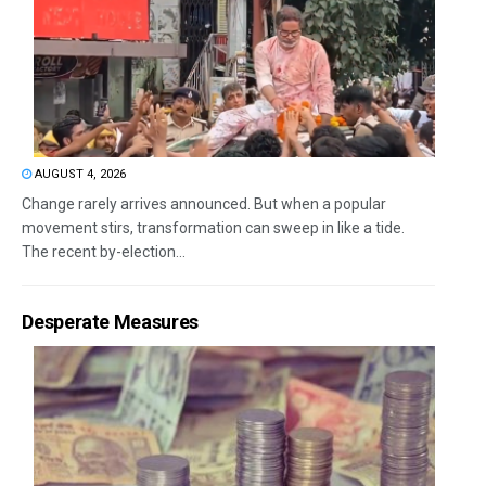
AUGUST 4, 2026
Change rarely arrives announced. But when a popular
movement stirs, transformation can sweep in like a tide.
The recent by-election...
Desperate Measures