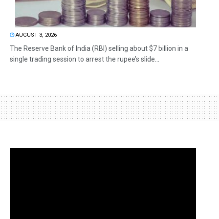
AUGUST 3, 2026
The Reserve Bank of India (RBI) selling about $7 billion in a
single trading session to arrest the rupee’s slide...