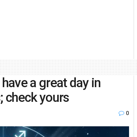
 have a great day in
; check yours
0