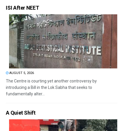
ISI After NEET
AUGUST 5, 2026
The Centre is courting yet another controversy by
introducing a Bill in the Lok Sabha that seeks to
fundamentally alter...
A Quiet Shift