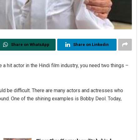
Share on WhatsApp
Share on Linkedin
a hit actor in the Hindi film industry, you need two things –
would be difficult. There are many actors and actresses who
ound. One of the shining examples is Bobby Deol. Today,