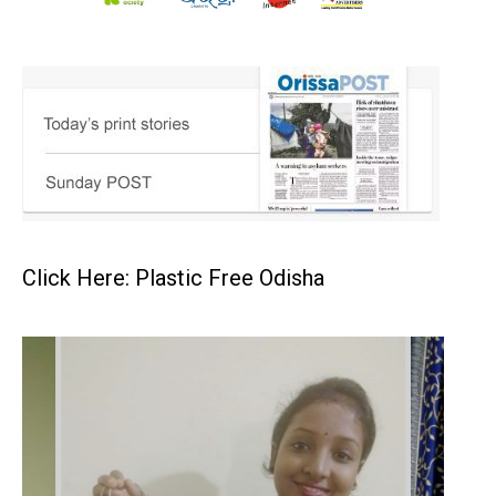
Click Here: Plastic Free Odisha