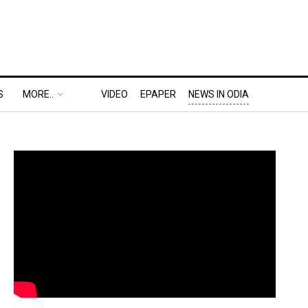
S
MORE..
VIDEO
EPAPER
NEWS IN ODIA