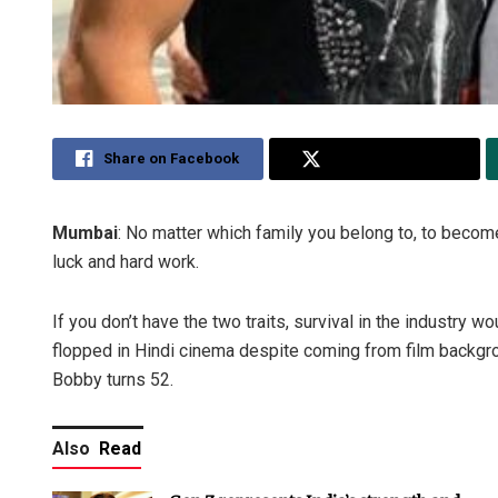
Share on Facebook
Share on Twitter
Mumbai
: No matter which family you belong to, to become 
luck and hard work.
If you don’t have the two traits, survival in the industry 
flopped in Hindi cinema despite coming from film backgr
Bobby turns 52.
Also
Read