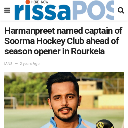
Harmanpreet named captain of
Soorma Hockey Club ahead of
season opener in Rourkela
IANS
2 years Ago