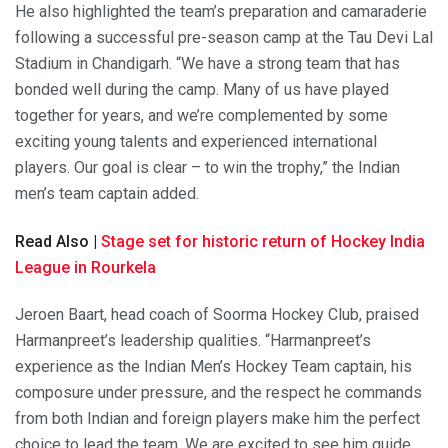
He also highlighted the team’s preparation and camaraderie
following a successful pre-season camp at the Tau Devi Lal
Stadium in Chandigarh. “We have a strong team that has
bonded well during the camp. Many of us have played
together for years, and we’re complemented by some
exciting young talents and experienced international
players. Our goal is clear – to win the trophy,” the Indian
men’s team captain added.
Read Also |
Stage set for historic return of Hockey India
League in Rourkela
Jeroen Baart, head coach of Soorma Hockey Club, praised
Harmanpreet’s leadership qualities. “Harmanpreet’s
experience as the Indian Men’s Hockey Team captain, his
composure under pressure, and the respect he commands
from both Indian and foreign players make him the perfect
choice to lead the team. We are excited to see him guide