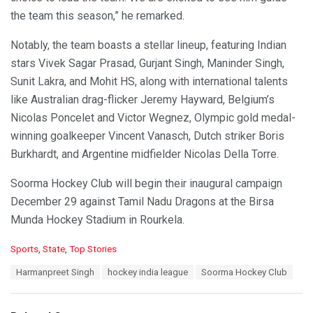
the team this season,” he remarked.
Notably, the team boasts a stellar lineup, featuring Indian
stars Vivek Sagar Prasad, Gurjant Singh, Maninder Singh,
Sunit Lakra, and Mohit HS, along with international talents
like Australian drag-flicker Jeremy Hayward, Belgium’s
Nicolas Poncelet and Victor Wegnez, Olympic gold medal-
winning goalkeeper Vincent Vanasch, Dutch striker Boris
Burkhardt, and Argentine midfielder Nicolas Della Torre.
Soorma Hockey Club will begin their inaugural campaign
December 29 against Tamil Nadu Dragons at the Birsa
Munda Hockey Stadium in Rourkela.
C
Sports
,
State
,
Top Stories
a
T
Harmanpreet Singh
hockey india league
Soorma Hockey Club
t
a
e
g
g
s
o