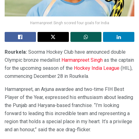
Harmanpreet Singh scored four goals for India
Rourkela:
Soorma Hockey Club have announced double
Olympic bronze medallist
Harmanpreet Singh
as the captain
for the upcoming season of the
Hockey India League
(HIL),
commencing December 28 in Rourkela.
Harmanpreet, an Arjuna awardee and two-time FIH Best
Player of the Year, expressed his enthusiasm about leading
the Punjab and Haryana-based franchise. “I’m looking
forward to leading this incredible team and representing a
region that holds a special place in my heart. It’s a privilege
and an honour,” said the ace drag-flicker.