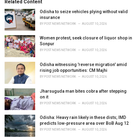
Related Content
:
r
i
Odisha to seize vehicles plying without valid
e
insurance
s
BY
POST NEWS NETWORK
AUGUST 10, 2026
:
Women protest, seek closure of liquor shop in
Sonpur
BY
POST NEWS NETWORK
AUGUST 10, 2026
Odisha witnessing 'reverse migration' amid
rising job opportunities: CM Majhi
BY
POST NEWS NETWORK
AUGUST 10, 2026
Jharsuguda man bites cobra after stepping
on it
BY
POST NEWS NETWORK
AUGUST 10, 2026
Odisha: Heavy rain likely in these dists; IMD
predicts low-pressure area over BoB Aug 12
BY
POST NEWS NETWORK
AUGUST 10, 2026