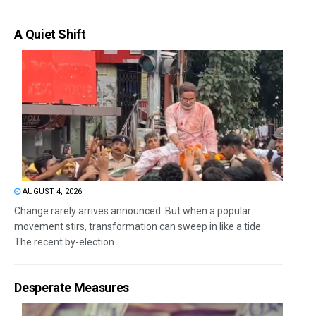
A Quiet Shift
AUGUST 4, 2026
Change rarely arrives announced. But when a popular
movement stirs, transformation can sweep in like a tide.
The recent by-election...
Desperate Measures