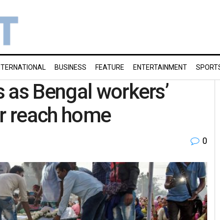
NTERNATIONAL
BUSINESS
FEATURE
ENTERTAINMENT
SPORT
 as Bengal workers’
ir reach home
0