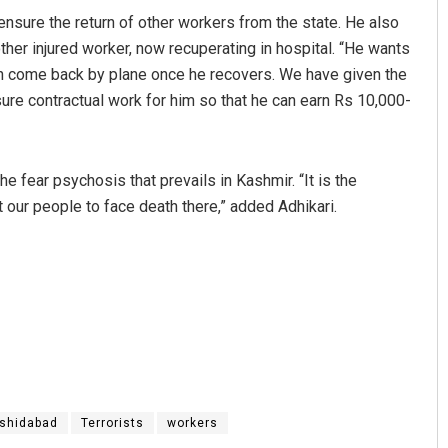
nsure the return of other workers from the state. He also
ther injured worker, now recuperating in hospital. “He wants
n come back by plane once he recovers. We have given the
re contractual work for him so that he can earn Rs 10,000-
he fear psychosis that prevails in Kashmir. “It is the
et our people to face death there,” added Adhikari.
shidabad
Terrorists
workers