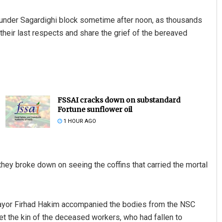
 under Sagardighi block sometime after noon, as thousands
heir last respects and share the grief of the bereaved
FSSAI cracks down on substandard
Fortune sunflower oil
1 HOUR AGO
ey broke down on seeing the coffins that carried the mortal
ayor Firhad Hakim accompanied the bodies from the NSC
 met the kin of the deceased workers, who had fallen to