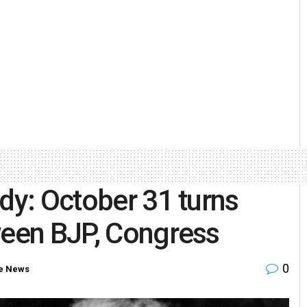
dy: October 31 turns
ween BJP, Congress
0
e News