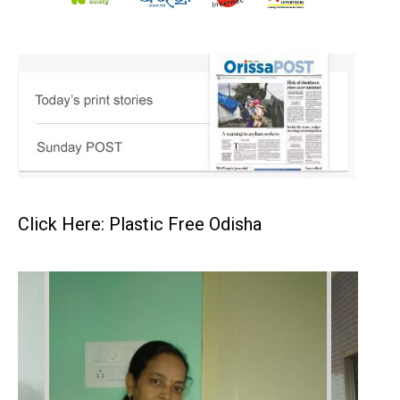
Click Here: Plastic Free Odisha