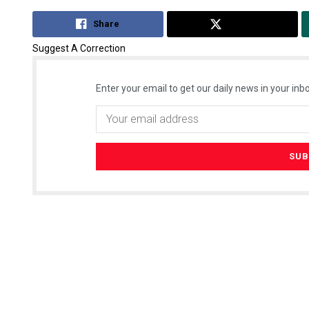
Share
Tweet
Suggest A Correction
Enter your email to get our daily news in your inbo