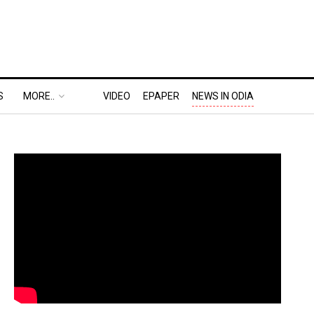
S
MORE..
VIDEO
EPAPER
NEWS IN ODIA