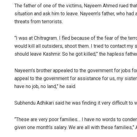
The father of one of the victims, Nayeem Ahmed rued that 
situation and ask him to leave. Nayeem’s father, who had 
threats from terrorists.
“I was at Chitragram. I fled because of the fear of the ter
would kill all outsiders, shoot them. I tried to contact my 
should leave Kashmir. So he got killed,” the hapless father
Nayeem’s brother appealed to the government for jobs for 
appeal to the government for assistance for us, my sister
have no job, no land,” he said.
Subhendu Adhikari said he was finding it very difficult to
“These are very poor families… I have no words to condem
given one month’s salary. We are all with these families,” 