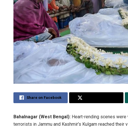
Share on Facebook
Share on Twitter
Bahalnagar (West Bengal):
Heart-rending scenes were w
terrorists in Jammu and Kashmir’s Kulgam reached their vi