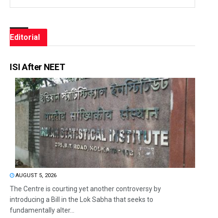
Editorial
ISI After NEET
AUGUST 5, 2026
The Centre is courting yet another controversy by
introducing a Bill in the Lok Sabha that seeks to
fundamentally alter...