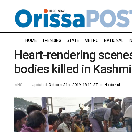
HOME
TRENDING
STATE
METRO
NATIONAL
I
Heart-rendering scenes
bodies killed in Kashm
IANS
Updated:
October 31st, 2019, 18:12 IST
in
National