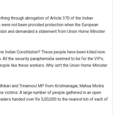
hing through abrogation of Article 370 of the Indian
 were not been provided protection when the European
cordon and demanded a statement from Union Home Minister
the Indian Constitution? These people have been killed now.
Sisirkumar Maharana
 All the security paraphernalia seemed to be for the VIPs.
ople like these workers. Why isn’t the Union Home Minister
DECEMBER 12, 2019
Adhikari and Trinamool MP from Krishnanagar, Mahua Moitra
the victims. A large number of people gathered in an open
leaders handed over Rs 5,00,000 to the nearest kin of each of