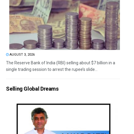
AUGUST 3, 2026
The Reserve Bank of India (RBI) selling about $7 billion in a
single trading session to arrest the rupee’s slide...
Selling Global Dreams