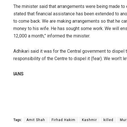
The minister said that arrangements were being made to e
stated that financial assistance has been extended to ano
to come back. We are making arrangements so that he ca
money to his wife. He has sought some work. We will ensu
12,000 a month,” informed the minister.
Adhikari said it was for the Central government to dispel t
responsibility of the Centre to dispel it (fear). We won’t l
IANS
Tags:
Amit Shah
Firhad Hakim
Kashmir
killed
Mur