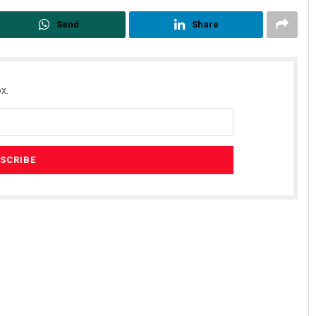
Send
Share
x.