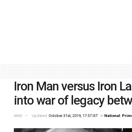
Iron Man versus Iron La
into war of legacy bet
IANS
Updated:
October 31st, 2019, 17:57 IST
in
National
,
Prim