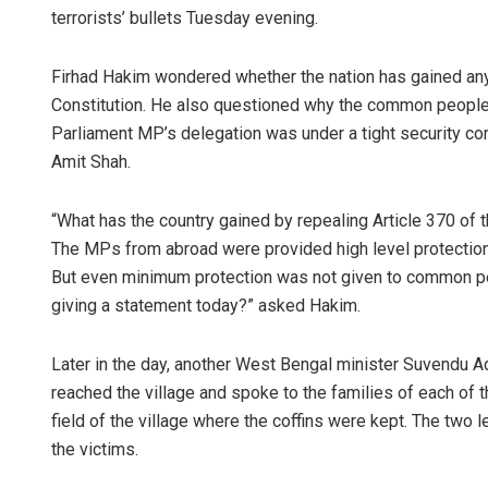
terrorists’ bullets Tuesday evening.
Firhad Hakim wondered whether the nation has gained anyt
Constitution. He also questioned why the common people
Parliament MP’s delegation was under a tight security 
Amit Shah.
“What has the country gained by repealing Article 370 of 
The MPs from abroad were provided high level protection.
But even minimum protection was not given to common pe
giving a statement today?” asked Hakim.
Later in the day, another West Bengal minister Suvendu 
reached the village and spoke to the families of each of 
field of the village where the coffins were kept. The two 
the victims.