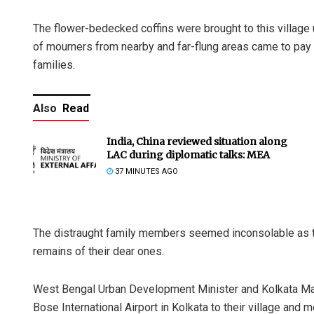
The flower-bedecked coffins were brought to this village
of mourners from nearby and far-flung areas came to pay t
families.
Also
Read
India, China reviewed situation along
LAC during diplomatic talks: MEA
37 MINUTES AGO
The distraught family members seemed inconsolable as th
remains of their dear ones.
West Bengal Urban Development Minister and Kolkata M
Bose International Airport in Kolkata to their village and