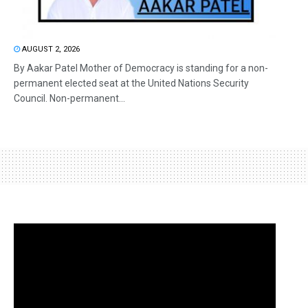
AUGUST 2, 2026
By Aakar Patel Mother of Democracy is standing for a non-
permanent elected seat at the United Nations Security
Council. Non-permanent...