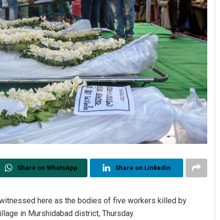
Share on WhatsApp
Share on Linkedin
itnessed here as the bodies of five workers killed by
llage in Murshidabad district, Thursday.