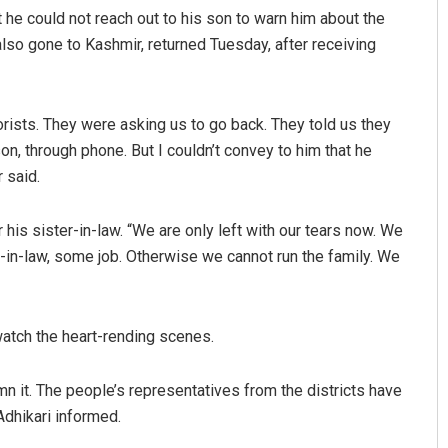
he could not reach out to his son to warn him about the
also gone to Kashmir, returned Tuesday, after receiving
rorists. They were asking us to go back. They told us they
son, through phone. But I couldn’t convey to him that he
 said.
his sister-in-law. “We are only left with our tears now. We
-in-law, some job. Otherwise we cannot run the family. We
 watch the heart-rending scenes.
n it. The people’s representatives from the districts have
Adhikari informed.