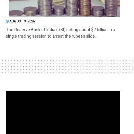
AUGUST 3, 2026
The Reserve Bank of India (RBI) selling about $7 billion in a
single trading session to arrest the rupee’s slide...