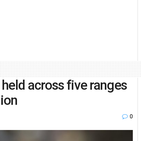
held across five ranges
sion
0