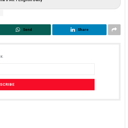
r
Send
Share
x.