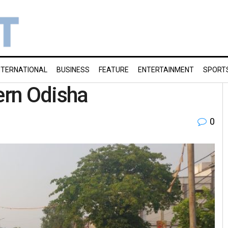
NTERNATIONAL
BUSINESS
FEATURE
ENTERTAINMENT
SPORT
ern Odisha
0