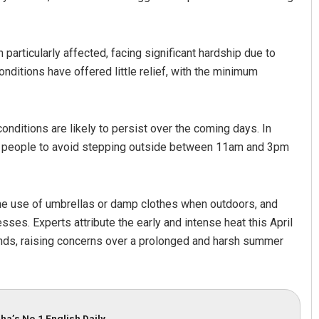
articularly affected, facing significant hardship due to
ditions have offered little relief, with the minimum
onditions are likely to persist over the coming days. In
ng people to avoid stepping outside between 11am and 3pm
mar Routray
Pragyan Priyambada
19
DECEMBER 12, 2019
he use of umbrellas or damp clothes when outdoors, and
esses. Experts attribute the early and intense heat this April
inds, raising concerns over a prolonged and harsh summer
ha’s No.1 English Daily