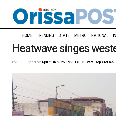
HOME
TRENDING
STATE
METRO
NATIONAL
I
Heatwave singes west
PNN
Updated:
April 29th, 2026, 09:20 IST
in
State
,
Top Stories