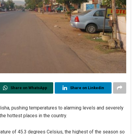
Share on WhatsApp
Share on Linkedin
sha, pushing temperatures to alarming levels and severely
he hottest places in the country.
ure of 45.3 degrees Celsius, the highest of the season so