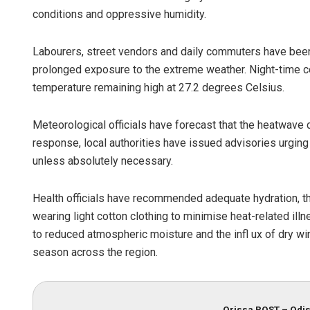
conditions and oppressive humidity.
Labourers, street vendors and daily commuters have been p
prolonged exposure to the extreme weather. Night-time con
temperature remaining high at 27.2 degrees Celsius.
Meteorological officials have forecast that the heatwave c
response, local authorities have issued advisories urgi
Chinmay Ku
unless absolutely necessary.
DECEMBER 12, 20
Health officials have recommended adequate hydration, t
wearing light cotton clothing to minimise heat-related illn
to reduced atmospheric moisture and the infl ux of dry w
season across the region.
Orissa POST – Odis