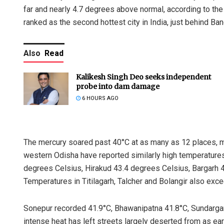
far and nearly 4.7 degrees above normal, according to the
ranked as the second hottest city in India, just behind B
Also
Read
Kalikesh Singh Deo seeks independent
probe into dam damage
6 HOURS AGO
The mercury soared past 40°C at as many as 12 places, mos
western Odisha have reported similarly high temperature
degrees Celsius, Hirakud 43.4 degrees Celsius, Bargarh
Temperatures in Titilagarh, Talcher and Bolangir also ex
Sonepur recorded 41.9°C, Bhawanipatna 41.8°C, Sundargar
intense heat has left streets largely deserted from as ea