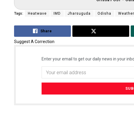
Tags:
Heatwave
IMD
Jharsuguda
Odisha
Weathe
Share
Tweet
Suggest A Correction
Enter your email to get our daily news in your inbo