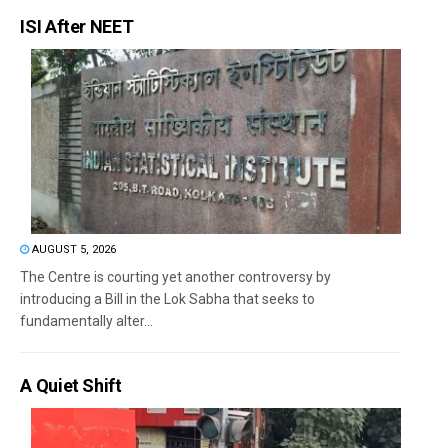
ISI After NEET
AUGUST 5, 2026
The Centre is courting yet another controversy by
introducing a Bill in the Lok Sabha that seeks to
fundamentally alter...
A Quiet Shift