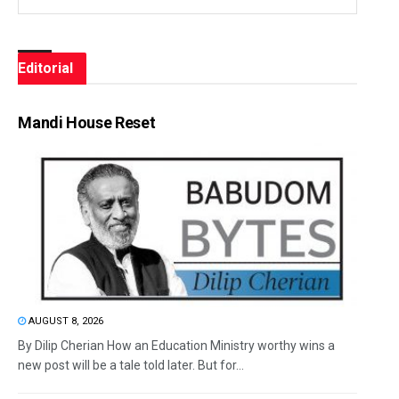
Editorial
Mandi House Reset
AUGUST 8, 2026
By Dilip Cherian How an Education Ministry worthy wins a
new post will be a tale told later. But for...