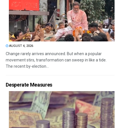
AUGUST 4, 2026
Change rarely arrives announced. But when a popular
movement stirs, transformation can sweep in like a tide.
The recent by-election...
Desperate Measures