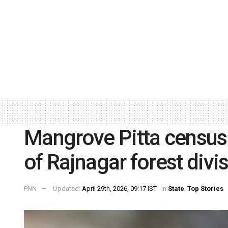
Mangrove Pitta census 
of Rajnagar forest divi
PNN
Updated:
April 29th, 2026, 09:17 IST
in
State
,
Top Stories