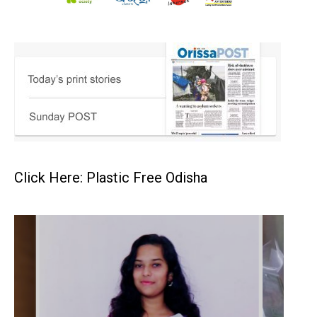
Click Here: Plastic Free Odisha