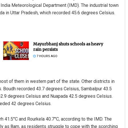
 India Meteorological Department (IMD). The industrial town
anda in Uttar Pradesh, which recorded 45.6 degrees Celsius.
Mayurbhanj shuts schools as heavy
rain persists
7 HOURS AGO
t of them in western part of the state. Other districts in
s. Boudh recorded 43.7 degrees Celsius, Sambalpur 43.5
 42.9 degrees Celsius and Nuapada 42.5 degrees Celsius.
ceeded 42 degrees Celsius.
h 41.5°C and Rourkela 40.7°C, according to the IMD. The
rly as 8am, as residents struggle to cope with the scorching