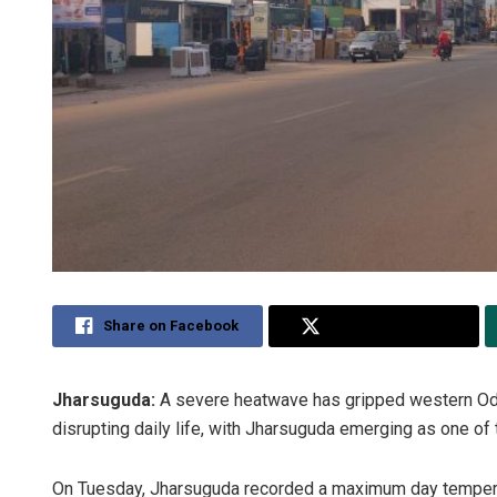
Share on Facebook
Share on Twitter
Jharsuguda:
A severe heatwave has gripped western Odi
disrupting daily life, with Jharsuguda emerging as one of t
On Tuesday, Jharsuguda recorded a maximum day temperat