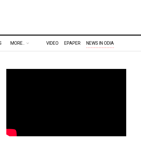
S
MORE..
VIDEO
EPAPER
NEWS IN ODIA