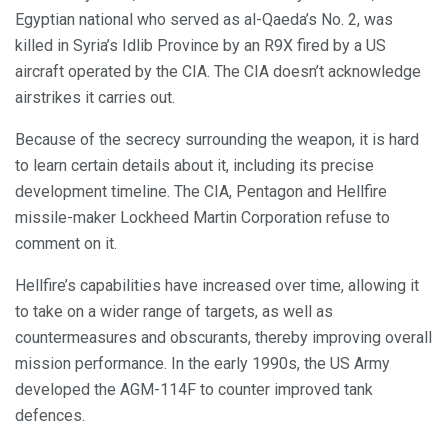
Egyptian national who served as al-Qaeda’s No. 2, was
killed in Syria’s Idlib Province by an R9X fired by a US
aircraft operated by the CIA. The CIA doesn’t acknowledge
airstrikes it carries out.
Because of the secrecy surrounding the weapon, it is hard
to learn certain details about it, including its precise
development timeline. The CIA, Pentagon and Hellfire
missile-maker Lockheed Martin Corporation refuse to
comment on it.
Hellfire’s capabilities have increased over time, allowing it
to take on a wider range of targets, as well as
countermeasures and obscurants, thereby improving overall
mission performance. In the early 1990s, the US Army
developed the AGM-114F to counter improved tank
defences.