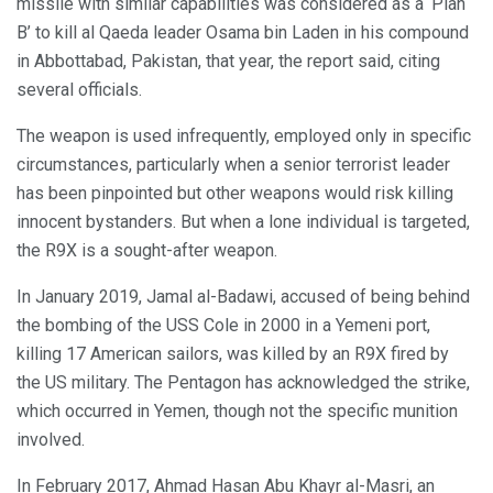
missile with similar capabilities was considered as a ‘Plan
B’ to kill al Qaeda leader Osama bin Laden in his compound
in Abbottabad, Pakistan, that year, the report said, citing
several officials.
The weapon is used infrequently, employed only in specific
circumstances, particularly when a senior terrorist leader
has been pinpointed but other weapons would risk killing
innocent bystanders. But when a lone individual is targeted,
the R9X is a sought-after weapon.
In January 2019, Jamal al-Badawi, accused of being behind
the bombing of the USS Cole in 2000 in a Yemeni port,
killing 17 American sailors, was killed by an R9X fired by
the US military. The Pentagon has acknowledged the strike,
which occurred in Yemen, though not the specific munition
involved.
In February 2017, Ahmad Hasan Abu Khayr al-Masri, an