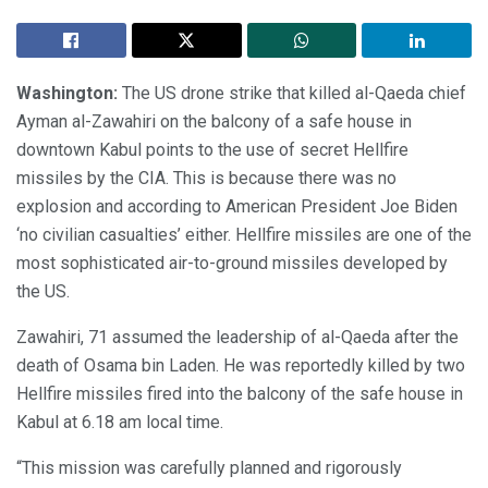
Washington:
The US drone strike that killed al-Qaeda chief
Ayman al-Zawahiri on the balcony of a safe house in
downtown Kabul points to the use of secret Hellfire
missiles by the CIA. This is because there was no
explosion and according to American President Joe Biden
‘no civilian casualties’ either. Hellfire missiles are one of the
most sophisticated air-to-ground missiles developed by
the US.
Zawahiri, 71 assumed the leadership of al-Qaeda after the
death of Osama bin Laden. He was reportedly killed by two
Hellfire missiles fired into the balcony of the safe house in
Kabul at 6.18 am local time.
“This mission was carefully planned and rigorously