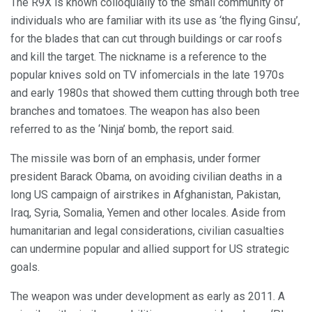
The R9X is known colloquially to the small community of
individuals who are familiar with its use as ‘the flying Ginsu’,
for the blades that can cut through buildings or car roofs
and kill the target. The nickname is a reference to the
popular knives sold on TV infomercials in the late 1970s
and early 1980s that showed them cutting through both tree
branches and tomatoes. The weapon has also been
referred to as the ‘Ninja’ bomb, the report said.
The missile was born of an emphasis, under former
president Barack Obama, on avoiding civilian deaths in a
long US campaign of airstrikes in Afghanistan, Pakistan,
Iraq, Syria, Somalia, Yemen and other locales. Aside from
humanitarian and legal considerations, civilian casualties
can undermine popular and allied support for US strategic
goals.
The weapon was under development as early as 2011. A