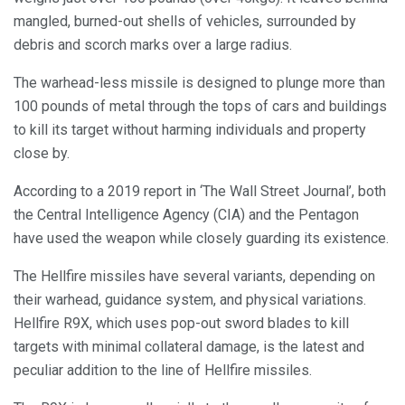
mangled, burned-out shells of vehicles, surrounded by
debris and scorch marks over a large radius.
The warhead-less missile is designed to plunge more than
100 pounds of metal through the tops of cars and buildings
to kill its target without harming individuals and property
close by.
According to a 2019 report in ‘The Wall Street Journal’, both
the Central Intelligence Agency (CIA) and the Pentagon
have used the weapon while closely guarding its existence.
The Hellfire missiles have several variants, depending on
their warhead, guidance system, and physical variations.
Hellfire R9X, which uses pop-out sword blades to kill
targets with minimal collateral damage, is the latest and
peculiar addition to the line of Hellfire missiles.