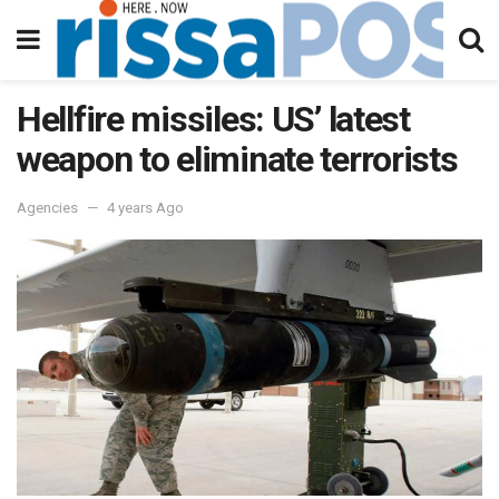
Hellfire missiles: US’ latest
weapon to eliminate terrorists
Agencies
4 years Ago