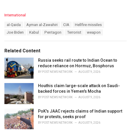
C
International
a
T
al-Qaida
Ayman al-Zawahiri
CIA
Hellfire missiles
t
a
e
Joe Biden
Kabul
Pentagon
Terrorist
weapon
g
g
s
o
:
r
Related Content
i
e
Russia seeks rail route to Indian Ocean to
s
reduce reliance on Hormuz, Bosphorus
:
BY
POST NEWS NETWORK
AUGUST 9, 2026
Houthis claim large-scale attack on Saudi-
backed forces in Yemen's Mocha
BY
POST NEWS NETWORK
AUGUST 9, 2026
PoK's JAAC rejects claims of Indian support
for protests, seeks proof
BY
POST NEWS NETWORK
AUGUST 9, 2026