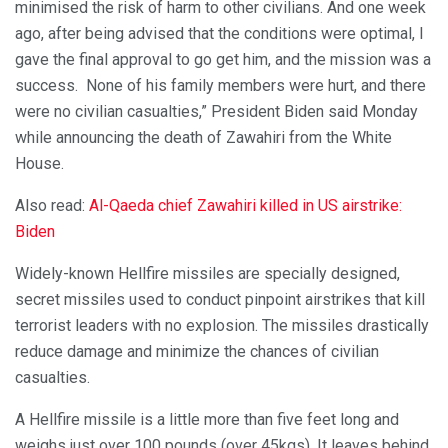
minimised the risk of harm to other civilians. And one week
ago, after being advised that the conditions were optimal, I
gave the final approval to go get him, and the mission was a
success. None of his family members were hurt, and there
were no civilian casualties,” President Biden said Monday
while announcing the death of Zawahiri from the White
House.
Also read:
Al-Qaeda chief Zawahiri killed in US airstrike:
Biden
Widely-known Hellfire missiles are specially designed,
secret missiles used to conduct pinpoint airstrikes that kill
terrorist leaders with no explosion. The missiles drastically
reduce damage and minimize the chances of civilian
casualties.
A Hellfire missile is a little more than five feet long and
weighs just over 100 pounds (over 45kgs). It leaves behind