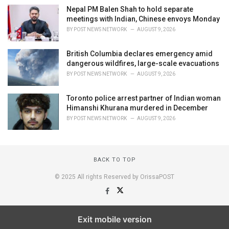
Nepal PM Balen Shah to hold separate
meetings with Indian, Chinese envoys Monday
BY
POST NEWS NETWORK
AUGUST 9, 2026
British Columbia declares emergency amid
dangerous wildfires, large-scale evacuations
BY
POST NEWS NETWORK
AUGUST 9, 2026
Toronto police arrest partner of Indian woman
Himanshi Khurana murdered in December
BY
POST NEWS NETWORK
AUGUST 9, 2026
BACK TO TOP
© 2025 All rights Reserved by OrissaPOST
Exit mobile version