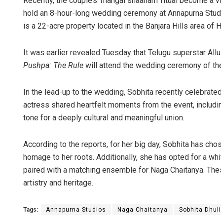
Recently, the couple’s ‘mangal snaanam’ ritual become a vir
hold an 8-hour-long wedding ceremony at Annapurna Stud
is a 22-acre property located in the Banjara Hills area of
It was earlier revealed Tuesday that Telugu superstar All
Pushpa: The Rule
will attend the wedding ceremony of the
In the lead-up to the wedding, Sobhita recently celebrated
actress shared heartfelt moments from the event, includin
tone for a deeply cultural and meaningful union.
According to the reports, for her big day, Sobhita has chos
homage to her roots. Additionally, she has opted for a w
paired with a matching ensemble for Naga Chaitanya. Thes
artistry and heritage.
Tags:
Annapurna Studios
Naga Chaitanya
Sobhita Dhul