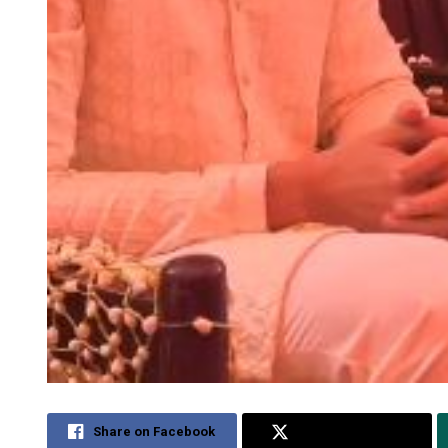
Share on Facebook
Share on Twitter