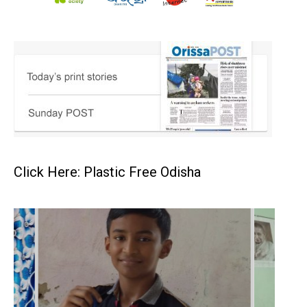
Click Here: Plastic Free Odisha