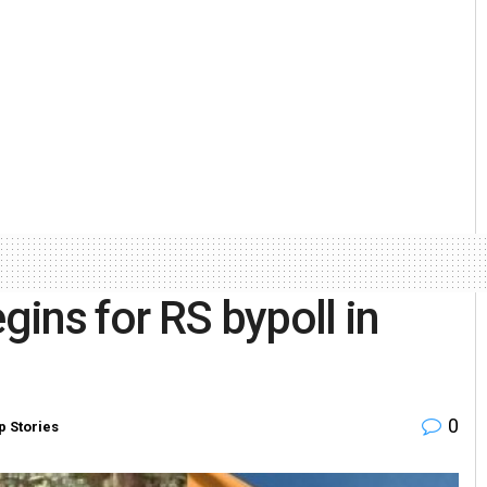
ins for RS bypoll in
0
p Stories