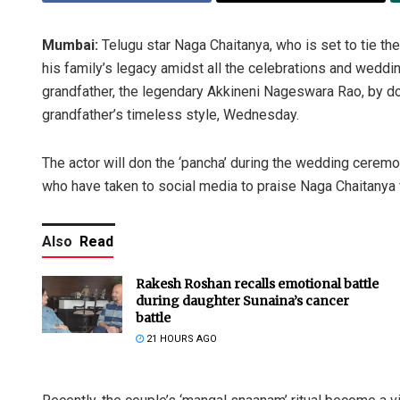
Mumbai:
Telugu star Naga Chaitanya, who is set to tie the
his family’s legacy amidst all the celebrations and wedding
grandfather, the legendary Akkineni Nageswara Rao, by donn
grandfather’s timeless style, Wednesday.
The actor will don the ‘pancha’ during the wedding ceremo
who have taken to social media to praise Naga Chaitanya f
Also
Read
Rakesh Roshan recalls emotional battle
during daughter Sunaina’s cancer
battle
21 HOURS AGO