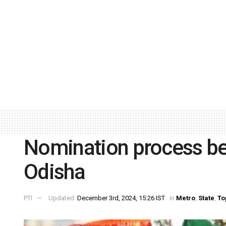
Nomination process beg
Odisha
PTI
Updated:
December 3rd, 2024, 15:26 IST
in
Metro
,
State
,
To