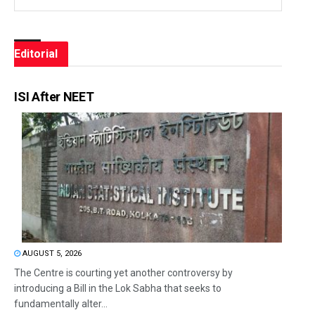
Editorial
ISI After NEET
AUGUST 5, 2026
The Centre is courting yet another controversy by
introducing a Bill in the Lok Sabha that seeks to
fundamentally alter...