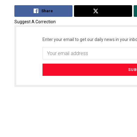
Share
Tweet
Suggest A Correction
Enter your email to get our daily news in your inbo