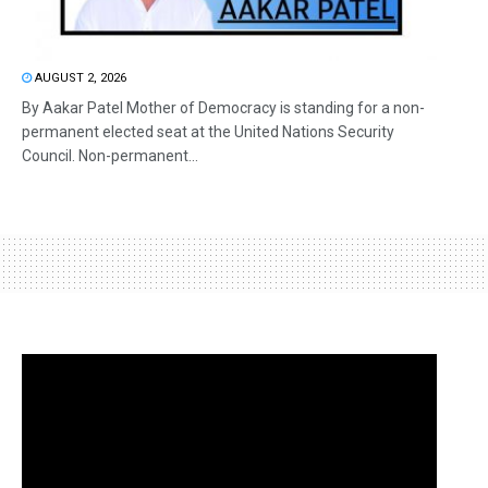
AUGUST 2, 2026
By Aakar Patel Mother of Democracy is standing for a non-
permanent elected seat at the United Nations Security
Council. Non-permanent...