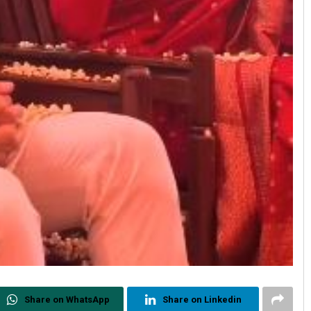
Share on WhatsApp
Share on Linkedin