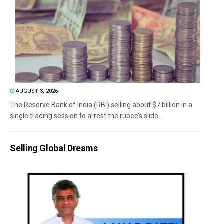
AUGUST 3, 2026
The Reserve Bank of India (RBI) selling about $7 billion in a
single trading session to arrest the rupee’s slide...
Selling Global Dreams