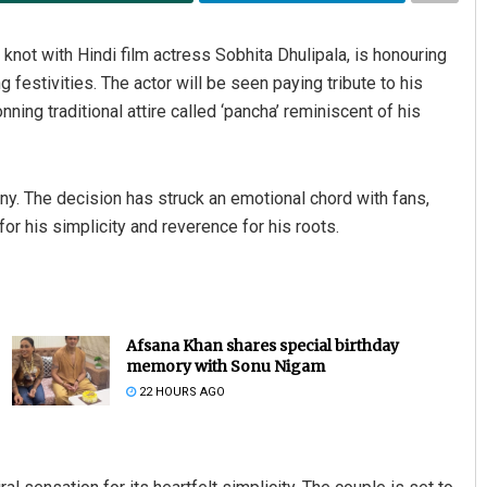
 knot with Hindi film actress Sobhita Dhulipala, is honouring
 festivities. The actor will be seen paying tribute to his
ing traditional attire called ‘pancha’ reminiscent of his
ny. The decision has struck an emotional chord with fans,
or his simplicity and reverence for his roots.
Pratik Kumar
DECEMBER 12, 2019
Afsana Khan shares special birthday
memory with Sonu Nigam
22 HOURS AGO