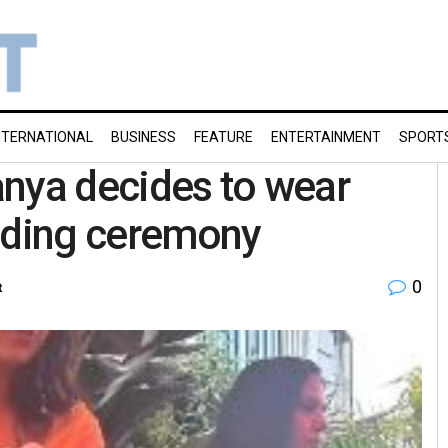
NTERNATIONAL
BUSINESS
FEATURE
ENTERTAINMENT
SPORT
anya decides to wear
edding ceremony
0
t