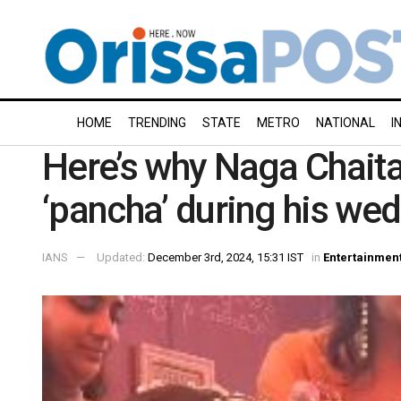
HOME
TRENDING
STATE
METRO
NATIONAL
I
Here’s why Naga Chait
‘pancha’ during his w
IANS
Updated:
December 3rd, 2024, 15:31 IST
in
Entertainmen