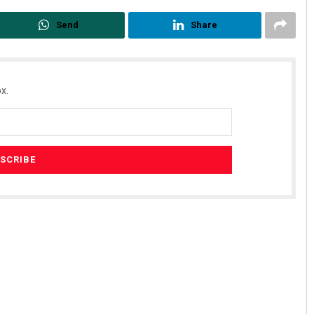
Send
Share
x.