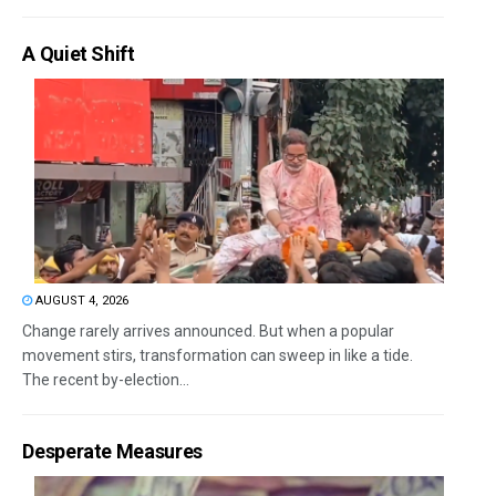
A Quiet Shift
AUGUST 4, 2026
Change rarely arrives announced. But when a popular
movement stirs, transformation can sweep in like a tide.
The recent by-election...
Desperate Measures