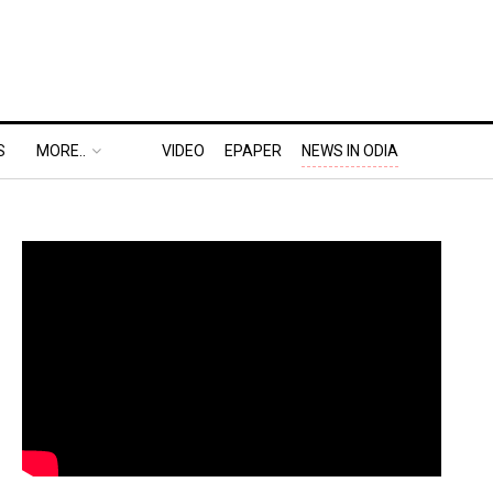
S
MORE..
VIDEO
EPAPER
NEWS IN ODIA