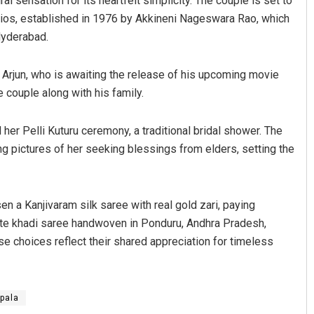
al sensation for its heartfelt simplicity. The couple is set to
ios, established in 1976 by Akkineni Nageswara Rao, which
 Hyderabad.
u Arjun, who is awaiting the release of his upcoming movie
 couple along with his family.
 her Pelli Kuturu ceremony, a traditional bridal shower. The
g pictures of her seeking blessings from elders, setting the
en a Kanjivaram silk saree with real gold zari, paying
hite khadi saree handwoven in Ponduru, Andhra Pradesh,
e choices reflect their shared appreciation for timeless
ipala