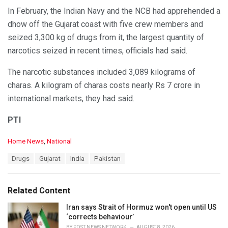
In February, the Indian Navy and the NCB had apprehended a
dhow off the Gujarat coast with five crew members and
seized 3,300 kg of drugs from it, the largest quantity of
narcotics seized in recent times, officials had said.
The narcotic substances included 3,089 kilograms of
charas. A kilogram of charas costs nearly Rs 7 crore in
international markets, they had said.
PTI
C
Home News
,
National
a
T
Drugs
Gujarat
India
Pakistan
t
a
e
g
g
s
o
Related Content
:
r
i
Iran says Strait of Hormuz won't open until US
e
‘corrects behaviour’
s
BY
POST NEWS NETWORK
AUGUST 8, 2026