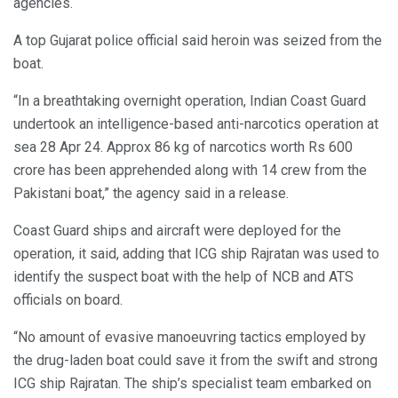
agencies.
A top Gujarat police official said heroin was seized from the
boat.
“In a breathtaking overnight operation, Indian Coast Guard
undertook an intelligence-based anti-narcotics operation at
sea 28 Apr 24. Approx 86 kg of narcotics worth Rs 600
crore has been apprehended along with 14 crew from the
Pakistani boat,” the agency said in a release.
Coast Guard ships and aircraft were deployed for the
operation, it said, adding that ICG ship Rajratan was used to
identify the suspect boat with the help of NCB and ATS
officials on board.
“No amount of evasive manoeuvring tactics employed by
the drug-laden boat could save it from the swift and strong
ICG ship Rajratan. The ship’s specialist team embarked on