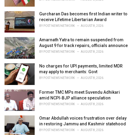
:
Gurcharan Das becomes first Indian writer to
receive Lifetime Libertarian Award
BY
POST NEWS NETWORK
AUGUST 8, 2026
Amarnath Yatra to remain suspended from
August 9 for track repairs, officials announce
BY
POST NEWS NETWORK
AUGUST 8, 2026
No charges for UPI payments, limited MDR
may apply to merchants: Govt
BY
POST NEWS NETWORK
AUGUST 8, 2026
Former TMC MPs meet Suvendu Adhikari
amid NCPI-BJP alliance speculation
BY
POST NEWS NETWORK
AUGUST 8, 2026
Omar Abdullah voices frustration over delay
in restoring Jammu and Kashmir statehood
BY
POST NEWS NETWORK
AUGUST 8, 2026