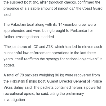
the suspect boat and, after thorough checks, confirmed the
presence of a sizable amount of narcotics,” the Coast Guard
said.
The Pakistani boat along with its 14-member crew were
apprehended and were being brought to Porbandar for
further investigations, it added.
“The jointness of ICG and ATS, which has led to eleven such
successful law enforcement operations in the last three
years, itself reaffirms the synergy for national objectives,” it
added.
A total of 78 packets weighing 86 kg were recovered from
the Pakistani fishing boat, Gujarat Director General of Police
Vikas Sahay said. The packets contained heroin, a powerful
recreational opioid, he said, citing the preliminary
investigation.