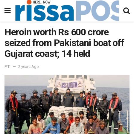
Heroin worth Rs 600 crore
seized from Pakistani boat off
Gujarat coast; 14 held
PTI
2 years Ago