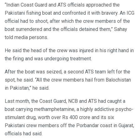
“Indian Coast Guard and ATS officials approached the
Pakistani fishing boat and confronted it with bravery. An ICG
official had to shoot, after which the crew members of the
boat surrendered and the officials detained them,” Sahay
told media persons.
He said the head of the crew was injured in his right hand in
the firing and was undergoing treatment.
After the boat was seized, a second ATS team left for the
spot, he said. “All the crew members hail from Balochistan
in Pakistan,” he said.
Last month, the Coast Guard, NCB and ATS had caught a
boat carrying methamphetamine, a highly addictive psycho-
stimulant drug, worth over Rs 400 crore and its six
Pakistani crew members off the Porbandar coast in Gujarat,
officials had said.