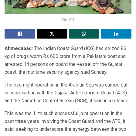
Pic- PTI
Ahmedabad:
The Indian Coast Guard (ICG) has seized 86
kg of drugs worth Rs 600 crore from a Pakistani boat and
arrested 14 persons on board the vessel off the Gujarat
coast, the maritime security agency said Sunday.
The overnight operation in the Arabian Sea was carried out
in coordination with the Gujarat Anti-terrorism Squad (ATS)
and the Narcotics Control Bureau (NCB), it said in a release.
This was the 11th such successful joint operation in the
past three years involving the Coast Guard and the ATS, it
said, seeking to underscore the synergy between the two