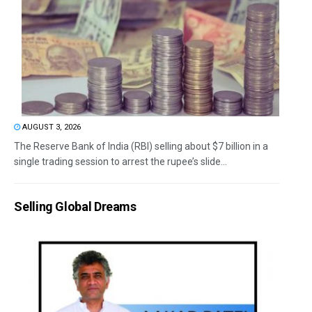
AUGUST 3, 2026
The Reserve Bank of India (RBI) selling about $7 billion in a
single trading session to arrest the rupee’s slide...
Selling Global Dreams