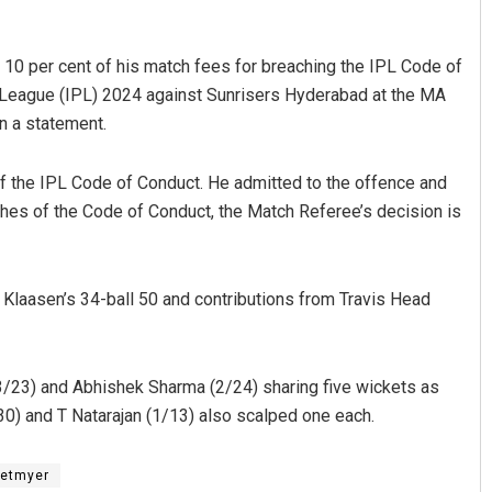
10 per cent of his match fees for breaching the IPL Code of
r League (IPL) 2024 against Sunrisers Hyderabad at the MA
n a statement.
f the IPL Code of Conduct. He admitted to the offence and
hes of the Code of Conduct, the Match Referee’s decision is
Praptimayee Biswal
DECEMBER 12, 2019
h Klaasen’s 34-ball 50 and contributions from Travis Head
3/23) and Abhishek Sharma (2/24) sharing five wickets as
0) and T Natarajan (1/13) also scalped one each.
Hetmyer