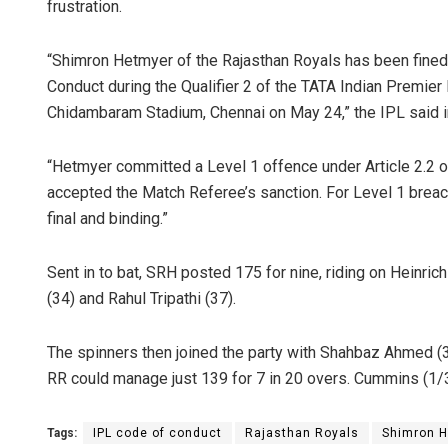
frustration.
“Shimron Hetmyer of the Rajasthan Royals has been fined 
Conduct during the Qualifier 2 of the TATA Indian Premie
Chidambaram Stadium, Chennai on May 24,” the IPL said i
“Hetmyer committed a Level 1 offence under Article 2.2 o
accepted the Match Referee’s sanction. For Level 1 breac
final and binding.”
Sent in to bat, SRH posted 175 for nine, riding on Heinric
(34) and Rahul Tripathi (37).
The spinners then joined the party with Shahbaz Ahmed (
RR could manage just 139 for 7 in 20 overs. Cummins (1/3
Tags:
IPL code of conduct
Rajasthan Royals
Shimron 