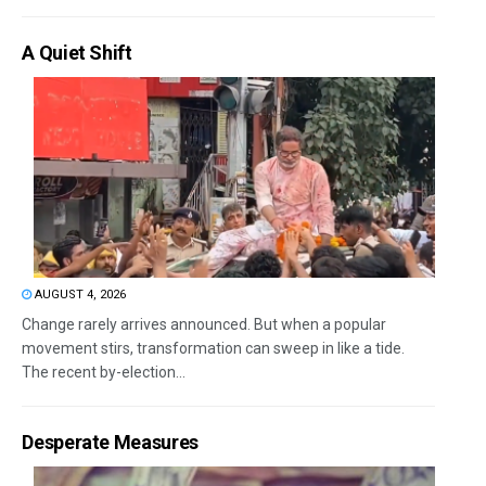
A Quiet Shift
AUGUST 4, 2026
Change rarely arrives announced. But when a popular
movement stirs, transformation can sweep in like a tide.
The recent by-election...
Desperate Measures