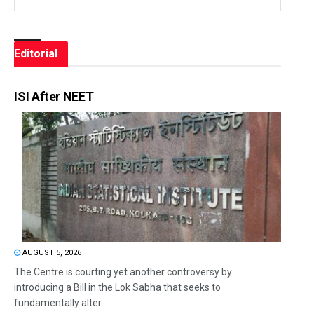
Editorial
ISI After NEET
AUGUST 5, 2026
The Centre is courting yet another controversy by
introducing a Bill in the Lok Sabha that seeks to
fundamentally alter...