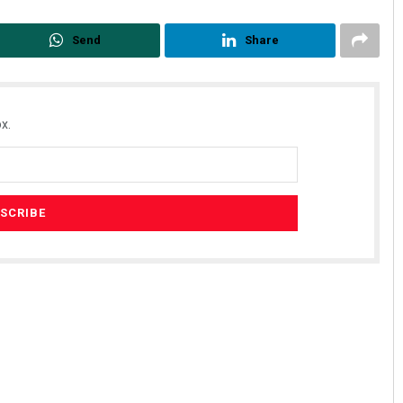
Send
Share
x.