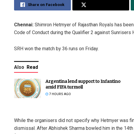
Share on Facebook
Share on Twitter
Chennai:
Shimron Hetmyer of Rajasthan Royals has been f
Code of Conduct during the Qualifier 2 against Sunrisers
SRH won the match by 36 runs on Friday.
Also
Read
Argentina lend support to Infantino
amid FIFA turmoil
7 HOURS AGO
While the organisers did not specify why Hetmyer was fine
dismissal. After Abhishek Sharma bowled him in the 14th