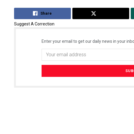
Share
Tweet
Suggest A Correction
Enter your email to get our daily news in your inbo