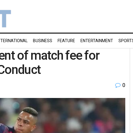
NTERNATIONAL
BUSINESS
FEATURE
ENTERTAINMENT
SPORT
ent of match fee for
 Conduct
0