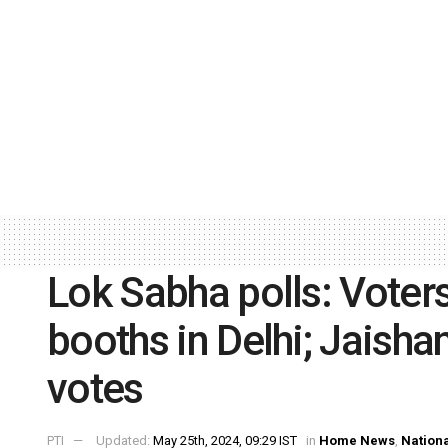
Lok Sabha polls: Voters
booths in Delhi; Jaishan
votes
PTI
Updated:
May 25th, 2024, 09:29 IST
in
Home News
,
Nation