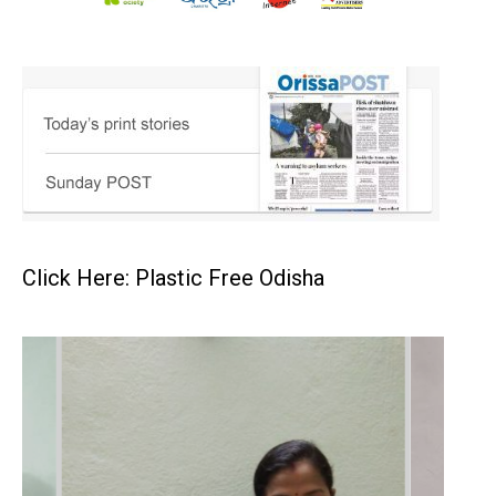
Click Here: Plastic Free Odisha