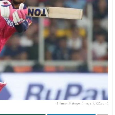
Shimron Hetmyer (Image: iplt20.com)