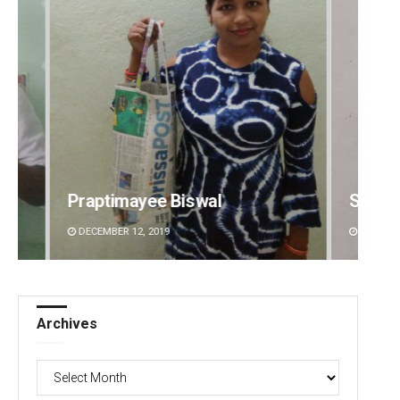
Sibarama Khotei
Manas
DECEMBER 12, 2019
DECEMBE
Archives
Archives