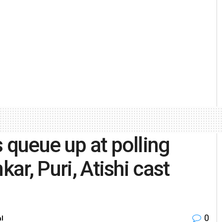
 queue up at polling
kar, Puri, Atishi cast
0
al