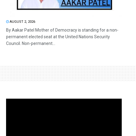
AUGUST 2, 2026
By Aakar Patel Mother of Democracy is standing for a non-
permanent elected seat at the United Nations Security
Council. Non-permanent...