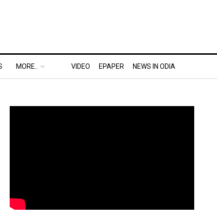
S
MORE..
VIDEO
EPAPER
NEWS IN ODIA