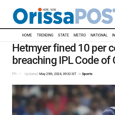
HOME
TRENDING
STATE
METRO
NATIONAL
I
Hetmyer fined 10 per c
breaching IPL Code of
PTI
Updated:
May 25th, 2024, 09:32 IST
in
Sports