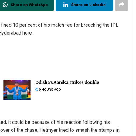
Share on WhatsApp
Share on Linkedin
ined 10 per cent of his match fee for breaching the IPL
 Hyderabad here.
Odisha’s Aanika strikes double
9 HOURS AGO
d, it could be because of his reaction following his
 over of the chase, Hetmyer tried to smash the stumps in