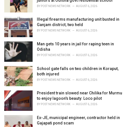
juniors at Odisha govt residential school
s
BY
POST NEWS NETWORK
AUGUST 6, 2026
:
Illegal firearms manufacturing unit busted in
Ganjam district; two held
BY
POST NEWS NETWORK
AUGUST 6, 2026
Man gets 10 years in jail for raping teen in
Odisha
BY
POST NEWS NETWORK
AUGUST 6, 2026
School gate falls on two children in Koraput,
both injured
BY
POST NEWS NETWORK
AUGUST 6, 2026
President train slowed near Chilika for Murmu
to enjoy lagoon's beauty: Loco pilot
BY
POST NEWS NETWORK
AUGUST 6, 2026
Ex-JE, municipal engineer, contractor held in
Gajapati pond scam