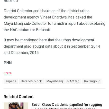
Betanoti.
District Collector and chairman of the district urban
development agency Vineet Bhardwaj has asked the
Mayurbhanj sub-Collector to furnish a report about exploring
the NAC status for Betanoti.
It may be mentioned here that the urban development
department also sought data about it in September, 2014
and December, 2015.
PNN
C
State
a
T
aripada
Betanoti block
Mayurbhanj
NAC tag
Rairangpur
t
a
e
g
g
s
o
Related Content
:
r
i
Seven Class X students expelled for ragging
e