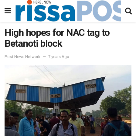
High hopes for NAC tag to
Betanoti block
Post News Network
7 years Ago