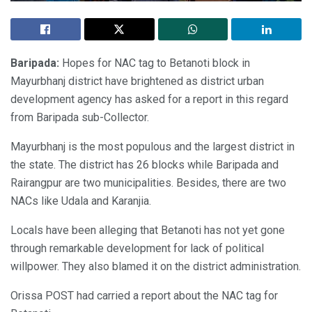
Baripada:
Hopes for NAC tag to Betanoti block in
Mayurbhanj district have brightened as district urban
development agency has asked for a report in this regard
from Baripada sub-Collector.
Mayurbhanj is the most populous and the largest district in
the state. The district has 26 blocks while Baripada and
Rairangpur are two municipalities. Besides, there are two
NACs like Udala and Karanjia.
Locals have been alleging that Betanoti has not yet gone
through remarkable development for lack of political
willpower. They also blamed it on the district administration.
Orissa POST had carried a report about the NAC tag for