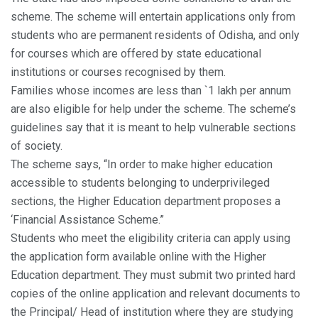
scheme. The scheme will entertain applications only from
students who are permanent residents of Odisha, and only
for courses which are offered by state educational
institutions or courses recognised by them.
Families whose incomes are less than `1 lakh per annum
are also eligible for help under the scheme. The scheme’s
guidelines say that it is meant to help vulnerable sections
of society.
The scheme says, “In order to make higher education
accessible to students belonging to underprivileged
sections, the Higher Education department proposes a
‘Financial Assistance Scheme.”
Students who meet the eligibility criteria can apply using
the application form available online with the Higher
Education department. They must submit two printed hard
copies of the online application and relevant documents to
the Principal/ Head of institution where they are studying