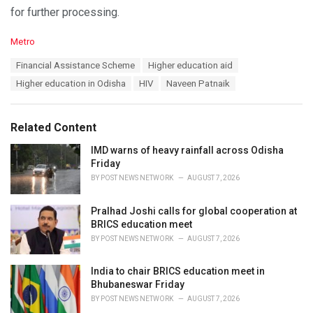
for further processing.
C
Metro
a
T
Financial Assistance Scheme
Higher education aid
t
a
e
Higher education in Odisha
HIV
Naveen Patnaik
g
g
s
o
:
r
Related Content
i
e
IMD warns of heavy rainfall across Odisha
s
Friday
:
BY
POST NEWS NETWORK
AUGUST 7, 2026
Pralhad Joshi calls for global cooperation at
BRICS education meet
BY
POST NEWS NETWORK
AUGUST 7, 2026
India to chair BRICS education meet in
Bhubaneswar Friday
BY
POST NEWS NETWORK
AUGUST 7, 2026