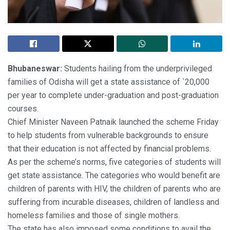
Bhubaneswar:
Students hailing from the underprivileged
families of Odisha will get a state assistance of `20,000
per year to complete under-graduation and post-graduation
courses.
Chief Minister Naveen Patnaik launched the scheme Friday
to help students from vulnerable backgrounds to ensure
that their education is not affected by financial problems.
As per the scheme’s norms, five categories of students will
get state assistance. The categories who would benefit are
children of parents with HIV, the children of parents who are
suffering from incurable diseases, children of landless and
homeless families and those of single mothers.
The state has also imposed some conditions to avail the