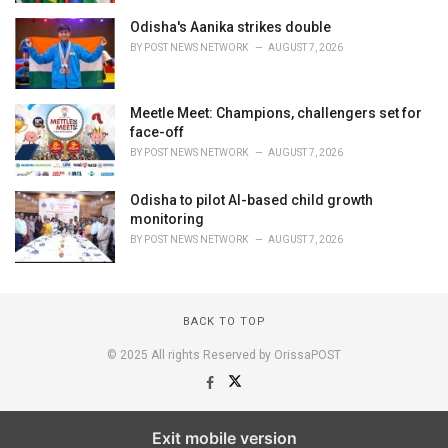
Odisha's Aanika strikes double
BY
POST NEWS NETWORK
AUGUST 7, 2026
Meetle Meet: Champions, challengers set for
face-off
BY
POST NEWS NETWORK
AUGUST 7, 2026
Odisha to pilot AI-based child growth
monitoring
BY
POST NEWS NETWORK
AUGUST 7, 2026
BACK TO TOP
© 2025 All rights Reserved by OrissaPOST
Exit mobile version