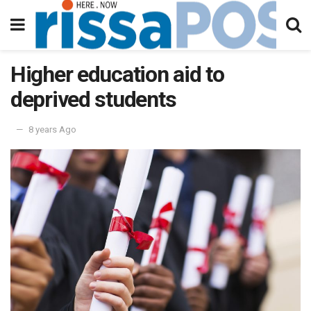
Higher education aid to
deprived students
8 years Ago