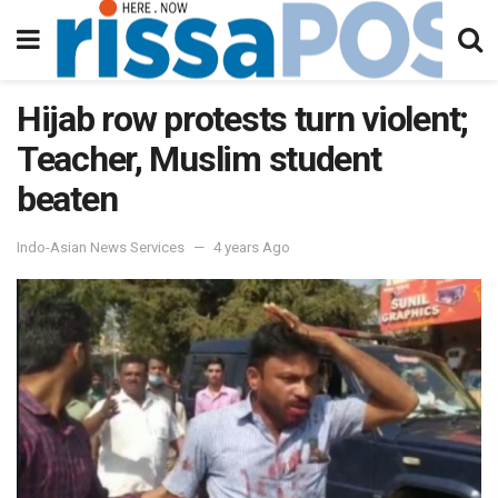
Hijab row protests turn violent;
Teacher, Muslim student
beaten
Indo-Asian News Services
4 years Ago