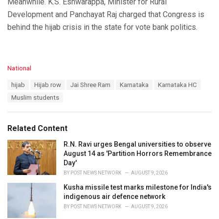
Meanwhile. K.S. Eshwarappa, Minister for Rural
Development and Panchayat Raj charged that Congress is
behind the hijab crisis in the state for vote bank politics.
C
National
a
T
hijab
Hijab row
Jai Shree Ram
Karnataka
Karnataka HC
t
a
e
Muslim students
g
g
s
o
:
r
Related Content
i
e
R.N. Ravi urges Bengal universities to observe
s
August 14 as 'Partition Horrors Remembrance
:
Day'
BY
POST NEWS NETWORK
AUGUST 9, 2026
Kusha missile test marks milestone for India's
indigenous air defence network
BY
POST NEWS NETWORK
AUGUST 9, 2026