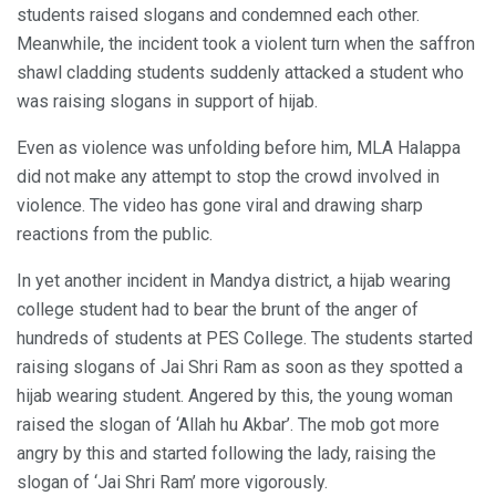
students raised slogans and condemned each other.
Meanwhile, the incident took a violent turn when the saffron
shawl cladding students suddenly attacked a student who
was raising slogans in support of hijab.
Even as violence was unfolding before him, MLA Halappa
did not make any attempt to stop the crowd involved in
violence. The video has gone viral and drawing sharp
reactions from the public.
In yet another incident in Mandya district, a hijab wearing
college student had to bear the brunt of the anger of
hundreds of students at PES College. The students started
raising slogans of Jai Shri Ram as soon as they spotted a
hijab wearing student. Angered by this, the young woman
raised the slogan of ‘Allah hu Akbar’. The mob got more
angry by this and started following the lady, raising the
slogan of ‘Jai Shri Ram’ more vigorously.