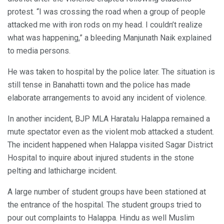
protest. “I was crossing the road when a group of people
attacked me with iron rods on my head. I couldn’t realize
what was happening,” a bleeding Manjunath Naik explained
to media persons.
He was taken to hospital by the police later. The situation is
still tense in Banahatti town and the police has made
elaborate arrangements to avoid any incident of violence.
In another incident, BJP MLA Haratalu Halappa remained a
mute spectator even as the violent mob attacked a student.
The incident happened when Halappa visited Sagar District
Hospital to inquire about injured students in the stone
pelting and lathicharge incident.
A large number of student groups have been stationed at
the entrance of the hospital. The student groups tried to
pour out complaints to Halappa. Hindu as well Muslim