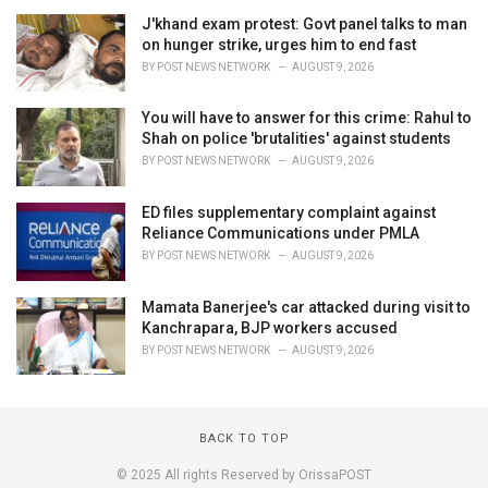
J'khand exam protest: Govt panel talks to man
on hunger strike, urges him to end fast
BY
POST NEWS NETWORK
AUGUST 9, 2026
You will have to answer for this crime: Rahul to
Shah on police 'brutalities' against students
BY
POST NEWS NETWORK
AUGUST 9, 2026
ED files supplementary complaint against
Reliance Communications under PMLA
BY
POST NEWS NETWORK
AUGUST 9, 2026
Mamata Banerjee's car attacked during visit to
Kanchrapara, BJP workers accused
BY
POST NEWS NETWORK
AUGUST 9, 2026
BACK TO TOP
© 2025 All rights Reserved by OrissaPOST