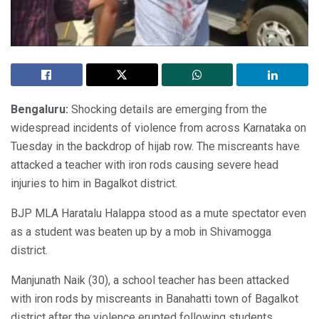
Bengaluru:
Shocking details are emerging from the
widespread incidents of violence from across Karnataka on
Tuesday in the backdrop of hijab row. The miscreants have
attacked a teacher with iron rods causing severe head
injuries to him in Bagalkot district.
BJP MLA Haratalu Halappa stood as a mute spectator even
as a student was beaten up by a mob in Shivamogga
district.
Manjunath Naik (30), a school teacher has been attacked
with iron rods by miscreants in Banahatti town of Bagalkot
district after the violence erupted following students