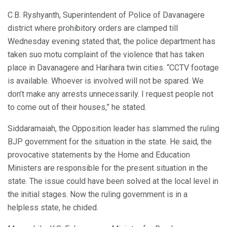
C.B. Ryshyanth, Superintendent of Police of Davanagere
district where prohibitory orders are clamped till
Wednesday evening stated that, the police department has
taken suo motu complaint of the violence that has taken
place in Davanagere and Harihara twin cities. “CCTV footage
is available. Whoever is involved will not be spared. We
don’t make any arrests unnecessarily. I request people not
to come out of their houses,” he stated.
Siddaramaiah, the Opposition leader has slammed the ruling
BJP government for the situation in the state. He said, the
provocative statements by the Home and Education
Ministers are responsible for the present situation in the
state. The issue could have been solved at the local level in
the initial stages. Now the ruling government is in a
helpless state, he chided.