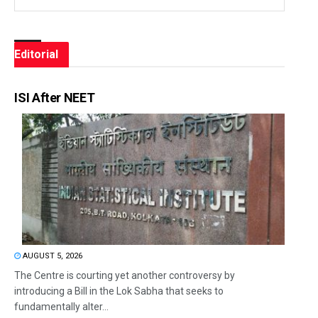
Editorial
ISI After NEET
AUGUST 5, 2026
The Centre is courting yet another controversy by
introducing a Bill in the Lok Sabha that seeks to
fundamentally alter...