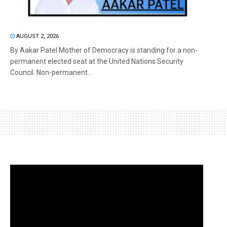
AUGUST 2, 2026
By Aakar Patel Mother of Democracy is standing for a non-
permanent elected seat at the United Nations Security
Council. Non-permanent...