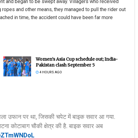
rrent and began to be swept away. Villagers who received
 ropes and other means, they managed to pull the rider out
eached in time, the accident could have been far more
Women’s Asia Cup schedule out; India-
Pakistan clash September 5
Nishikant Rout
4 HOURS AGO
DECEMBER 12, 2019
ी नाला उफान पर था, जिसकी चपेट में बाइक सवार आ गया.
टना कोटाबाग चौकी क्षेत्र की है. बाइक सवार अब
/TeZTmWNDoL