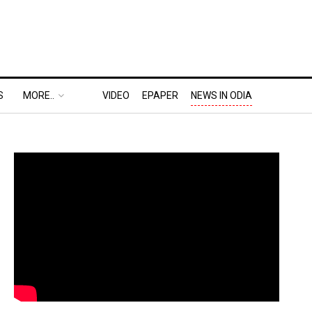
S
MORE..
VIDEO
EPAPER
NEWS IN ODIA