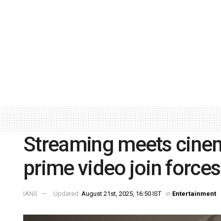
Streaming meets cine
prime video join forces
IANS
Updated:
August 21st, 2025, 16:50 IST
in
Entertainment