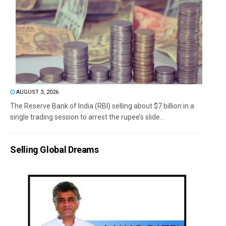
AUGUST 3, 2026
The Reserve Bank of India (RBI) selling about $7 billion in a
single trading session to arrest the rupee’s slide...
Selling Global Dreams