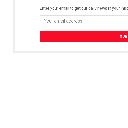
Enter your email to get our daily news in your inbo