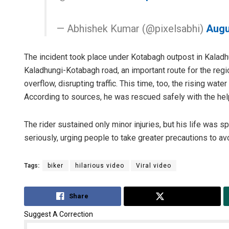
— Abhishek Kumar (@pixelsabhi)
Augu
The incident took place under Kotabagh outpost in Kaladhun
Kaladhungi-Kotabagh road, an important route for the regio
overflow, disrupting traffic. This time, too, the rising water
According to sources, he was rescued safely with the help
The rider sustained only minor injuries, but his life was s
seriously, urging people to take greater precautions to avo
Tags:
biker
hilarious video
Viral video
Share
Tweet
Suggest A Correction