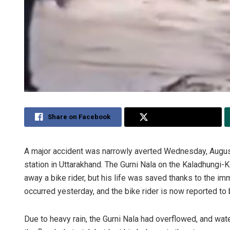
Share on Facebook
Share on Twitter
A major accident was narrowly averted Wednesday, August
station in Uttarakhand. The Gurni Nala on the Kaladhungi-
away a bike rider, but his life was saved thanks to the imm
occurred yesterday, and the bike rider is now reported to 
Due to heavy rain, the Gurni Nala had overflowed, and wat