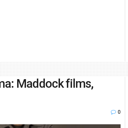
ma: Maddock films,
0