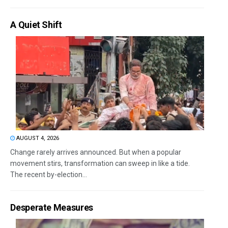
A Quiet Shift
AUGUST 4, 2026
Change rarely arrives announced. But when a popular
movement stirs, transformation can sweep in like a tide.
The recent by-election...
Desperate Measures