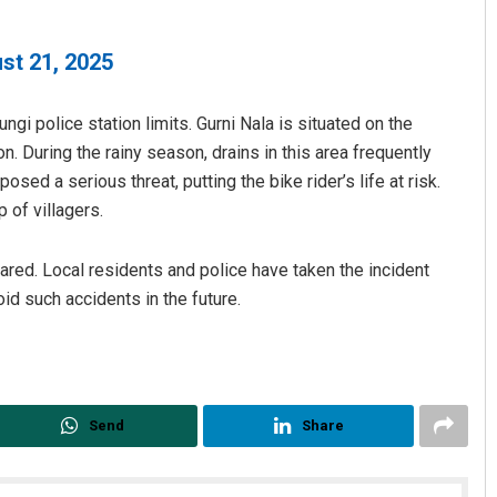
st 21, 2025
gi police station limits. Gurni Nala is situated on the
n. During the rainy season, drains in this area frequently
 posed a serious threat, putting the bike rider’s life at risk.
 of villagers.
pared. Local residents and police have taken the incident
id such accidents in the future.
Send
Share