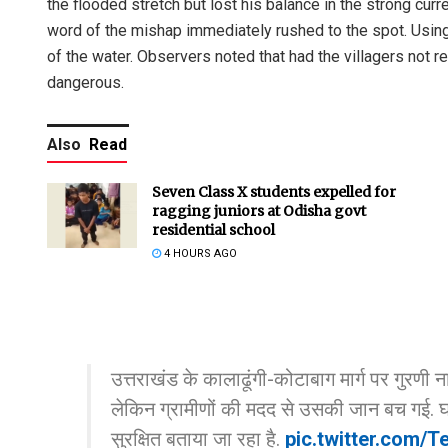
the flooded stretch but lost his balance in the strong cu
word of the mishap immediately rushed to the spot. Using
of the water. Observers noted that had the villagers not r
dangerous.
Also
Read
Seven Class X students expelled for
ragging juniors at Odisha govt
residential school
4 HOURS AGO
उत्तराखंड के कालाढूंगी-कोटाबाग मार्ग पर गुरण
लेकिन ग्रामीणों की मदद से उसकी जान बच गई. घ
सुरक्षित बताया जा रहा है.
pic.twitter.com