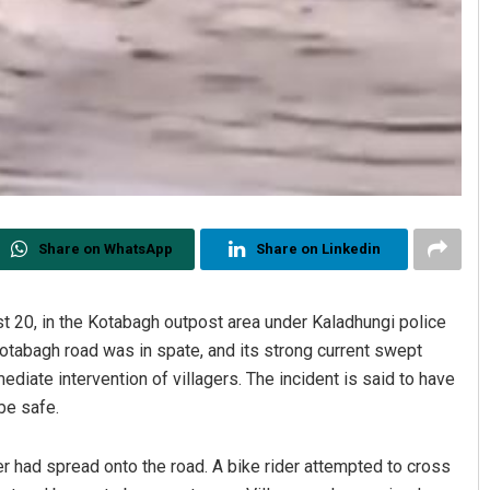
Share on WhatsApp
Share on Linkedin
 20, in the Kotabagh outpost area under Kaladhungi police
Kotabagh road was in spate, and its strong current swept
ediate intervention of villagers. The incident is said to have
be safe.
er had spread onto the road. A bike rider attempted to cross