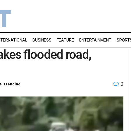
NTERNATIONAL
BUSINESS
FEATURE
ENTERTAINMENT
SPORT
takes flooded road,
0
e
,
Trending