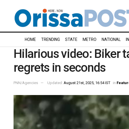
HOME
TRENDING
STATE
METRO
NATIONAL
I
Hilarious video: Biker 
regrets in seconds
PNN/Agencies
Updated:
August 21st, 2025, 16:54 IST
in
Featur