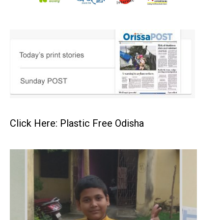
Click Here: Plastic Free Odisha