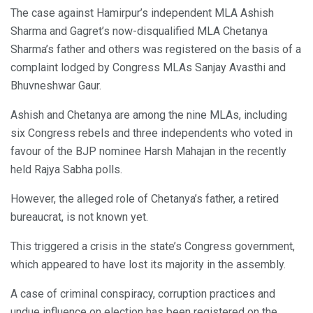
The case against Hamirpur’s independent MLA Ashish
Sharma and Gagret’s now-disqualified MLA Chetanya
Sharma’s father and others was registered on the basis of a
complaint lodged by Congress MLAs Sanjay Avasthi and
Bhuvneshwar Gaur.
Ashish and Chetanya are among the nine MLAs, including
six Congress rebels and three independents who voted in
favour of the BJP nominee Harsh Mahajan in the recently
held Rajya Sabha polls.
However, the alleged role of Chetanya’s father, a retired
bureaucrat, is not known yet.
This triggered a crisis in the state’s Congress government,
which appeared to have lost its majority in the assembly.
A case of criminal conspiracy, corruption practices and
undue influence on election has been registered on the