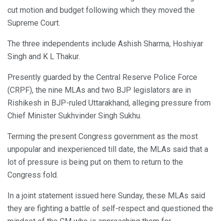
cut motion and budget following which they moved the
Supreme Court.
The three independents include Ashish Sharma, Hoshiyar
Singh and K L Thakur.
Presently guarded by the Central Reserve Police Force
(CRPF), the nine MLAs and two BJP legislators are in
Rishikesh in BJP-ruled Uttarakhand, alleging pressure from
Chief Minister Sukhvinder Singh Sukhu.
Terming the present Congress government as the most
unpopular and inexperienced till date, the MLAs said that a
lot of pressure is being put on them to return to the
Congress fold.
In a joint statement issued here Sunday, these MLAs said
they are fighting a battle of self-respect and questioned the