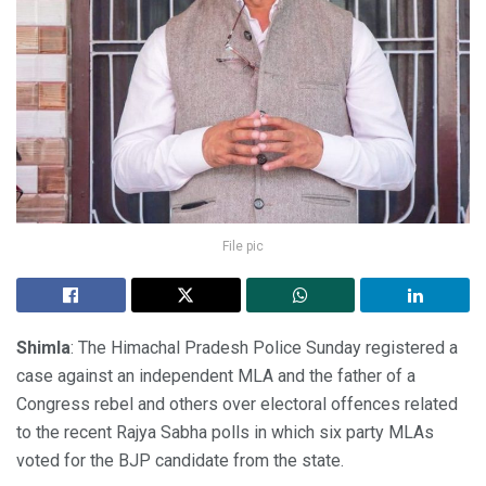
File pic
Shimla
: The Himachal Pradesh Police Sunday registered a
case against an independent MLA and the father of a
Congress rebel and others over electoral offences related
to the recent Rajya Sabha polls in which six party MLAs
voted for the BJP candidate from the state.