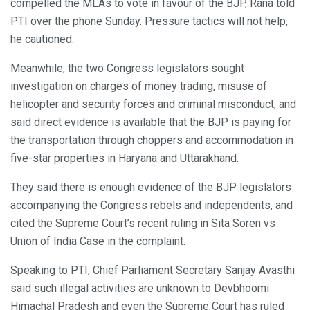
compelled the MLAs to vote in favour of the BJP, Rana told
PTI over the phone Sunday. Pressure tactics will not help,
he cautioned.
Meanwhile, the two Congress legislators sought
investigation on charges of money trading, misuse of
helicopter and security forces and criminal misconduct, and
said direct evidence is available that the BJP is paying for
the transportation through choppers and accommodation in
five-star properties in Haryana and Uttarakhand.
They said there is enough evidence of the BJP legislators
accompanying the Congress rebels and independents, and
cited the Supreme Court’s recent ruling in Sita Soren vs
Union of India Case in the complaint.
Speaking to PTI, Chief Parliament Secretary Sanjay Avasthi
said such illegal activities are unknown to Devbhoomi
Himachal Pradesh and even the Supreme Court has ruled