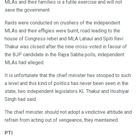
MLAs and their families is a futile exercise and will not
save the government.
Raids were conducted on crushers of the independent
MLAs and their effigies were burnt, road leading to the
house of Congress rebel and MLA Lahaul and Spiti Ravi
Thakur was closed after the nine cross-voted in favour of
the BJP candidate in the Rajya Sabha polls, independent
MLAs had alleged.
It is unfortunate that the chief minister has stooped to such
a level and this kind of politics has never been seen in the
state, two independent legislators KL Thakur and Hoshiyar
Singh had said.
The chief minister should not adopt a vindictive attitude and
refrain from acting out of vengeance, they maintained.
PTI