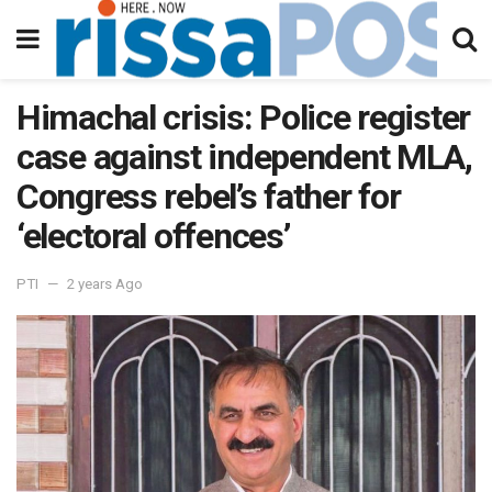
Himachal crisis: Police register
case against independent MLA,
Congress rebel’s father for
‘electoral offences’
PTI
2 years Ago