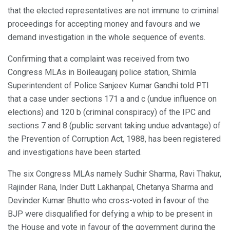
that the elected representatives are not immune to criminal
proceedings for accepting money and favours and we
demand investigation in the whole sequence of events.
Confirming that a complaint was received from two
Congress MLAs in Boileauganj police station, Shimla
Superintendent of Police Sanjeev Kumar Gandhi told PTI
that a case under sections 171 a and c (undue influence on
elections) and 120 b (criminal conspiracy) of the IPC and
sections 7 and 8 (public servant taking undue advantage) of
the Prevention of Corruption Act, 1988, has been registered
and investigations have been started.
The six Congress MLAs namely Sudhir Sharma, Ravi Thakur,
Rajinder Rana, Inder Dutt Lakhanpal, Chetanya Sharma and
Devinder Kumar Bhutto who cross-voted in favour of the
BJP were disqualified for defying a whip to be present in
the House and vote in favour of the government during the