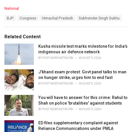
C
National
a
T
BJP
Congress
Himachal Pradesh
Sukhvinder Singh Sukhu
t
a
e
g
g
s
o
Related Content
:
r
i
Kusha missile test marks milestone for India's
e
indigenous air defence network
s
BY
POST NEWS NETWORK
AUGUST 9, 2026
:
J'khand exam protest: Govt panel talks to man
on hunger strike, urges him to end fast
BY
POST NEWS NETWORK
AUGUST 9, 2026
You will have to answer for this crime: Rahul to
Shah on police 'brutalities' against students
BY
POST NEWS NETWORK
AUGUST 9, 2026
ED files supplementary complaint against
Reliance Communications under PMLA