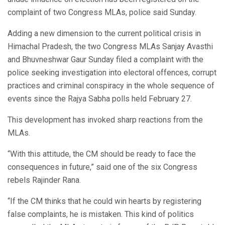
complaint of two Congress MLAs, police said Sunday.
Adding a new dimension to the current political crisis in
Himachal Pradesh, the two Congress MLAs Sanjay Avasthi
and Bhuvneshwar Gaur Sunday filed a complaint with the
police seeking investigation into electoral offences, corrupt
practices and criminal conspiracy in the whole sequence of
events since the Rajya Sabha polls held February 27.
This development has invoked sharp reactions from the
MLAs.
“With this attitude, the CM should be ready to face the
consequences in future,” said one of the six Congress
rebels Rajinder Rana.
“If the CM thinks that he could win hearts by registering
false complaints, he is mistaken. This kind of politics