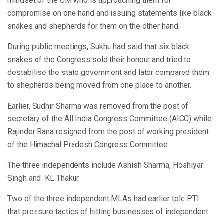
mindset of the CM who is approaching them for
compromise on one hand and issuing statements like black
snakes and shepherds for them on the other hand.
During public meetings, Sukhu had said that six black
snakes of the Congress sold their honour and tried to
destabilise the state government and later compared them
to shepherds being moved from one place to another.
Earlier, Sudhir Sharma was removed from the post of
secretary of the All India Congress Committee (AICC) while
Rajinder Rana resigned from the post of working president
of the Himachal Pradesh Congress Committee.
The three independents include Ashish Sharma, Hoshiyar
Singh and KL Thakur.
Two of the three independent MLAs had earlier told PTI
that pressure tactics of hitting businesses of independent