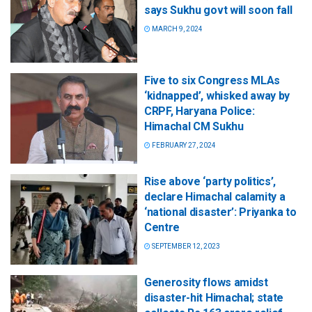
says Sukhu govt will soon fall
MARCH 9, 2024
Five to six Congress MLAs
‘kidnapped’, whisked away by
CRPF, Haryana Police:
Himachal CM Sukhu
FEBRUARY 27, 2024
Rise above ‘party politics’,
declare Himachal calamity a
‘national disaster’: Priyanka to
Centre
SEPTEMBER 12, 2023
Generosity flows amidst
disaster-hit Himachal; state