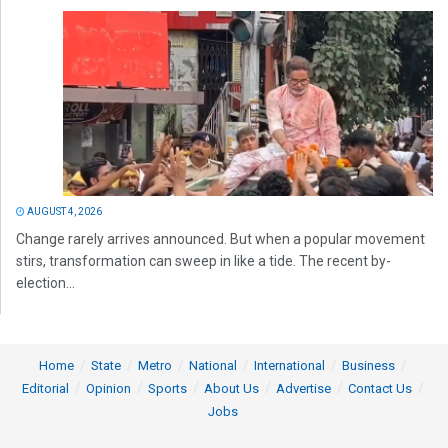
AUGUST 4, 2026
Change rarely arrives announced. But when a popular movement
stirs, transformation can sweep in like a tide. The recent by-
election...
Home
State
Metro
National
International
Business
Editorial
Opinion
Sports
About Us
Advertise
Contact Us
Jobs