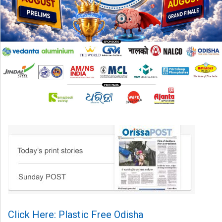
Click Here: Plastic Free Odisha