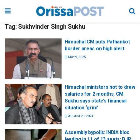
Tag:
Sukhvinder Singh Sukhu
Himachal CM puts Pathankot
border areas on high alert
MAY 9, 2025
Himachal ministers not to draw
salaries for 2 months, CM
Sukhu says state’s financial
situation ‘grim’
AUGUST 29, 2024
Assembly bypolls: INDIA bloc
leading in 11 of 13 seats; BJP,