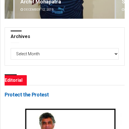
Subhajyoti Mohanty
Dib
DECEMBER 12, 2019
DE
Archives
Archives
Editorial
Protect the Protest