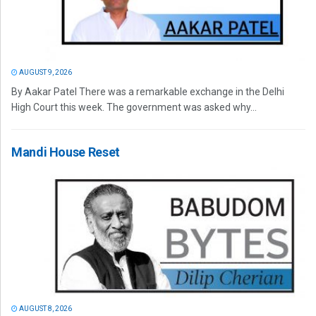
AUGUST 9, 2026
By Aakar Patel There was a remarkable exchange in the Delhi
High Court this week. The government was asked why...
Mandi House Reset
AUGUST 8, 2026