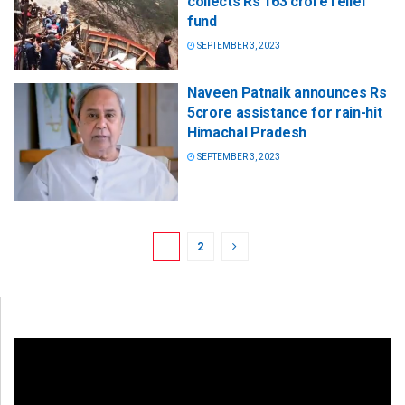
collects Rs 163 crore relief
fund
SEPTEMBER 3, 2023
Naveen Patnaik announces Rs
5crore assistance for rain-hit
Himachal Pradesh
SEPTEMBER 3, 2023
1
2