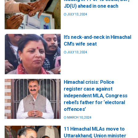
JD(U) ahead in one each
JULY 13, 2024
It’s neck-and-neck in Himachal
CM’s wife seat
JULY 13, 2024
Himachal crisis: Police
register case against
independent MLA, Congress
rebel’s father for ‘electoral
offences’
MARCH 10, 2024
11 Himachal MLAs move to
Uttarakhand; Union minister