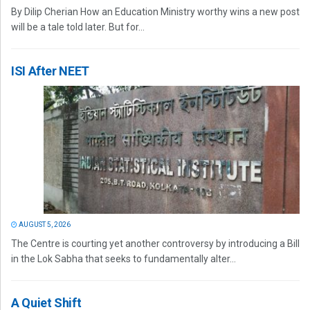
By Dilip Cherian How an Education Ministry worthy wins a new post
will be a tale told later. But for...
ISI After NEET
AUGUST 5, 2026
The Centre is courting yet another controversy by introducing a Bill
in the Lok Sabha that seeks to fundamentally alter...
A Quiet Shift