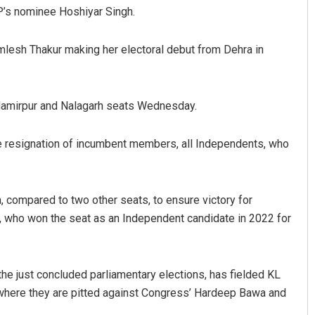
P’s nominee Hoshiyar Singh.
amlesh Thakur making her electoral debut from Dehra in
 Hamirpur and Nalagarh seats Wednesday.
he resignation of incumbent members, all Independents, who
Ramakanta Sahoo
2019
DECEMBER 12, 2019
 compared to two other seats, to ensure victory for
h, who won the seat as an Independent candidate in 2022 for
the just concluded parliamentary elections, has fielded KL
where they are pitted against Congress’ Hardeep Bawa and