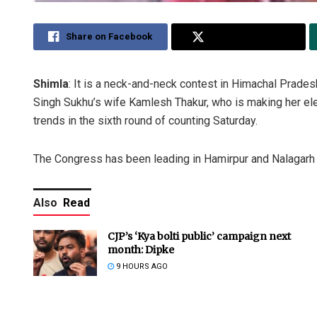
Share on Facebook
Share on Twitter
Shimla
: It is a neck-and-neck contest in Himachal Prade
Singh Sukhu’s wife Kamlesh Thakur, who is making her ele
trends in the sixth round of counting Saturday.
The Congress has been leading in Hamirpur and Nalagarh 
Also
Read
CJP’s ‘Kya bolti public’ campaign next
month: Dipke
9 HOURS AGO