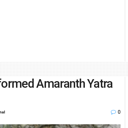
rformed Amaranth Yatra
0
nal