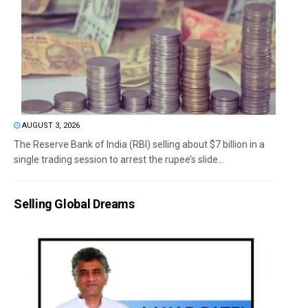
AUGUST 3, 2026
The Reserve Bank of India (RBI) selling about $7 billion in a
single trading session to arrest the rupee’s slide...
Selling Global Dreams