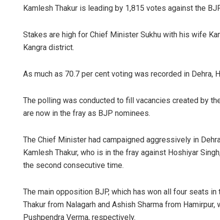
Kamlesh Thakur is leading by 1,815 votes against the BJ
Stakes are high for Chief Minister Sukhu with his wife K
Kangra district.
As much as 70.7 per cent voting was recorded in Dehra,
The polling was conducted to fill vacancies created by t
Jhili Jena
are now in the fray as BJP nominees.
DECEMBER 12, 
The Chief Minister had campaigned aggressively in Dehra,
Kamlesh Thakur, who is in the fray against Hoshiyar Sing
the second consecutive time.
The main opposition BJP, which has won all four seats in 
Thakur from Nalagarh and Ashish Sharma from Hamirpur, 
Pushpendra Verma, respectively.