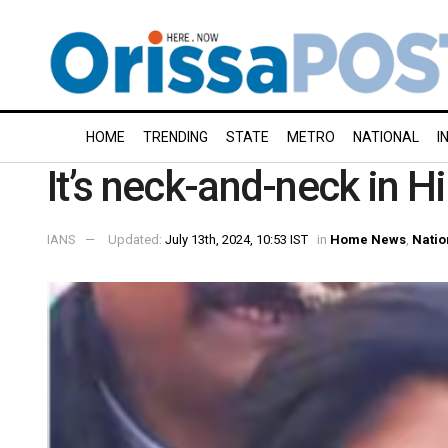
HOME
TRENDING
STATE
METRO
NATIONAL
I
It’s neck-and-neck in H
IANS
Updated:
July 13th, 2024, 10:53 IST
in
Home News
,
Natio