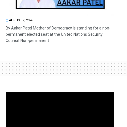
AUGUST 2, 2026
By Aakar Patel Mother of Democracy is standing for a non-
permanent elected seat at the United Nations Security
Council. Non-permanent...