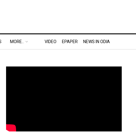
S
MORE..
VIDEO
EPAPER
NEWS IN ODIA