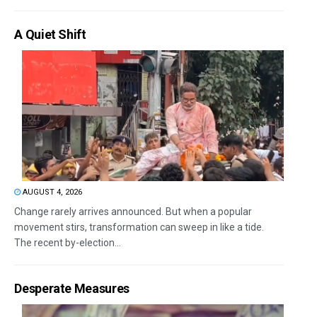
A Quiet Shift
AUGUST 4, 2026
Change rarely arrives announced. But when a popular
movement stirs, transformation can sweep in like a tide.
The recent by-election...
Desperate Measures