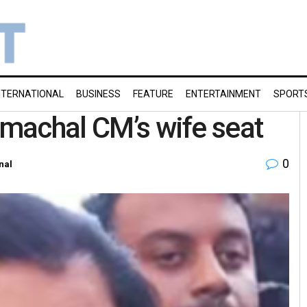
NTERNATIONAL
BUSINESS
FEATURE
ENTERTAINMENT
SPORT
imachal CM’s wife seat
0
nal