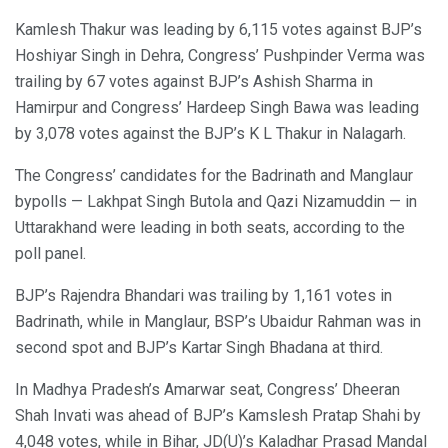
Kamlesh Thakur was leading by 6,115 votes against BJP’s
Hoshiyar Singh in Dehra, Congress’ Pushpinder Verma was
trailing by 67 votes against BJP’s Ashish Sharma in
Hamirpur and Congress’ Hardeep Singh Bawa was leading
by 3,078 votes against the BJP’s K L Thakur in Nalagarh.
The Congress’ candidates for the Badrinath and Manglaur
bypolls — Lakhpat Singh Butola and Qazi Nizamuddin — in
Uttarakhand were leading in both seats, according to the
poll panel.
BJP’s Rajendra Bhandari was trailing by 1,161 votes in
Badrinath, while in Manglaur, BSP’s Ubaidur Rahman was in
second spot and BJP’s Kartar Singh Bhadana at third.
In Madhya Pradesh’s Amarwar seat, Congress’ Dheeran
Shah Invati was ahead of BJP’s Kamslesh Pratap Shahi by
4,048 votes, while in Bihar, JD(U)’s Kaladhar Prasad Mandal