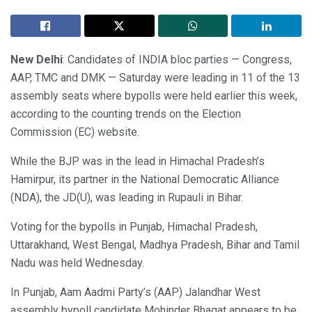
New Delhi
: Candidates of INDIA bloc parties — Congress,
AAP, TMC and DMK — Saturday were leading in 11 of the 13
assembly seats where bypolls were held earlier this week,
according to the counting trends on the Election
Commission (EC) website.
While the BJP was in the lead in Himachal Pradesh’s
Hamirpur, its partner in the National Democratic Alliance
(NDA), the JD(U), was leading in Rupauli in Bihar.
Voting for the bypolls in Punjab, Himachal Pradesh,
Uttarakhand, West Bengal, Madhya Pradesh, Bihar and Tamil
Nadu was held Wednesday.
In Punjab, Aam Aadmi Party’s (AAP) Jalandhar West
assembly bypoll candidate Mohinder Bhagat appears to be