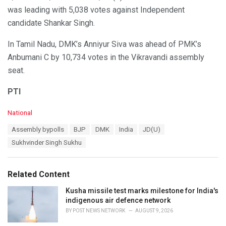
was leading with 5,038 votes against Independent
candidate Shankar Singh.
In Tamil Nadu, DMK’s Anniyur Siva was ahead of PMK’s
Anbumani C by 10,734 votes in the Vikravandi assembly
seat.
PTI
C
National
a
T
Assembly bypolls
BJP
DMK
India
JD(U)
t
a
e
Sukhvinder Singh Sukhu
g
g
s
o
:
r
Related Content
i
e
Kusha missile test marks milestone for India's
s
indigenous air defence network
:
BY
POST NEWS NETWORK
AUGUST 9, 2026