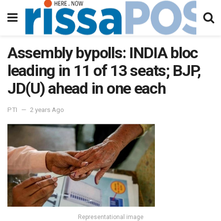
Assembly bypolls: INDIA bloc
leading in 11 of 13 seats; BJP,
JD(U) ahead in one each
PTI
2 years Ago
Representational image