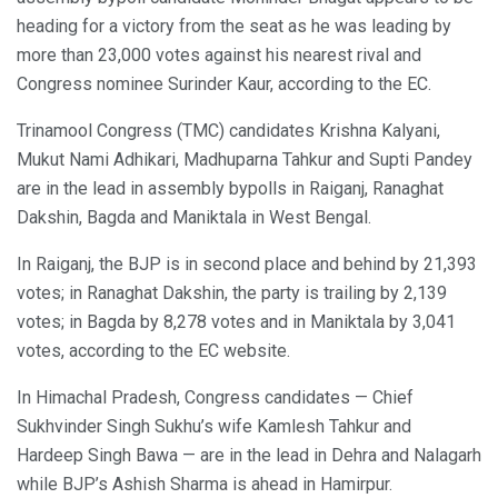
heading for a victory from the seat as he was leading by
more than 23,000 votes against his nearest rival and
Congress nominee Surinder Kaur, according to the EC.
Trinamool Congress (TMC) candidates Krishna Kalyani,
Mukut Nami Adhikari, Madhuparna Tahkur and Supti Pandey
are in the lead in assembly bypolls in Raiganj, Ranaghat
Dakshin, Bagda and Maniktala in West Bengal.
In Raiganj, the BJP is in second place and behind by 21,393
votes; in Ranaghat Dakshin, the party is trailing by 2,139
votes; in Bagda by 8,278 votes and in Maniktala by 3,041
votes, according to the EC website.
In Himachal Pradesh, Congress candidates — Chief
Sukhvinder Singh Sukhu’s wife Kamlesh Tahkur and
Hardeep Singh Bawa — are in the lead in Dehra and Nalagarh
while BJP’s Ashish Sharma is ahead in Hamirpur.