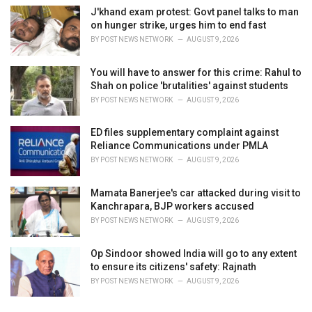
J'khand exam protest: Govt panel talks to man
on hunger strike, urges him to end fast
BY
POST NEWS NETWORK
AUGUST 9, 2026
You will have to answer for this crime: Rahul to
Shah on police 'brutalities' against students
BY
POST NEWS NETWORK
AUGUST 9, 2026
ED files supplementary complaint against
Reliance Communications under PMLA
BY
POST NEWS NETWORK
AUGUST 9, 2026
Mamata Banerjee's car attacked during visit to
Kanchrapara, BJP workers accused
BY
POST NEWS NETWORK
AUGUST 9, 2026
Op Sindoor showed India will go to any extent
to ensure its citizens' safety: Rajnath
BY
POST NEWS NETWORK
AUGUST 9, 2026