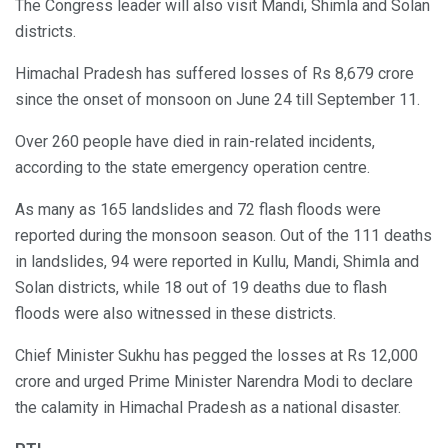
The Congress leader will also visit Mandi, Shimla and Solan
districts.
Himachal Pradesh has suffered losses of Rs 8,679 crore
since the onset of monsoon on June 24 till September 11.
Over 260 people have died in rain-related incidents,
according to the state emergency operation centre.
As many as 165 landslides and 72 flash floods were
reported during the monsoon season. Out of the 111 deaths
in landslides, 94 were reported in Kullu, Mandi, Shimla and
Solan districts, while 18 out of 19 deaths due to flash
floods were also witnessed in these districts.
Chief Minister Sukhu has pegged the losses at Rs 12,000
crore and urged Prime Minister Narendra Modi to declare
the calamity in Himachal Pradesh as a national disaster.