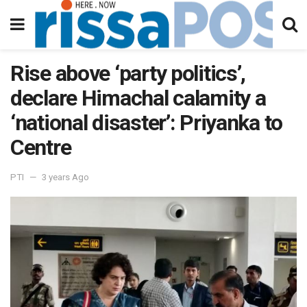
Rise above ‘party politics’,
declare Himachal calamity a
‘national disaster’: Priyanka to
Centre
PTI
3 years Ago