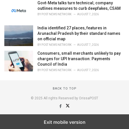
Govt-Meta talks turn technical; company
outlines measures to curb deepfakes, CSAM
BY
POST NEWS NETWORK
AUGUST 7, 2026
India identified 27 places, features in
Arunachal Pradesh by their standard names
on official map
BY
POST NEWS NETWORK
AUGUST 7, 2026
Consumers, small merchants unlikely to pay
charges for UPI transaction: Payments
Council of India
BY
POST NEWS NETWORK
AUGUST 7, 2026
BACK TO TOP
© 2025 All rights Reserved by OrissaPOST
Exit mobile version