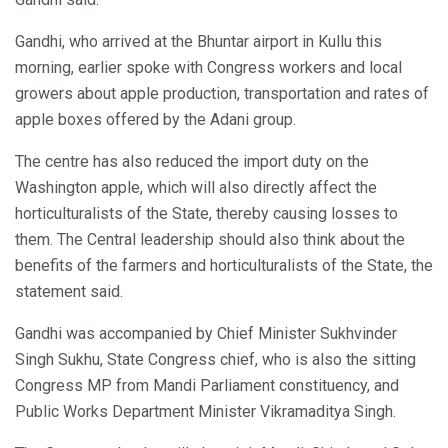
Gandhi, who arrived at the Bhuntar airport in Kullu this
morning, earlier spoke with Congress workers and local
growers about apple production, transportation and rates of
apple boxes offered by the Adani group.
The centre has also reduced the import duty on the
Washington apple, which will also directly affect the
horticulturalists of the State, thereby causing losses to
them. The Central leadership should also think about the
benefits of the farmers and horticulturalists of the State, the
statement said.
Gandhi was accompanied by Chief Minister Sukhvinder
Singh Sukhu, State Congress chief, who is also the sitting
Congress MP from Mandi Parliament constituency, and
Public Works Department Minister Vikramaditya Singh.