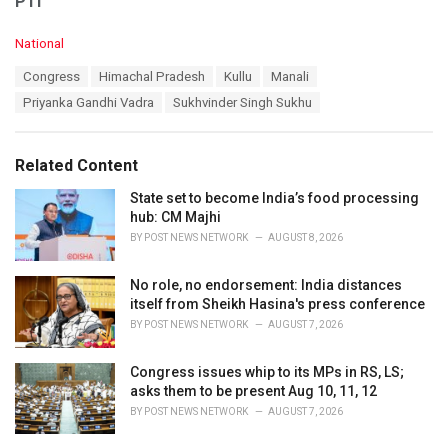
PTI
C
National
a
T
Congress
Himachal Pradesh
Kullu
Manali
t
a
e
Priyanka Gandhi Vadra
Sukhvinder Singh Sukhu
g
g
s
o
:
r
Related Content
i
e
State set to become India’s food processing
s
hub: CM Majhi
:
BY
POST NEWS NETWORK
AUGUST 8, 2026
No role, no endorsement: India distances
itself from Sheikh Hasina's press conference
BY
POST NEWS NETWORK
AUGUST 7, 2026
Congress issues whip to its MPs in RS, LS;
asks them to be present Aug 10, 11, 12
BY
POST NEWS NETWORK
AUGUST 7, 2026