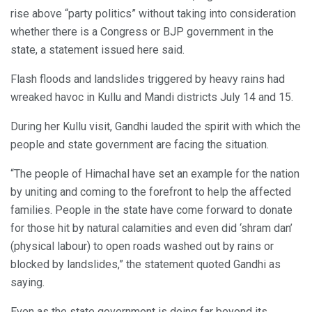
rise above “party politics” without taking into consideration
whether there is a Congress or BJP government in the
state, a statement issued here said.
Flash floods and landslides triggered by heavy rains had
wreaked havoc in Kullu and Mandi districts July 14 and 15.
During her Kullu visit, Gandhi lauded the spirit with which the
people and state government are facing the situation.
“The people of Himachal have set an example for the nation
by uniting and coming to the forefront to help the affected
families. People in the state have come forward to donate
for those hit by natural calamities and even did ‘shram dan’
(physical labour) to open roads washed out by rains or
blocked by landslides,” the statement quoted Gandhi as
saying.
Even as the state government is doing far beyond its