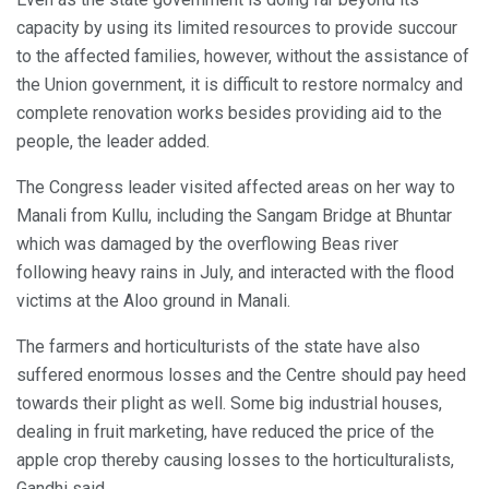
capacity by using its limited resources to provide succour
to the affected families, however, without the assistance of
the Union government, it is difficult to restore normalcy and
complete renovation works besides providing aid to the
people, the leader added.
The Congress leader visited affected areas on her way to
Manali from Kullu, including the Sangam Bridge at Bhuntar
which was damaged by the overflowing Beas river
following heavy rains in July, and interacted with the flood
victims at the Aloo ground in Manali.
The farmers and horticulturists of the state have also
suffered enormous losses and the Centre should pay heed
towards their plight as well. Some big industrial houses,
dealing in fruit marketing, have reduced the price of the
apple crop thereby causing losses to the horticulturalists,
Gandhi said.