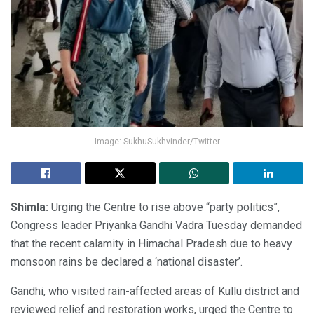
Image: SukhuSukhvinder/Twitter
Shimla:
Urging the Centre to rise above “party politics”,
Congress leader Priyanka Gandhi Vadra Tuesday demanded
that the recent calamity in Himachal Pradesh due to heavy
monsoon rains be declared a ‘national disaster’.
Gandhi, who visited rain-affected areas of Kullu district and
reviewed relief and restoration works, urged the Centre to