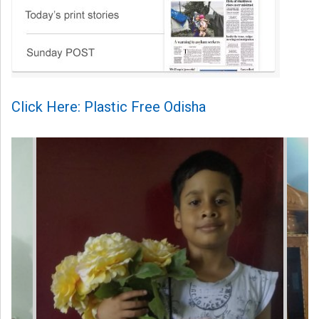
Click Here: Plastic Free Odisha