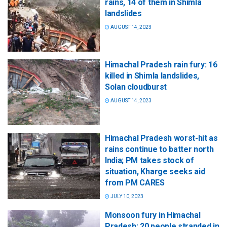
rains, 14 of them in Shimla
landslides
AUGUST 14, 2023
Himachal Pradesh rain fury: 16
killed in Shimla landslides,
Solan cloudburst
AUGUST 14, 2023
Himachal Pradesh worst-hit as
rains continue to batter north
India; PM takes stock of
situation, Kharge seeks aid
from PM CARES
JULY 10, 2023
Monsoon fury in Himachal
Pradesh: 20 people stranded in