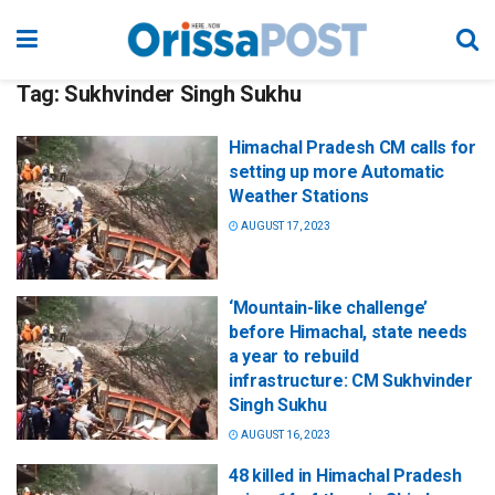
Tag:
Sukhvinder Singh Sukhu
Himachal Pradesh CM calls for
setting up more Automatic
Weather Stations
AUGUST 17, 2023
‘Mountain-like challenge’
before Himachal, state needs
a year to rebuild
infrastructure: CM Sukhvinder
Singh Sukhu
AUGUST 16, 2023
48 killed in Himachal Pradesh