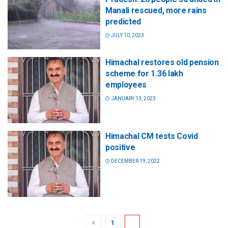
Manali rescued, more rains
predicted
JULY 10, 2023
Himachal restores old pension
scheme for 1.36 lakh
employees
JANUARY 13, 2023
Himachal CM tests Covid
positive
DECEMBER 19, 2022
1
2