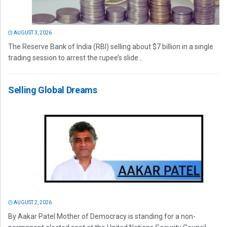
AUGUST 3, 2026
The Reserve Bank of India (RBI) selling about $7 billion in a single
trading session to arrest the rupee’s slide...
Selling Global Dreams
AUGUST 2, 2026
By Aakar Patel Mother of Democracy is standing for a non-