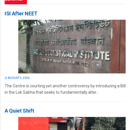
ISI After NEET
AUGUST 5, 2026
The Centre is courting yet another controversy by introducing a Bill
in the Lok Sabha that seeks to fundamentally alter...
A Quiet Shift