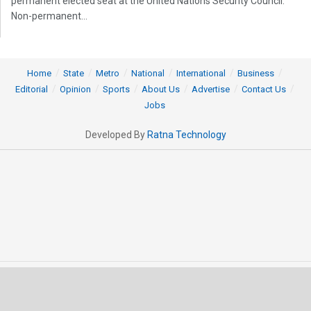
permanent elected seat at the United Nations Security Council.
Non-permanent...
Home
State
Metro
National
International
Business
Editorial
Opinion
Sports
About Us
Advertise
Contact Us
Jobs
Developed By
Ratna Technology
© 2025 All rights Reserved by OrissaPOST