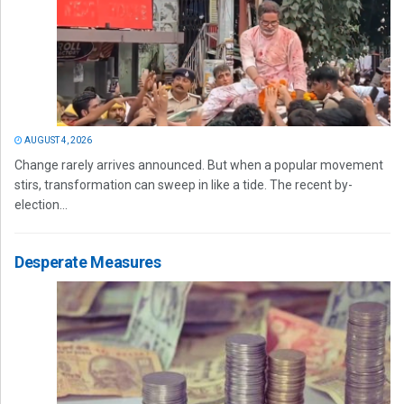
AUGUST 4, 2026
Change rarely arrives announced. But when a popular movement
stirs, transformation can sweep in like a tide. The recent by-
election...
Desperate Measures