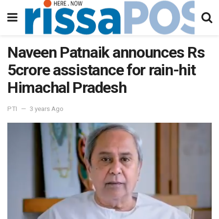
Naveen Patnaik announces Rs
5crore assistance for rain-hit
Himachal Pradesh
PTI
3 years Ago