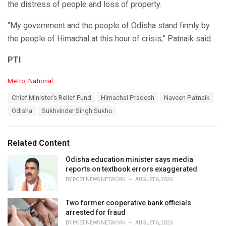
the distress of people and loss of property.
“My government and the people of Odisha stand firmly by
the people of Himachal at this hour of crisis,” Patnaik said.
PTI
C
Metro
,
National
a
T
Chief Minister’s Relief Fund
Himachal Pradesh
Naveen Patnaik
t
a
e
Odisha
Sukhvinder Singh Sukhu
g
g
s
o
:
r
Related Content
i
e
Odisha education minister says media
s
reports on textbook errors exaggerated
:
BY
POST NEWS NETWORK
AUGUST 6, 2026
Two former cooperative bank officials
arrested for fraud
BY
POST NEWS NETWORK
AUGUST 6, 2026