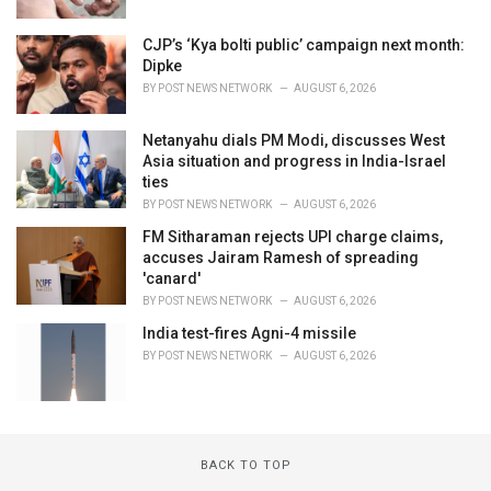
CJP’s ‘Kya bolti public’ campaign next month:
Dipke
BY
POST NEWS NETWORK
AUGUST 6, 2026
Netanyahu dials PM Modi, discusses West
Asia situation and progress in India-Israel
ties
BY
POST NEWS NETWORK
AUGUST 6, 2026
FM Sitharaman rejects UPI charge claims,
accuses Jairam Ramesh of spreading
'canard'
BY
POST NEWS NETWORK
AUGUST 6, 2026
India test-fires Agni-4 missile
BY
POST NEWS NETWORK
AUGUST 6, 2026
BACK TO TOP