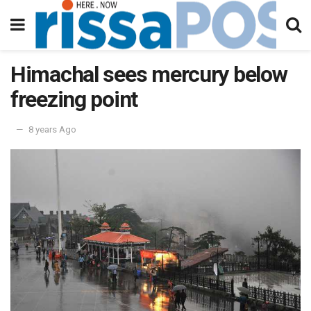
Himachal sees mercury below
freezing point
8 years Ago