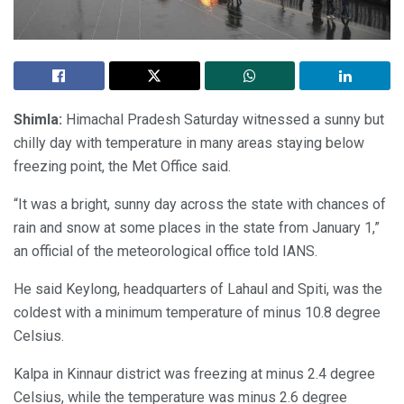
Shimla:
Himachal Pradesh Saturday witnessed a sunny but
chilly day with temperature in many areas staying below
freezing point, the Met Office said.
“It was a bright, sunny day across the state with chances of
rain and snow at some places in the state from January 1,”
an official of the meteorological office told IANS.
He said Keylong, headquarters of Lahaul and Spiti, was the
coldest with a minimum temperature of minus 10.8 degree
Celsius.
Kalpa in Kinnaur district was freezing at minus 2.4 degree
Celsius, while the temperature was minus 2.6 degree