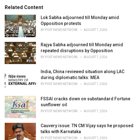
s
o
Related Content
:
r
i
Lok Sabha adjourned till Monday amid
e
Opposition protests
s
BY
POST NEWS NETWORK
AUGUST 7, 2026
:
Rajya Sabha adjourned till Monday amid
repeated disruptions by Opposition
BY
POST NEWS NETWORK
AUGUST 7, 2026
India, China reviewed situation along LAC
during diplomatic talks: MEA
BY
POST NEWS NETWORK
AUGUST 7, 2026
FSSAI cracks down on substandard Fortune
sunflower oil
BY
POST NEWS NETWORK
AUGUST 7, 2026
Cauvery issue: TN CM Vijay says he proposed
talks with Karnataka
BY
POST NEWS NETWORK
AUGUST 7, 2026