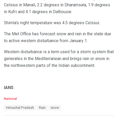
Celsius in Manali, 2.2 degrees in Dharamsala, 1.9 degrees
in Kufri and 4.1 degrees in Dalhousie.
Shimla’s night temperature was 4.5 degrees Celsius.
The Met Office has forecast snow and rain in the state due
to active western disturbance from January 1.
Western disturbance is a term used for a storm system that
generates in the Mediterranean and brings rain or snow in
the northwestern parts of the Indian subcontinent.
IANS
C
National
a
T
Himachal Pradesh
Rain
snow
t
a
e
g
g