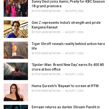
i
Sunny Deol joins Aamir, Preity for KBC Season
e
18 grand premiere
s
BY
POST NEWS NETWORK
AUGUST 8, 2026
:
Gen Z represents India's strength and pride:
Kangana Ranaut
BY
POST NEWS NETWORK
AUGUST 7, 2026
Tiger Shroff reveals reality behind action hero
life
BY
POST NEWS NETWORK
AUGUST 7, 2026
'Spider-Man: Brand New Day' earns Rs 400.80
crore at box office
BY
POST NEWS NETWORK
AUGUST 7, 2026
Huma Qureshi's 'Bayaan' to screen at IFFM
BY
POST NEWS NETWORK
AUGUST 7, 2026
Emraan returns as darker Shivam Pandit in