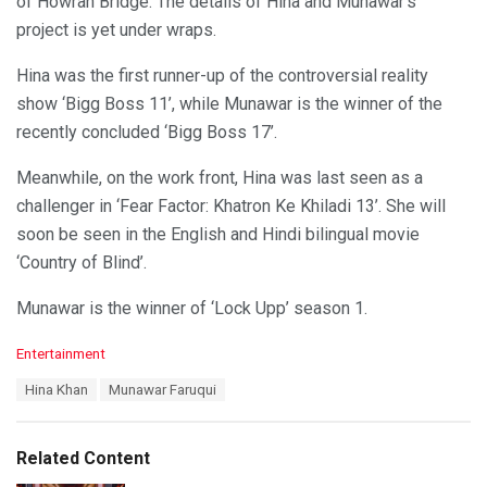
of Howrah Bridge. The details of Hina and Munawar’s
project is yet under wraps.
Hina was the first runner-up of the controversial reality
show ‘Bigg Boss 11’, while Munawar is the winner of the
recently concluded ‘Bigg Boss 17’.
Meanwhile, on the work front, Hina was last seen as a
challenger in ‘Fear Factor: Khatron Ke Khiladi 13’. She will
soon be seen in the English and Hindi bilingual movie
‘Country of Blind’.
Munawar is the winner of ‘Lock Upp’ season 1.
C
Entertainment
a
T
Hina Khan
Munawar Faruqui
t
a
e
g
g
s
o
Related Content
:
r