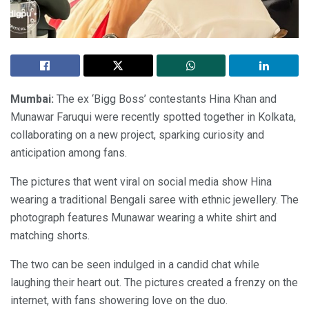
Mumbai:
The ex ‘Bigg Boss’ contestants Hina Khan and
Munawar Faruqui were recently spotted together in Kolkata,
collaborating on a new project, sparking curiosity and
anticipation among fans.
The pictures that went viral on social media show Hina
wearing a traditional Bengali saree with ethnic jewellery. The
photograph features Munawar wearing a white shirt and
matching shorts.
The two can be seen indulged in a candid chat while
laughing their heart out. The pictures created a frenzy on the
internet, with fans showering love on the duo.