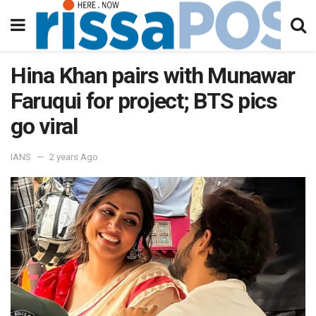
Hina Khan pairs with Munawar
Faruqui for project; BTS pics
go viral
IANS
2 years Ago