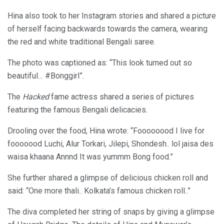
Hina also took to her Instagram stories and shared a picture
of herself facing backwards towards the camera, wearing
the red and white traditional Bengali saree.
The photo was captioned as: “This look turned out so
beautiful… #Bonggirl”.
The
Hacked
fame actress shared a series of pictures
featuring the famous Bengali delicacies.
Drooling over the food, Hina wrote: “Foooooood I live for
fooooood Luchi, Alur Torkari, Jilepi, Shondesh.. lol jaisa des
waisa khaana Annnd It was yummm Bong food.”
She further shared a glimpse of delicious chicken roll and
said: “One more thali.. Kolkata’s famous chicken roll..”
The diva completed her string of snaps by giving a glimpse