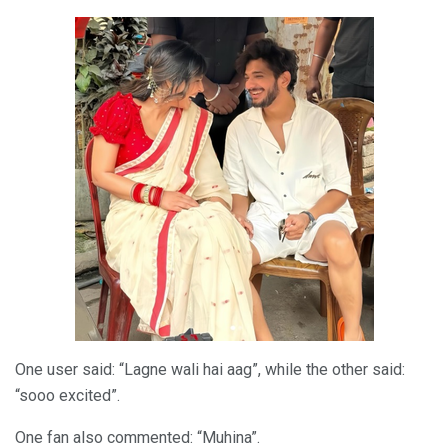
One user said: “Lagne wali hai aag”, while the other said:
“sooo excited”.
One fan also commented: “Muhina”.