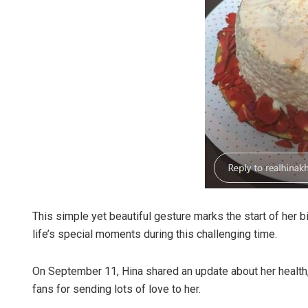
This simple yet beautiful gesture marks the start of her 
life’s special moments during this challenging time.
On September 11, Hina shared an update about her health, 
fans for sending lots of love to her.