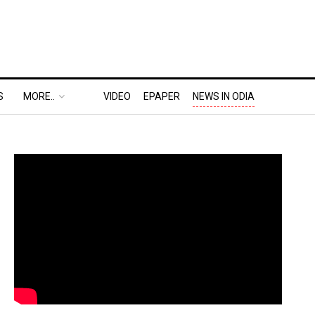
S
MORE..
VIDEO
EPAPER
NEWS IN ODIA