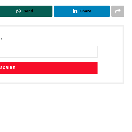
Send
Share
x.