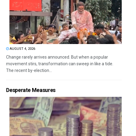
AUGUST 4, 2026
Change rarely arrives announced. But when a popular
movement stirs, transformation can sweep in like a tide.
The recent by-election...
Desperate Measures