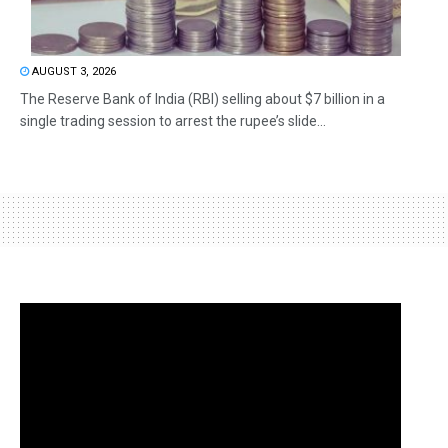
AUGUST 3, 2026
The Reserve Bank of India (RBI) selling about $7 billion in a
single trading session to arrest the rupee’s slide...