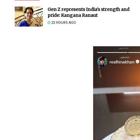
Gen Z represents India’s strength and
pride: Kangana Ranaut
22 HOURS AGO