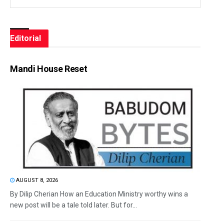
Editorial
Mandi House Reset
AUGUST 8, 2026
By Dilip Cherian How an Education Ministry worthy wins a
new post will be a tale told later. But for...