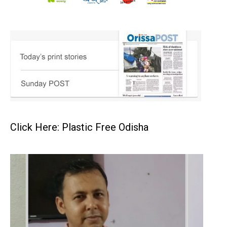
Click Here: Plastic Free Odisha