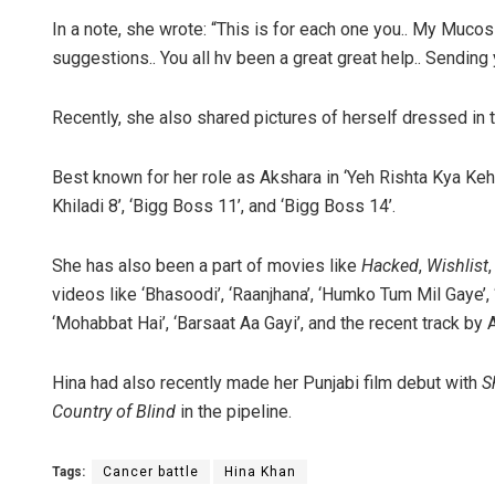
In a note, she wrote: “This is for each one you.. My Mucos
suggestions.. You all hv been a great great help.. Sending y
Recently, she also shared pictures of herself dressed in tr
Best known for her role as Akshara in ‘Yeh Rishta Kya Kehla
Khiladi 8’, ‘Bigg Boss 11’, and ‘Bigg Boss 14’.
She has also been a part of movies like
Hacked
,
Wishlist
videos like ‘Bhasoodi’, ‘Raanjhana’, ‘Humko Tum Mil Gaye’, 
‘Mohabbat Hai’, ‘Barsaat Aa Gayi’, and the recent track by A
Hina had also recently made her Punjabi film debut with
S
Country of Blind
in the pipeline.
Tags:
Cancer battle
Hina Khan