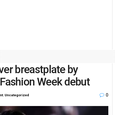
lver breastplate by
s Fashion Week debut
0
nt
,
Uncategorized