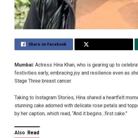
Share on Facebook
Share on Twitter
Mumbai:
Actress Hina Khan, who is gearing up to celebrat
festivities early, embracing joy and resilience even as 
Stage Three breast cancer.
Taking to Instagram Stories, Hina shared a heartfelt mome
stunning cake adorned with delicate rose petals and top
by her caption, which read, “And it begins…first cake.”
Also
Read