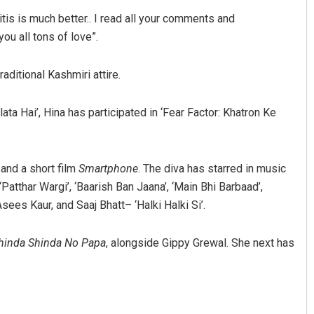
itis is much better.. I read all your comments and
ou all tons of love”.
aditional Kashmiri attire.
ta Hai’, Hina has participated in ‘Fear Factor: Khatron Ke
, and a short film
Smartphone
. The diva has starred in music
‘Patthar Wargi’, ‘Baarish Ban Jaana’, ‘Main Bhi Barbaad’,
sees Kaur, and Saaj Bhatt– ‘Halki Halki Si’.
hinda Shinda No Papa
, alongside Gippy Grewal. She next has