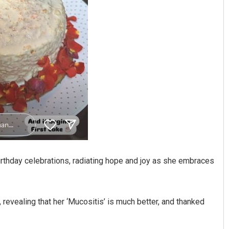
birthday celebrations, radiating hope and joy as she embraces
revealing that her ‘Mucositis’ is much better, and thanked