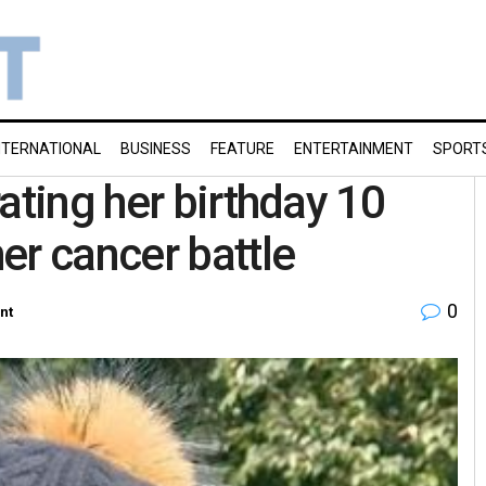
NTERNATIONAL
BUSINESS
FEATURE
ENTERTAINMENT
SPORT
ating her birthday 10
er cancer battle
0
nt