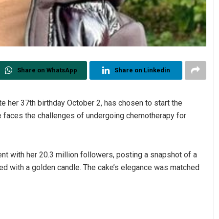
Share on WhatsApp
Share on Linkedin
e her 37th birthday October 2, has chosen to start the
she faces the challenges of undergoing chemotherapy for
nt with her 20.3 million followers, posting a snapshot of a
ped with a golden candle. The cake’s elegance was matched