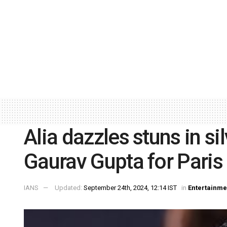
Alia dazzles stuns in si
Gaurav Gupta for Pari
IANS
Updated:
September 24th, 2024, 12:14 IST
in
Entertainme