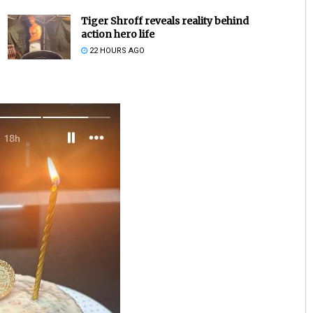
Tiger Shroff reveals reality behind
action hero life
22 HOURS AGO
Sarfraz Ahmad
DECEMBER 12, 2019