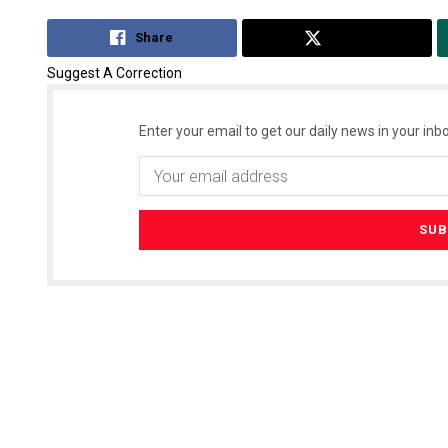
Share
Tweet
Suggest A Correction
Enter your email to get our daily news in your inbo