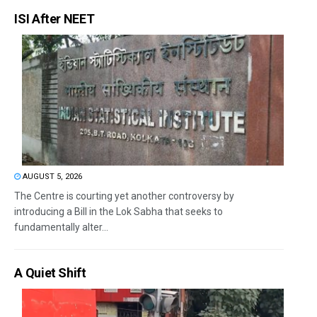
ISI After NEET
AUGUST 5, 2026
The Centre is courting yet another controversy by
introducing a Bill in the Lok Sabha that seeks to
fundamentally alter...
A Quiet Shift