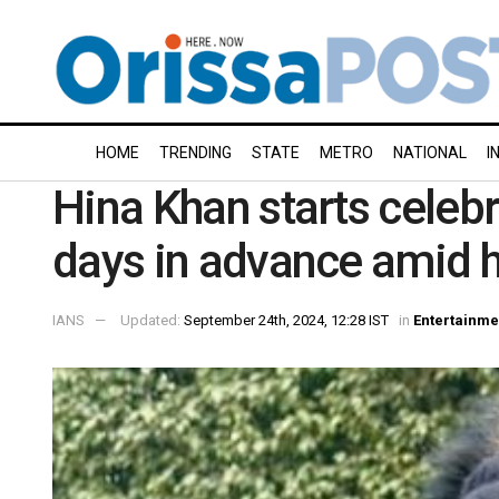
HOME
TRENDING
STATE
METRO
NATIONAL
I
Hina Khan starts celebr
days in advance amid h
IANS
Updated:
September 24th, 2024, 12:28 IST
in
Entertainme