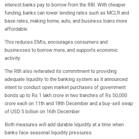
interest banks pay to borrow from the RBI. With cheaper
funding, banks can lower lending rates such as MCLR and
base rates, making home, auto, and business loans more
affordable.
This reduces EMIs, encourages consumers and
businesses to borrow more, and supports economic
activity.
The RBI also reiterated its commitment to providing
adequate liquidity to the banking system as it announced
intent to conduct open market purchases of government
bonds up to Rs 1 lakh crore in two tranches of Rs 50,000
crore each on 11th and 18th December and a buy-sell swap
of USD 5 billion on 16th December.
Both measures will add durable liquidity at a time when
banks face seasonal liquidity pressures.