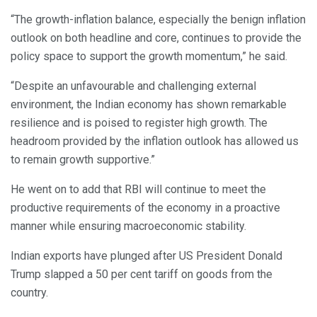
“The growth-inflation balance, especially the benign inflation
outlook on both headline and core, continues to provide the
policy space to support the growth momentum,” he said.
“Despite an unfavourable and challenging external
environment, the Indian economy has shown remarkable
resilience and is poised to register high growth. The
headroom provided by the inflation outlook has allowed us
to remain growth supportive.”
He went on to add that RBI will continue to meet the
productive requirements of the economy in a proactive
manner while ensuring macroeconomic stability.
Indian exports have plunged after US President Donald
Trump slapped a 50 per cent tariff on goods from the
country.