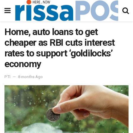
Home, auto loans to get
cheaper as RBI cuts interest
rates to support ‘goldilocks’
economy
PTI
8 months Ago