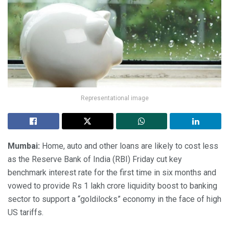
Representational image
Mumbai:
Home, auto and other loans are likely to cost less
as the Reserve Bank of India (RBI) Friday cut key
benchmark interest rate for the first time in six months and
vowed to provide Rs 1 lakh crore liquidity boost to banking
sector to support a “goldilocks” economy in the face of high
US tariffs.