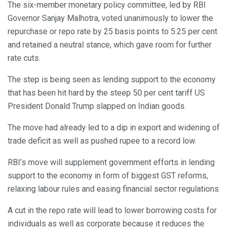
The six-member monetary policy committee, led by RBI
Governor Sanjay Malhotra, voted unanimously to lower the
repurchase or repo rate by 25 basis points to 5.25 per cent
and retained a neutral stance, which gave room for further
rate cuts.
The step is being seen as lending support to the economy
that has been hit hard by the steep 50 per cent tariff US
President Donald Trump slapped on Indian goods.
The move had already led to a dip in export and widening of
trade deficit as well as pushed rupee to a record low.
RBI’s move will supplement government efforts in lending
support to the economy in form of biggest GST reforms,
relaxing labour rules and easing financial sector regulations.
A cut in the repo rate will lead to lower borrowing costs for
individuals as well as corporate because it reduces the