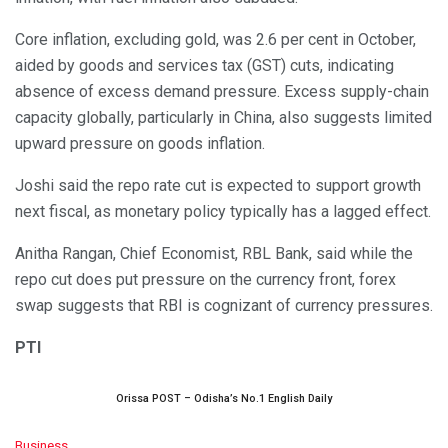
Core inflation, excluding gold, was 2.6 per cent in October,
aided by goods and services tax (GST) cuts, indicating
absence of excess demand pressure. Excess supply-chain
capacity globally, particularly in China, also suggests limited
upward pressure on goods inflation.
Joshi said the repo rate cut is expected to support growth
next fiscal, as monetary policy typically has a lagged effect.
Anitha Rangan, Chief Economist, RBL Bank, said while the
repo cut does put pressure on the currency front, forex
swap suggests that RBI is cognizant of currency pressures.
PTI
Orissa POST – Odisha’s No.1 English Daily
C
Business