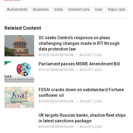
a
T
Automobile
Business
India
Interest rate
loan
Repo rate
t
a
e
g
g
s
o
Related Content
:
r
i
SC seeks Centre's response on pleas
e
challenging changes made in RTI through
s
data protection law
:
BY
POST NEWS NETWORK
AUGUST 7, 2026
Parliament passes MSME Amendment Bill
BY
POST NEWS NETWORK
AUGUST 7, 2026
FSSAI cracks down on substandard Fortune
sunflower oil
BY
POST NEWS NETWORK
AUGUST 7, 2026
UK targets Russian banks, shadow fleet ships
in latest sanctions package
BY
POST NEWS NETWORK
AUGUST 6, 2026