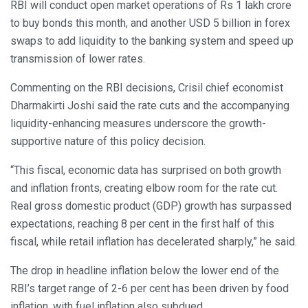
RBI will conduct open market operations of Rs 1 lakh crore
to buy bonds this month, and another USD 5 billion in forex
swaps to add liquidity to the banking system and speed up
transmission of lower rates.
Commenting on the RBI decisions, Crisil chief economist
Dharmakirti Joshi said the rate cuts and the accompanying
liquidity-enhancing measures underscore the growth-
supportive nature of this policy decision.
“This fiscal, economic data has surprised on both growth
and inflation fronts, creating elbow room for the rate cut.
Real gross domestic product (GDP) growth has surpassed
expectations, reaching 8 per cent in the first half of this
fiscal, while retail inflation has decelerated sharply,” he said.
The drop in headline inflation below the lower end of the
RBI’s target range of 2-6 per cent has been driven by food
inflation, with fuel inflation also subdued.