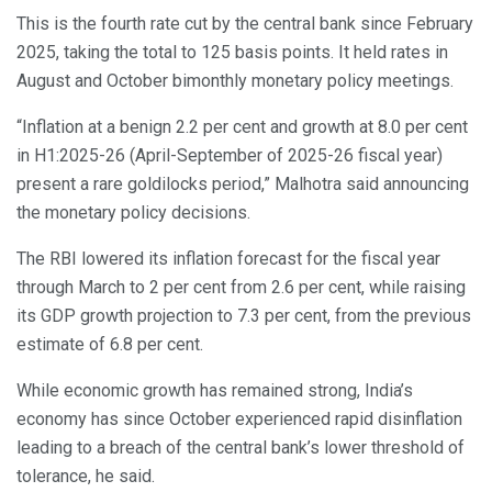
This is the fourth rate cut by the central bank since February
2025, taking the total to 125 basis points. It held rates in
August and October bimonthly monetary policy meetings.
“Inflation at a benign 2.2 per cent and growth at 8.0 per cent
in H1:2025-26 (April-September of 2025-26 fiscal year)
present a rare goldilocks period,” Malhotra said announcing
the monetary policy decisions.
The RBI lowered its inflation forecast for the fiscal year
through March to 2 per cent from 2.6 per cent, while raising
its GDP growth projection to 7.3 per cent, from the previous
estimate of 6.8 per cent.
While economic growth has remained strong, India’s
economy has since October experienced rapid disinflation
leading to a breach of the central bank’s lower threshold of
tolerance, he said.