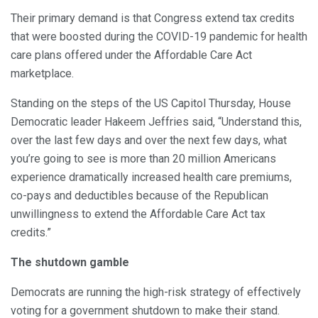
Their primary demand is that Congress extend tax credits
that were boosted during the COVID-19 pandemic for health
care plans offered under the Affordable Care Act
marketplace.
Standing on the steps of the US Capitol Thursday, House
Democratic leader Hakeem Jeffries said, “Understand this,
over the last few days and over the next few days, what
you’re going to see is more than 20 million Americans
experience dramatically increased health care premiums,
co-pays and deductibles because of the Republican
unwillingness to extend the Affordable Care Act tax
credits.”
The shutdown gamble
Democrats are running the high-risk strategy of effectively
voting for a government shutdown to make their stand.