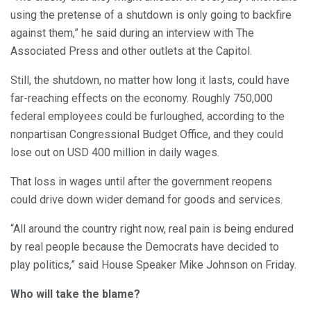
using the pretense of a shutdown is only going to backfire
against them,” he said during an interview with The
Associated Press and other outlets at the Capitol.
Still, the shutdown, no matter how long it lasts, could have
far-reaching effects on the economy. Roughly 750,000
federal employees could be furloughed, according to the
nonpartisan Congressional Budget Office, and they could
lose out on USD 400 million in daily wages.
That loss in wages until after the government reopens
could drive down wider demand for goods and services.
“All around the country right now, real pain is being endured
by real people because the Democrats have decided to
play politics,” said House Speaker Mike Johnson on Friday.
Who will take the blame?