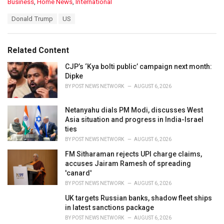
C
Business
,
Home News
,
International
a
T
Donald Trump
US
t
a
e
g
g
s
o
Related Content
:
r
i
CJP’s ‘Kya bolti public’ campaign next month:
e
Dipke
s
BY
POST NEWS NETWORK
AUGUST 6, 2026
:
Netanyahu dials PM Modi, discusses West
Asia situation and progress in India-Israel
ties
BY
POST NEWS NETWORK
AUGUST 6, 2026
FM Sitharaman rejects UPI charge claims,
accuses Jairam Ramesh of spreading
'canard'
BY
POST NEWS NETWORK
AUGUST 6, 2026
UK targets Russian banks, shadow fleet ships
in latest sanctions package
BY
POST NEWS NETWORK
AUGUST 6, 2026