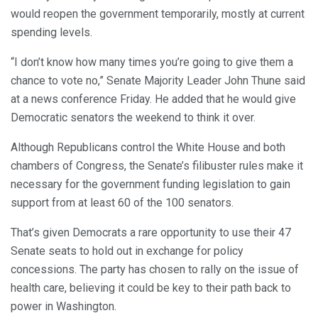
would reopen the government temporarily, mostly at current
spending levels.
“I don’t know how many times you’re going to give them a
chance to vote no,” Senate Majority Leader John Thune said
at a news conference Friday. He added that he would give
Democratic senators the weekend to think it over.
Although Republicans control the White House and both
chambers of Congress, the Senate’s filibuster rules make it
necessary for the government funding legislation to gain
support from at least 60 of the 100 senators.
That’s given Democrats a rare opportunity to use their 47
Senate seats to hold out in exchange for policy
concessions. The party has chosen to rally on the issue of
health care, believing it could be key to their path back to
power in Washington.