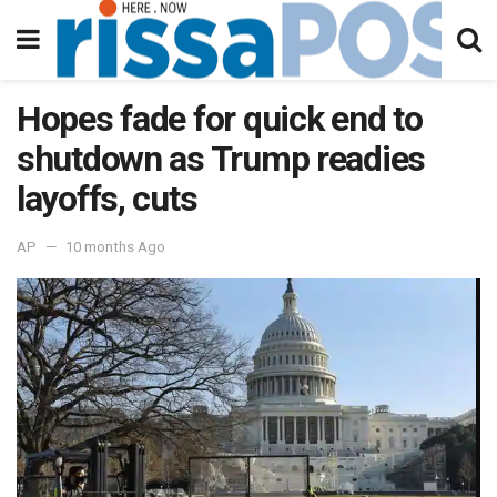
Hopes fade for quick end to
shutdown as Trump readies
layoffs, cuts
AP
10 months Ago