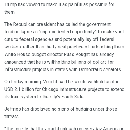
Trump has vowed to make it as painful as possible for
them.
The Republican president has called the government
funding lapse an “unprecedented opportunity” to make vast
cuts to federal agencies and potentially lay off federal
workers, rather than the typical practice of furloughing them.
White House budget director Russ Vought has already
announced that he is withholding billions of dollars for
infrastructure projects in states with Democratic senators.
On Friday morning, Vought said he would withhold another
USD 2.1 billion for Chicago infrastructure projects to extend
its train system to the city’s South Side.
Jeffries has displayed no signs of budging under those
threats.
“The cruelty that they might unleash on everyday Americans