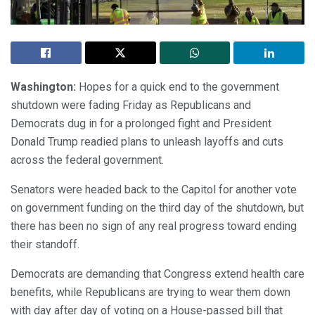
Washington:
Hopes for a quick end to the government
shutdown were fading Friday as Republicans and
Democrats dug in for a prolonged fight and President
Donald Trump readied plans to unleash layoffs and cuts
across the federal government.
Senators were headed back to the Capitol for another vote
on government funding on the third day of the shutdown, but
there has been no sign of any real progress toward ending
their standoff.
Democrats are demanding that Congress extend health care
benefits, while Republicans are trying to wear them down
with day after day of voting on a House-passed bill that