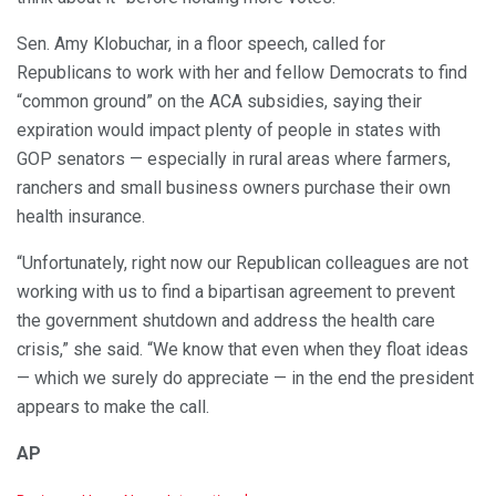
Sen. Amy Klobuchar, in a floor speech, called for
Republicans to work with her and fellow Democrats to find
“common ground” on the ACA subsidies, saying their
expiration would impact plenty of people in states with
GOP senators — especially in rural areas where farmers,
ranchers and small business owners purchase their own
health insurance.
“Unfortunately, right now our Republican colleagues are not
working with us to find a bipartisan agreement to prevent
the government shutdown and address the health care
crisis,” she said. “We know that even when they float ideas
— which we surely do appreciate — in the end the president
appears to make the call.
AP