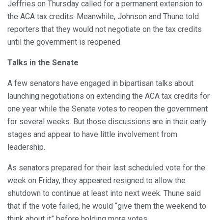
Jeffries on Thursday called for a permanent extension to
the ACA tax credits. Meanwhile, Johnson and Thune told
reporters that they would not negotiate on the tax credits
until the government is reopened.
Talks in the Senate
A few senators have engaged in bipartisan talks about
launching negotiations on extending the ACA tax credits for
one year while the Senate votes to reopen the government
for several weeks. But those discussions are in their early
stages and appear to have little involvement from
leadership.
As senators prepared for their last scheduled vote for the
week on Friday, they appeared resigned to allow the
shutdown to continue at least into next week. Thune said
that if the vote failed, he would “give them the weekend to
think about it” before holding more votes.