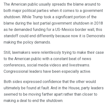
The American public usually spreads the blame around to
both major political parties when it comes to a government
shutdown. While Trump took a significant portion of the
blame during the last partial government shutdown in 2018
as he demanded funding for a US-Mexico border wall, this
standoff could end differently because now it is Democrats
making the policy demands.
Still, lawmakers were relentlessly trying to make their case
to the American public with a constant beat of news
conferences, social media videos and livestreams.
Congressional leaders have been especially active.
Both sides expressed confidence that the other would
ultimately be found at fault. And in the House, party leaders
seemed to be moving farther apart rather than closer to
making a deal to end the shutdown.