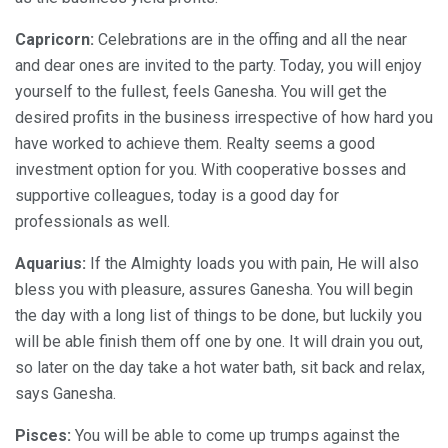
Capricorn:
Celebrations are in the offing and all the near
and dear ones are invited to the party. Today, you will enjoy
yourself to the fullest, feels Ganesha. You will get the
desired profits in the business irrespective of how hard you
have worked to achieve them. Realty seems a good
investment option for you. With cooperative bosses and
supportive colleagues, today is a good day for
professionals as well.
Aquarius:
If the Almighty loads you with pain, He will also
bless you with pleasure, assures Ganesha. You will begin
the day with a long list of things to be done, but luckily you
will be able finish them off one by one. It will drain you out,
so later on the day take a hot water bath, sit back and relax,
says Ganesha.
Pisces:
You will be able to come up trumps against the