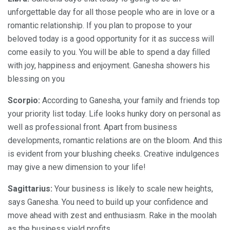
unforgettable day for all those people who are in love or a
romantic relationship. If you plan to propose to your
beloved today is a good opportunity for it as success will
come easily to you. You will be able to spend a day filled
with joy, happiness and enjoyment. Ganesha showers his
blessing on you
Scorpio:
According to Ganesha, your family and friends top
your priority list today. Life looks hunky dory on personal as
well as professional front. Apart from business
developments, romantic relations are on the bloom. And this
is evident from your blushing cheeks. Creative indulgences
may give a new dimension to your life!
Sagittarius:
Your business is likely to scale new heights,
says Ganesha. You need to build up your confidence and
move ahead with zest and enthusiasm. Rake in the moolah
as the business yield profits.