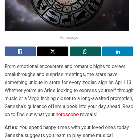
Horoscope
From emotional encounters and romantic highs to career
breakthroughs and surprise meetings, the stars have
something unique in store for every zodiac sign on April 13.
Whether you’re an Aries looking to express yourself through
music or a Virgo inching closer to a long-awaited promotion,
Ganesha’s guidance offers a peek into your day ahead. Read
on to find out what your
horoscope
reveals!
Aries:
You spend happy times with your loved ones today.
Ganesha suggests you learn to play some musical