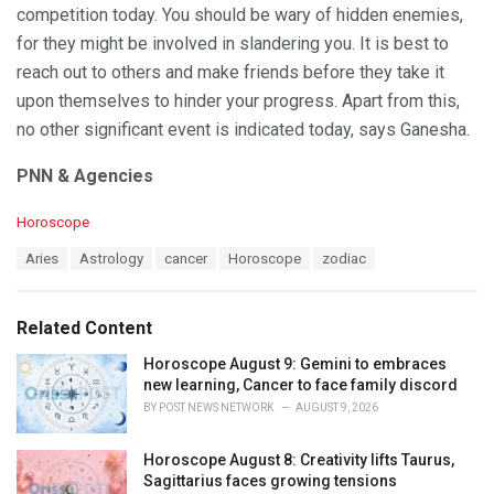
competition today. You should be wary of hidden enemies,
for they might be involved in slandering you. It is best to
reach out to others and make friends before they take it
upon themselves to hinder your progress. Apart from this,
no other significant event is indicated today, says Ganesha.
PNN & Agencies
C
Horoscope
a
T
Aries
Astrology
cancer
Horoscope
zodiac
t
a
e
g
g
s
o
Related Content
:
r
i
Horoscope August 9: Gemini to embraces
e
new learning, Cancer to face family discord
s
BY
POST NEWS NETWORK
AUGUST 9, 2026
:
Horoscope August 8: Creativity lifts Taurus,
Sagittarius faces growing tensions