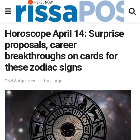
Horoscope April 14: Surprise
proposals, career
breakthroughs on cards for
these zodiac signs
PNN & Agencies
1 year Ago