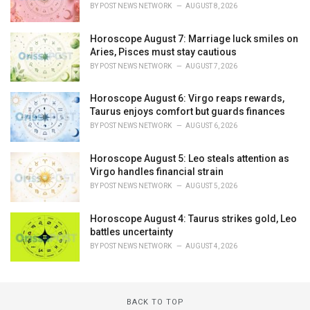
BY
POST NEWS NETWORK
AUGUST 8, 2026
Horoscope August 7: Marriage luck smiles on
Aries, Pisces must stay cautious
BY
POST NEWS NETWORK
AUGUST 7, 2026
Horoscope August 6: Virgo reaps rewards,
Taurus enjoys comfort but guards finances
BY
POST NEWS NETWORK
AUGUST 6, 2026
Horoscope August 5: Leo steals attention as
Virgo handles financial strain
BY
POST NEWS NETWORK
AUGUST 5, 2026
Horoscope August 4: Taurus strikes gold, Leo
battles uncertainty
BY
POST NEWS NETWORK
AUGUST 4, 2026
BACK TO TOP