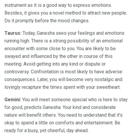
instrument as it is a good way to express emotions.
Besides, it gives you a novel method to attract new people.
Do it promptly before the mood changes.
Taurus:
Today, Ganesha sees your feelings and emotions
running high. There is a strong possibility of an emotional
encounter with some close to you. You are likely to be
swayed and influenced by the other in course of this
meeting. Avoid getting into any kind or dispute or
controversy. Confrontation is most likely to have adverse
consequences. Later, you will become very nostalgic and
lovingly recapture the times spent with your sweetheart.
Gemini:
You will meet someone special who is here to stay
for good, predicts Ganesha. Your kind and considerate
nature will benefit others. You need to understand that it’s
okay to spend a little on comforts and entertainment. Be
ready for a busy, yet cheerful, day ahead.