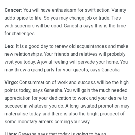
Cancer:
You will have enthusiasm for swift action. Variety
adds spice to life. So you may change job or trade. Ties
with superiors will be good. Ganesha says this is the time
for challenges.
Leo:
It is a good day to renew old acquaintances and make
new relationships. Your friends and relatives will probably
visit you today. A jovial feeling will pervade your home. You
may throw a grand party for your guests, says Ganesha.
Virgo:
Consummation of work and success will be the high
points today, says Ganesha. You will gain the much needed
appreciation for your dedication to work and your desire to
succeed in whatever you do. A long-awaited promotion may
materialise today, and there is also the bright prospect of
some monetary arrears coming your way.
Libra:
Ganesha says that today is going to be an