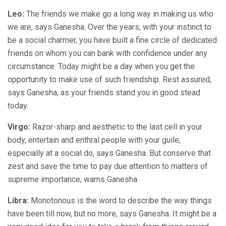
Leo:
The friends we make go a long way in making us who
we are, says Ganesha. Over the years, with your instinct to
be a social charmer, you have built a fine circle of dedicated
friends on whom you can bank with confidence under any
circumstance. Today might be a day when you get the
opportunity to make use of such friendship. Rest assured,
says Ganesha, as your friends stand you in good stead
today.
Virgo:
Razor-sharp and aesthetic to the last cell in your
body, entertain and enthral people with your guile,
especially at a social do, says Ganesha. But conserve that
zest and save the time to pay due attention to matters of
supreme importance, warns Ganesha.
Libra:
Monotonous is the word to describe the way things
have been till now, but no more, says Ganesha. It might be a