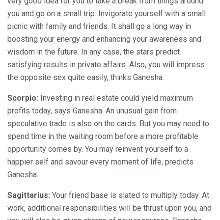
very good idea for you to take a break from things around
you and go on a small trip. Invigorate yourself with a small
picnic with family and friends. It shall go a long way in
boosting your energy and enhancing your awareness and
wisdom in the future. In any case, the stars predict
satisfying results in private affairs. Also, you will impress
the opposite sex quite easily, thinks Ganesha.
Scorpio:
Investing in real estate could yield maximum
profits today, says Ganesha. An unusual gain from
speculative trade is also on the cards. But you may need to
spend time in the waiting room before a more profitable
opportunity comes by. You may reinvent yourself to a
happier self and savour every moment of life, predicts
Ganesha.
Sagittarius:
Your friend base is slated to multiply today. At
work, additional responsibilities will be thrust upon you, and