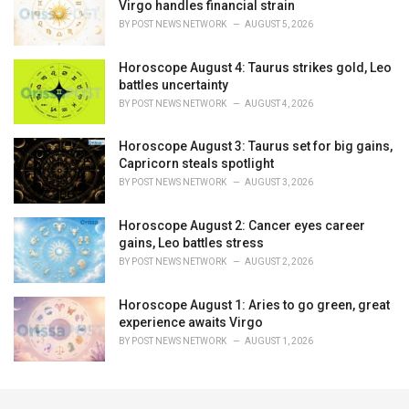
Virgo handles financial strain
BY
POST NEWS NETWORK
AUGUST 5, 2026
Horoscope August 4: Taurus strikes gold, Leo
battles uncertainty
BY
POST NEWS NETWORK
AUGUST 4, 2026
Horoscope August 3: Taurus set for big gains,
Capricorn steals spotlight
BY
POST NEWS NETWORK
AUGUST 3, 2026
Horoscope August 2: Cancer eyes career
gains, Leo battles stress
BY
POST NEWS NETWORK
AUGUST 2, 2026
Horoscope August 1: Aries to go green, great
experience awaits Virgo
BY
POST NEWS NETWORK
AUGUST 1, 2026