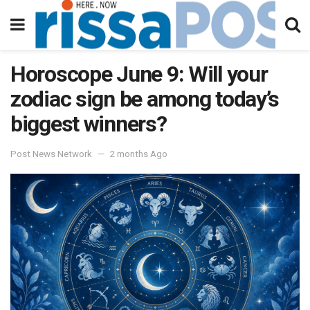
Horoscope June 9: Will your
zodiac sign be among today’s
biggest winners?
Post News Network
2 months Ago