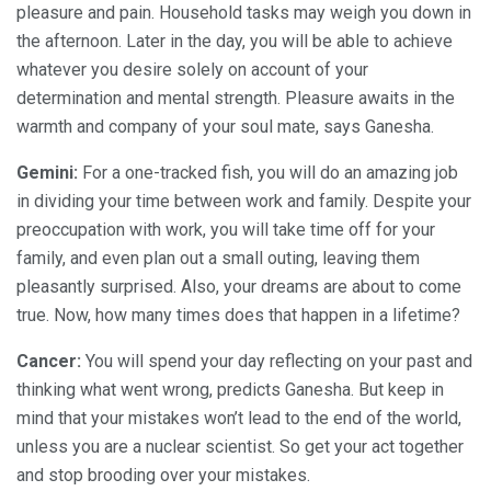
pleasure and pain. Household tasks may weigh you down in
the afternoon. Later in the day, you will be able to achieve
whatever you desire solely on account of your
determination and mental strength. Pleasure awaits in the
warmth and company of your soul mate, says Ganesha.
Gemini:
For a one-tracked fish, you will do an amazing job
in dividing your time between work and family. Despite your
preoccupation with work, you will take time off for your
family, and even plan out a small outing, leaving them
pleasantly surprised. Also, your dreams are about to come
true. Now, how many times does that happen in a lifetime?
Cancer:
You will spend your day reflecting on your past and
thinking what went wrong, predicts Ganesha. But keep in
mind that your mistakes won’t lead to the end of the world,
unless you are a nuclear scientist. So get your act together
and stop brooding over your mistakes.