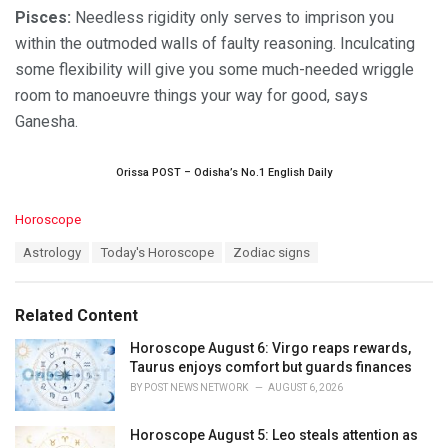
Pisces:
Needless rigidity only serves to imprison you
within the outmoded walls of faulty reasoning. Inculcating
some flexibility will give you some much-needed wriggle
room to manoeuvre things your way for good, says
Ganesha.
Orissa POST – Odisha’s No.1 English Daily
C
Horoscope
a
T
Astrology
Today's Horoscope
Zodiac signs
t
a
e
g
g
s
o
Related Content
:
r
i
Horoscope August 6: Virgo reaps rewards,
e
Taurus enjoys comfort but guards finances
s
BY
POST NEWS NETWORK
AUGUST 6, 2026
:
Horoscope August 5: Leo steals attention as