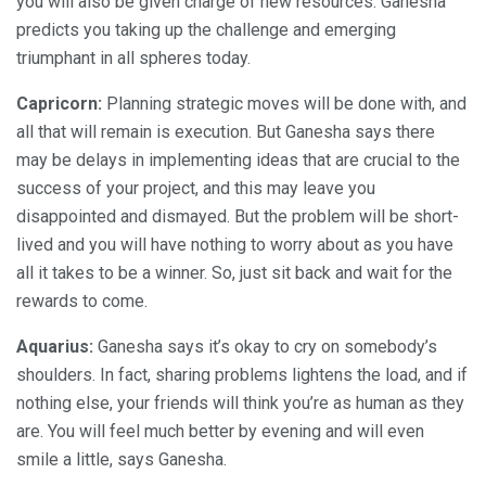
you will also be given charge of new resources. Ganesha
predicts you taking up the challenge and emerging
triumphant in all spheres today.
Capricorn:
Planning strategic moves will be done with, and
all that will remain is execution. But Ganesha says there
may be delays in implementing ideas that are crucial to the
success of your project, and this may leave you
disappointed and dismayed. But the problem will be short-
lived and you will have nothing to worry about as you have
all it takes to be a winner. So, just sit back and wait for the
rewards to come.
Aquarius:
Ganesha says it’s okay to cry on somebody’s
shoulders. In fact, sharing problems lightens the load, and if
nothing else, your friends will think you’re as human as they
are. You will feel much better by evening and will even
smile a little, says Ganesha.