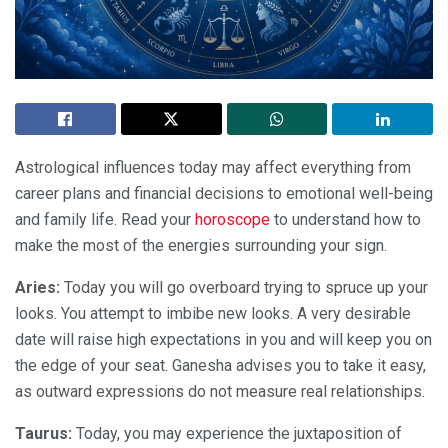
Astrological influences today may affect everything from
career plans and financial decisions to emotional well-being
and family life. Read your
horoscope
to understand how to
make the most of the energies surrounding your sign.
Aries:
Today you will go overboard trying to spruce up your
looks. You attempt to imbibe new looks. A very desirable
date will raise high expectations in you and will keep you on
the edge of your seat. Ganesha advises you to take it easy,
as outward expressions do not measure real relationships.
Taurus:
Today, you may experience the juxtaposition of