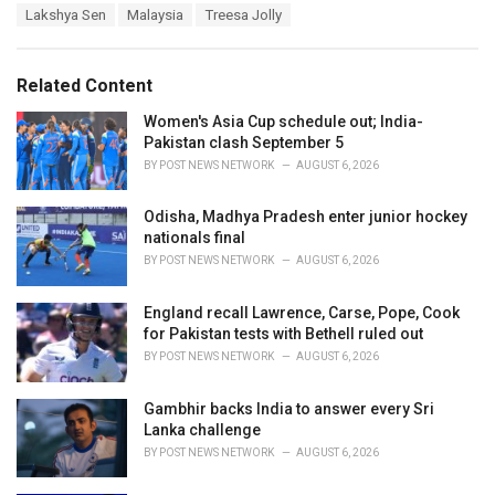
a
e
Lakshya Sen
Malaysia
Treesa Jolly
g
g
s
o
:
r
Related Content
i
e
Women's Asia Cup schedule out; India-
s
Pakistan clash September 5
:
BY
POST NEWS NETWORK
AUGUST 6, 2026
Odisha, Madhya Pradesh enter junior hockey
nationals final
BY
POST NEWS NETWORK
AUGUST 6, 2026
England recall Lawrence, Carse, Pope, Cook
for Pakistan tests with Bethell ruled out
BY
POST NEWS NETWORK
AUGUST 6, 2026
Gambhir backs India to answer every Sri
Lanka challenge
BY
POST NEWS NETWORK
AUGUST 6, 2026