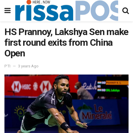
HS Prannoy, Lakshya Sen make
first round exits from China
Open
PTI
3 years Ago