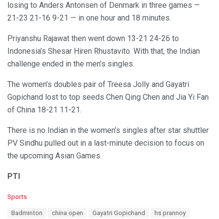
losing to Anders Antonsen of Denmark in three games —
21-23 21-16 9-21 — in one hour and 18 minutes.
Priyanshu Rajawat then went down 13-21 24-26 to
Indonesia’s Shesar Hiren Rhustavito. With that, the Indian
challenge ended in the men’s singles.
The women’s doubles pair of Treesa Jolly and Gayatri
Gopichand lost to top seeds Chen Qing Chen and Jia Yi Fan
of China 18-21 11-21.
There is no Indian in the women’s singles after star shuttler
PV Sindhu pulled out in a last-minute decision to focus on
the upcoming Asian Games.
PTI
C
Sports
a
T
Badminton
china open
Gayatri Gopichand
hs prannoy
t