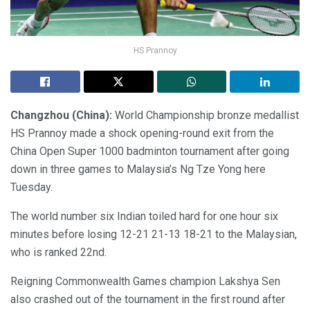
HS Prannoy
Changzhou (China):
World Championship bronze medallist
HS Prannoy made a shock opening-round exit from the
China Open Super 1000 badminton tournament after going
down in three games to Malaysia’s Ng Tze Yong here
Tuesday.
The world number six Indian toiled hard for one hour six
minutes before losing 12-21 21-13 18-21 to the Malaysian,
who is ranked 22nd.
Reigning Commonwealth Games champion Lakshya Sen
also crashed out of the tournament in the first round after