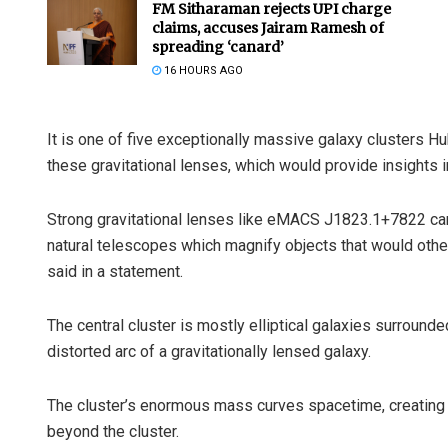
FM Sitharaman rejects UPI charge
claims, accuses Jairam Ramesh of
spreading ‘canard’
16 HOURS AGO
It is one of five exceptionally massive galaxy clusters H
these gravitational lenses, which would provide insights in
Strong gravitational lenses like eMACS J1823.1+7822 can
natural telescopes which magnify objects that would otherw
said in a statement.
The central cluster is mostly elliptical galaxies surround
distorted arc of a gravitationally lensed galaxy.
The cluster’s enormous mass curves spacetime, creating a 
beyond the cluster.