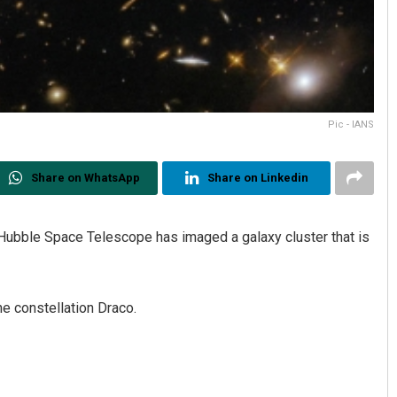
Pic - IANS
Share on WhatsApp
Share on Linkedin
ubble Space Telescope has imaged a galaxy cluster that is
e constellation Draco.