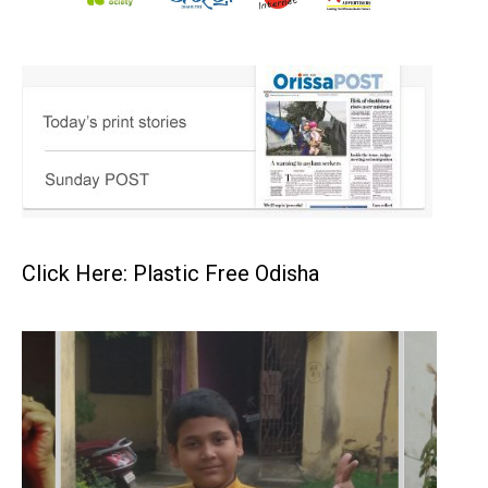
Click Here: Plastic Free Odisha