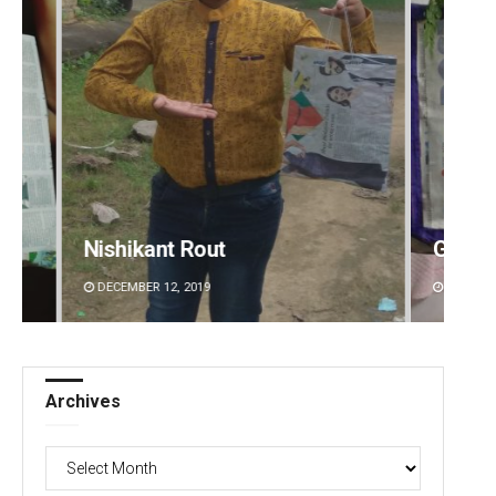
Geetanjali Patro
Sipra 
DECEMBER 12, 2019
DECEMBE
Archives
Archives