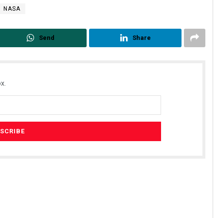
NASA
Send
Share
x.