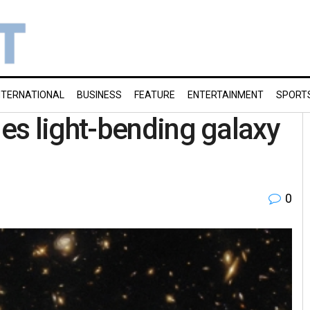
NTERNATIONAL
BUSINESS
FEATURE
ENTERTAINMENT
SPORT
es light-bending galaxy
0