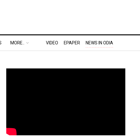
S
MORE..
VIDEO
EPAPER
NEWS IN ODIA