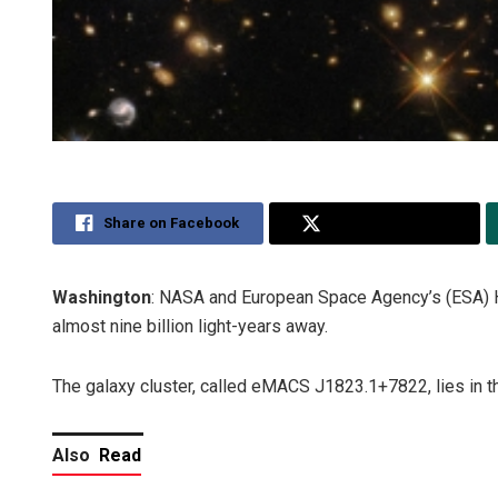
Share on Facebook
Share on Twitter
Washington
: NASA and European Space Agency’s (ESA) H
almost nine billion light-years away.
The galaxy cluster, called eMACS J1823.1+7822, lies in th
Also
Read