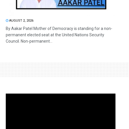
AUGUST 2, 2026
By Aakar Patel Mother of Democracy is standing for a non-
permanent elected seat at the United Nations Security
Council. Non-permanent...