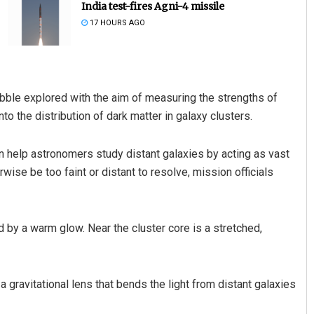
India test-fires Agni-4 missile
17 HOURS AGO
ubble explored with the aim of measuring the strengths of
to the distribution of dark matter in galaxy clusters.
 help astronomers study distant galaxies by acting as vast
Nishikant Rout
ise be too faint or distant to resolve, mission officials
DECEMBER 12, 2019
ed by a warm glow. Near the cluster core is a stretched,
gravitational lens that bends the light from distant galaxies