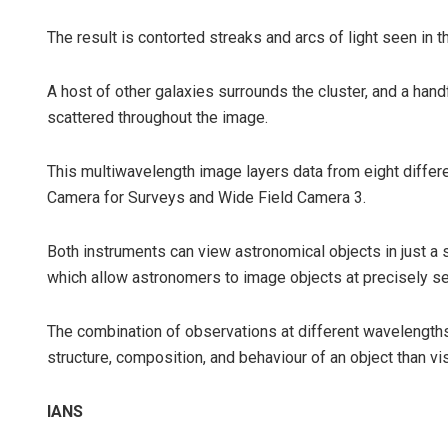
The result is contorted streaks and arcs of light seen in t
A host of other galaxies surrounds the cluster, and a handf
scattered throughout the image.
This multiwavelength image layers data from eight differe
Camera for Surveys and Wide Field Camera 3.
Both instruments can view astronomical objects in just a s
which allow astronomers to image objects at precisely s
The combination of observations at different wavelength
structure, composition, and behaviour of an object than vis
IANS