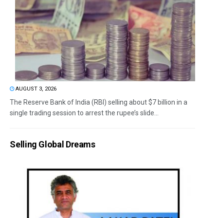
AUGUST 3, 2026
The Reserve Bank of India (RBI) selling about $7 billion in a
single trading session to arrest the rupee’s slide...
Selling Global Dreams