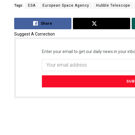
Tags:
ESA
European Space Agency
Hubble Telescope
Share
Tweet
Suggest A Correction
Enter your email to get our daily news in your inbo