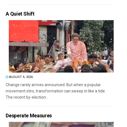
A Quiet Shift
AUGUST 4, 2026
Change rarely arrives announced. But when a popular
movement stirs, transformation can sweep in like a tide.
The recent by-election...
Desperate Measures