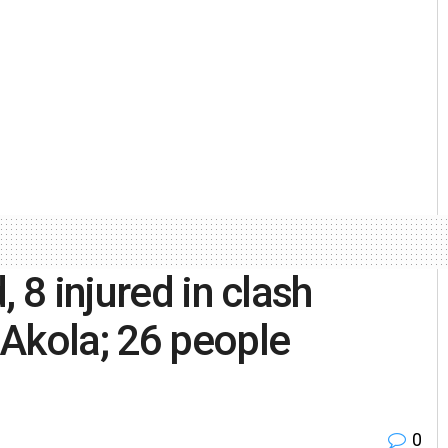
 8 injured in clash
Akola; 26 people
0