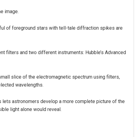
he image.
ul of foreground stars with tell-tale diffraction spikes are
nt filters and two different instruments: Hubble’s Advanced
mall slice of the electromagnetic spectrum using filters,
elected wavelengths.
s lets astronomers develop a more complete picture of the
ible light alone would reveal.