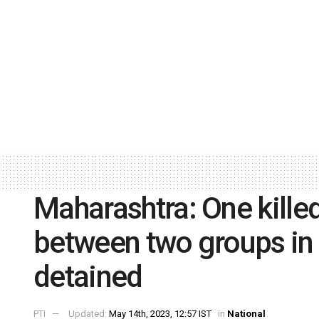
Maharashtra: One killed,
between two groups in 
detained
PTI
Updated:
May 14th, 2023, 12:57 IST
in
National