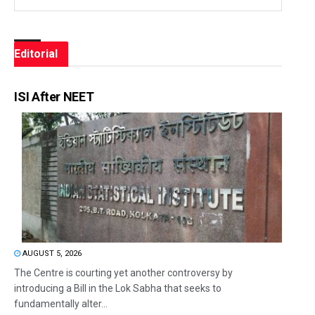
Editorial
ISI After NEET
AUGUST 5, 2026
The Centre is courting yet another controversy by
introducing a Bill in the Lok Sabha that seeks to
fundamentally alter...