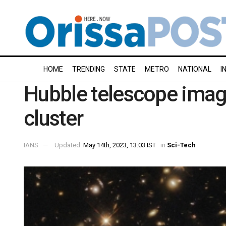
HOME
TRENDING
STATE
METRO
NATIONAL
I
Hubble telescope imag
cluster
IANS
Updated:
May 14th, 2023, 13:03 IST
in
Sci-Tech