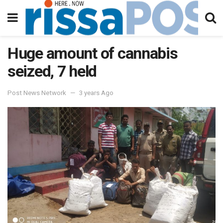
Huge amount of cannabis
seized, 7 held
Post News Network
3 years Ago