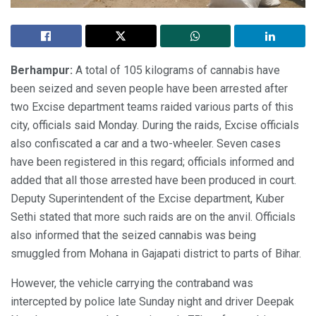
Berhampur:
A total of 105 kilograms of cannabis have
been seized and seven people have been arrested after
two Excise department teams raided various parts of this
city, officials said Monday. During the raids, Excise officials
also confiscated a car and a two-wheeler. Seven cases
have been registered in this regard; officials informed and
added that all those arrested have been produced in court.
Deputy Superintendent of the Excise department, Kuber
Sethi stated that more such raids are on the anvil. Officials
also informed that the seized cannabis was being
smuggled from Mohana in Gajapati district to parts of Bihar.
However, the vehicle carrying the contraband was
intercepted by police late Sunday night and driver Deepak