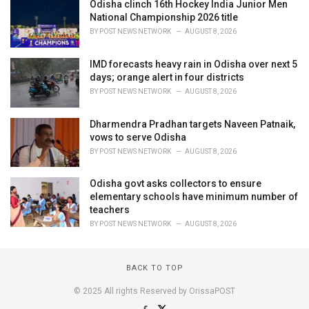
Odisha clinch 16th Hockey India Junior Men
National Championship 2026 title
BY
POST NEWS NETWORK
AUGUST 8, 2026
IMD forecasts heavy rain in Odisha over next 5
days; orange alert in four districts
BY
POST NEWS NETWORK
AUGUST 8, 2026
Dharmendra Pradhan targets Naveen Patnaik,
vows to serve Odisha
BY
POST NEWS NETWORK
AUGUST 8, 2026
Odisha govt asks collectors to ensure
elementary schools have minimum number of
teachers
BY
POST NEWS NETWORK
AUGUST 8, 2026
BACK TO TOP
© 2025 All rights Reserved by OrissaPOST