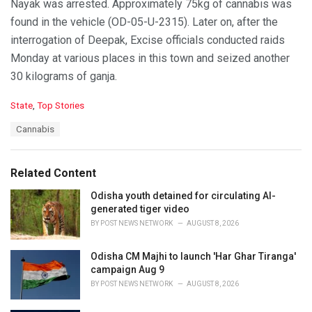
Nayak was arrested. Approximately 75kg of cannabis was
found in the vehicle (OD-05-U-2315). Later on, after the
interrogation of Deepak, Excise officials conducted raids
Monday at various places in this town and seized another
30 kilograms of ganja.
C
State
,
Top Stories
a
T
Cannabis
t
a
e
g
g
s
o
Related Content
:
r
i
Odisha youth detained for circulating AI-
e
generated tiger video
s
BY
POST NEWS NETWORK
AUGUST 8, 2026
:
Odisha CM Majhi to launch 'Har Ghar Tiranga'
campaign Aug 9
BY
POST NEWS NETWORK
AUGUST 8, 2026