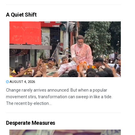
A Quiet Shift
AUGUST 4, 2026
Change rarely arrives announced. But when a popular
movement stirs, transformation can sweep in like a tide.
The recent by-election...
Desperate Measures