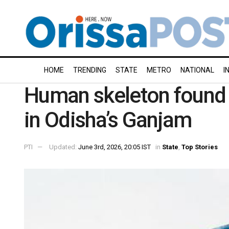
HOME
TRENDING
STATE
METRO
NATIONAL
I
Human skeleton found 
in Odisha’s Ganjam
PTI
Updated:
June 3rd, 2026, 20:05 IST
in
State
,
Top Stories