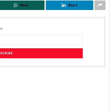
Send
Share
x.