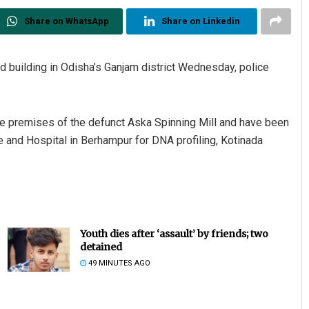
Share on WhatsApp
Share on Linkedin
building in Odisha’s Ganjam district Wednesday, police
he premises of the defunct Aska Spinning Mill and have been
 and Hospital in Berhampur for DNA profiling, Kotinada
Youth dies after ‘assault’ by friends; two
detained
49 MINUTES AGO