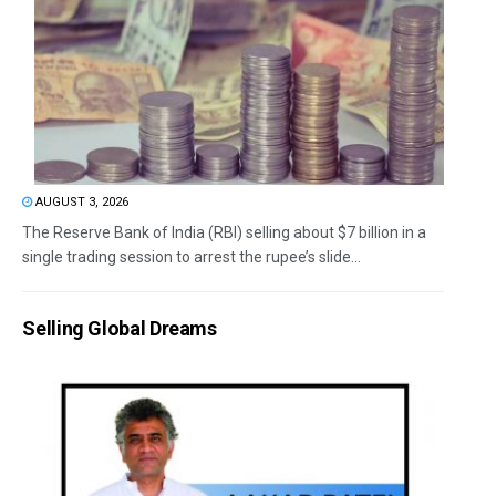
AUGUST 3, 2026
The Reserve Bank of India (RBI) selling about $7 billion in a
single trading session to arrest the rupee’s slide...
Selling Global Dreams