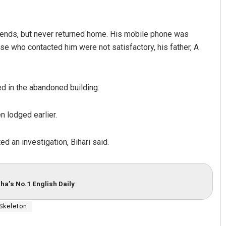
riends, but never returned home. His mobile phone was
se who contacted him were not satisfactory, his father, A
d in the abandoned building.
n lodged earlier.
d an investigation, Bihari said.
ha’s No.1 English Daily
Skeleton