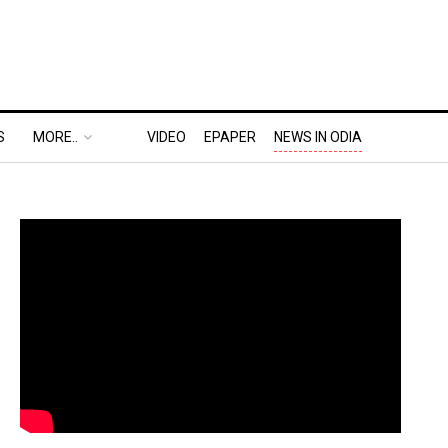
S
MORE..
VIDEO
EPAPER
NEWS IN ODIA