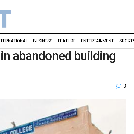
NTERNATIONAL
BUSINESS
FEATURE
ENTERTAINMENT
SPORT
in abandoned building
0