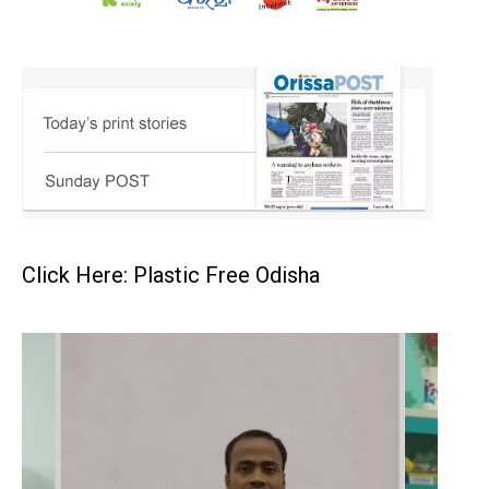
Click Here: Plastic Free Odisha