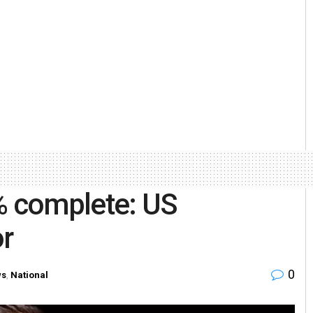
% complete: US
r
0
ws
,
National