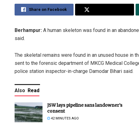
Share on Facebook
Share on Twitter
Berhampur:
A human skeleton was found in an abandoned 
said.
The skeletal remains were found in an unused house in t
sent to the forensic department of MKCG Medical College
police station inspector-in-charge Damodar Bihari said.
Also
Read
JSW lays pipeline sans landowner’s
consent
42 MINUTES AGO