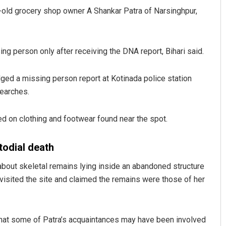
r-old grocery shop owner A Shankar Patra of Narsinghpur,
g person only after receiving the DNA report, Bihari said.
ged a missing person report at Kotinada police station
searches.
r Maharana
Sibarama Khotei
d on clothing and footwear found near the spot.
019
DECEMBER 12, 2019
todial death
about skeletal remains lying inside an abandoned structure
 visited the site and claimed the remains were those of her
 that some of Patra’s acquaintances may have been involved