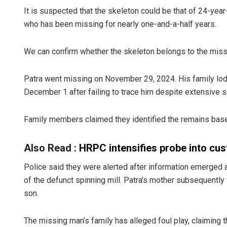
It is suspected that the skeleton could be that of 24-yea
who has been missing for nearly one-and-a-half years.
We can confirm whether the skeleton belongs to the missin
Patra went missing on November 29, 2024. His family lod
December 1 after failing to trace him despite extensive 
Sisirkuma
Family members claimed they identified the remains base
DECEMBER 12, 2
Also Read :
HRPC intensifies probe into cus
Police said they were alerted after information emerged 
of the defunct spinning mill. Patra’s mother subsequently
son.
The missing man’s family has alleged foul play, claiming