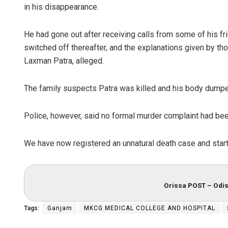
in his disappearance.
He had gone out after receiving calls from some of his f
switched off thereafter, and the explanations given by tho
Laxman Patra, alleged.
The family suspects Patra was killed and his body dumpe
Police, however, said no formal murder complaint had bee
We have now registered an unnatural death case and starte
Orissa POST – Odis
Tags:
Ganjam
MKCG MEDICAL COLLEGE AND HOSPITAL