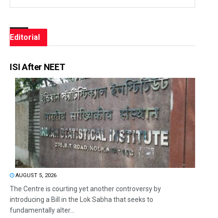
Editorial
ISI After NEET
AUGUST 5, 2026
The Centre is courting yet another controversy by
introducing a Bill in the Lok Sabha that seeks to
fundamentally alter...