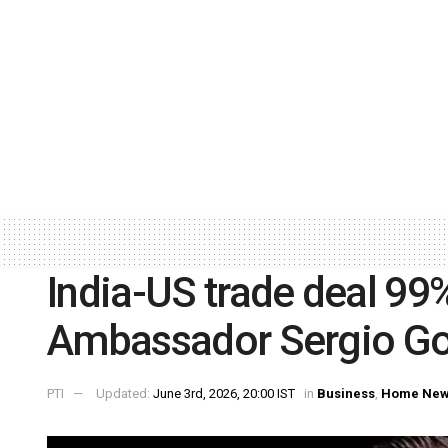
India-US trade deal 99
Ambassador Sergio Go
PTI
Updated:
June 3rd, 2026, 20:00 IST
in
Business
,
Home Ne