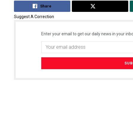
Share
Tweet
Suggest A Correction
Enter your email to get our daily news in your inbo