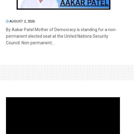
AUGUST 2, 2026
By Aakar Patel Mother of Democracy is standing for a non-
permanent elected seat at the United Nations Security
Council. Non-permanent...