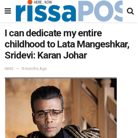
I can dedicate my entire
childhood to Lata Mangeshkar,
Sridevi: Karan Johar
IANS
9 months Ago