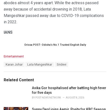
abodes almost 4 years apart. While the actress passed
away because of accidental drowning in 2018, Lata
Mangeshkar passed away due to COVID-19 complications
in 2022.
IANS
Orissa POST- Odisha’s No.1 Trusted English Daily
C
Entertainment
a
T
Karan Johar
Lata Mangeshkar
Sridevi
t
a
e
g
g
s
o
Related Content
:
r
i
Avika Gor hospitalised after battling high fever
e
for five days
s
BY
POST NEWS NETWORK
AUGUST 8, 2026
:
Sunny Deol joins Aamir, Preity for KBC Season