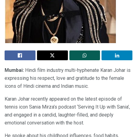
Mumbai:
Hindi film industry multi-hyphenate Karan Johar is
expressing his respect, love and gratitude to the female
icons of Hindi cinema and Indian music.
Karan Johar recently appeared on the latest episode of
tennis icon Sania Mirza’s podcast ‘Serving It Up with Sania’,
and engaged in a candid, laughter-filled, and deeply
emotional conversation with the host.
He spoke about his childhood influences, food habits,