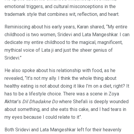
emotional triggers, and cultural misconceptions in the
trademark style that combines wit, reflection, and heart.
Reminiscing about his early years, Karan shared, “My entire
childhood is two women, Sridevi and Lata Mangeshkar. I can
dedicate my entire childhood to the magical, magnificent,
mythical voice of Lata ji and just the sheer genius of
Sridevi.”
He also spoke about his relationship with food, as he
revealed, “It’s not my ally. I think the whole thing about
healthy eating is not about doing it like I’m on a diet, right? It
has to be a lifestyle choice. There was a scene in Zoya
Akhtar’s
Dil Dhadakne Do
where Shefali is deeply wounded
about something, and she eats this cake, and I had tears in
my eyes because I could relate to it”.
Both Sridevi and Lata Mangeshkar left for their heavenly