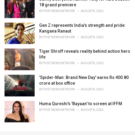
18 grand premiere
BY
POST NEWS NETWORK
AUGUST 8, 2026
Gen Z represents India's strength and pride:
Kangana Ranaut
BY
POST NEWS NETWORK
AUGUST 8, 2026
Tiger Shroff reveals reality behind action hero
life
BY
POST NEWS NETWORK
AUGUST 8, 2026
'Spider-Man: Brand New Day' earns Rs 400.80
crore at box office
BY
POST NEWS NETWORK
AUGUST 8, 2026
Huma Qureshi's 'Bayaan' to screen at IFFM
BY
POST NEWS NETWORK
AUGUST 8, 2026