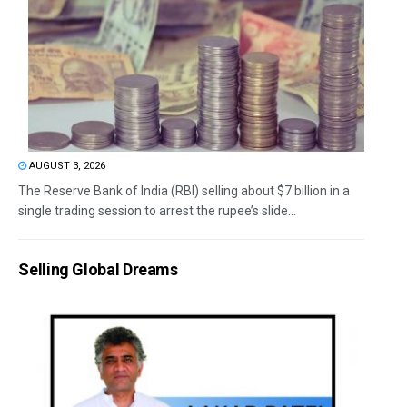
AUGUST 3, 2026
The Reserve Bank of India (RBI) selling about $7 billion in a
single trading session to arrest the rupee’s slide...
Selling Global Dreams