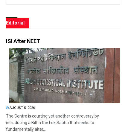
Editorial
ISI After NEET
AUGUST 5, 2026
The Centre is courting yet another controversy by
introducing a Bill in the Lok Sabha that seeks to
fundamentally alter...