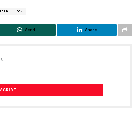
stan
PoK
Send
Share
x.