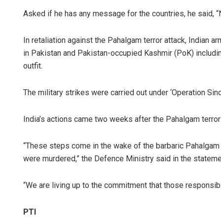
Asked if he has any message for the countries, he said, “No
In retaliation against the Pahalgam terror attack, Indian a
in Pakistan and Pakistan-occupied Kashmir (PoK) includi
outfit.
The military strikes were carried out under ‘Operation Sind
India’s actions came two weeks after the Pahalgam terror
“These steps come in the wake of the barbaric Pahalgam te
were murdered,” the Defence Ministry said in the stateme
“We are living up to the commitment that those responsible 
PTI