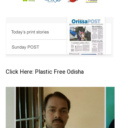
Click Here: Plastic Free Odisha