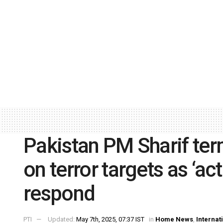
Pakistan PM Sharif term
on terror targets as ‘ac
respond
PTI
Updated:
May 7th, 2025, 07:37 IST
in
Home News
,
Internat