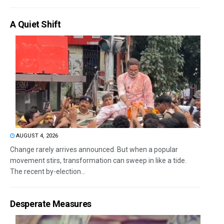
A Quiet Shift
AUGUST 4, 2026
Change rarely arrives announced. But when a popular
movement stirs, transformation can sweep in like a tide.
The recent by-election...
Desperate Measures