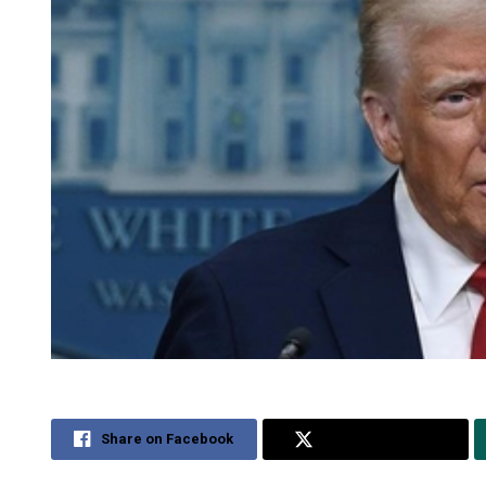
Share on Facebook
Share on Twitter