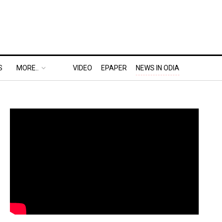
S
MORE..
VIDEO
EPAPER
NEWS IN ODIA