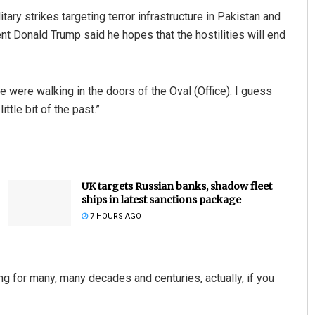
litary strikes targeting terror infrastructure in Pakistan and
 Donald Trump said he hopes that the hostilities will end
we were walking in the doors of the Oval (Office). I guess
tle bit of the past.”
UK targets Russian banks, shadow fleet
ships in latest sanctions package
7 HOURS AGO
ing for many, many decades and centuries, actually, if you