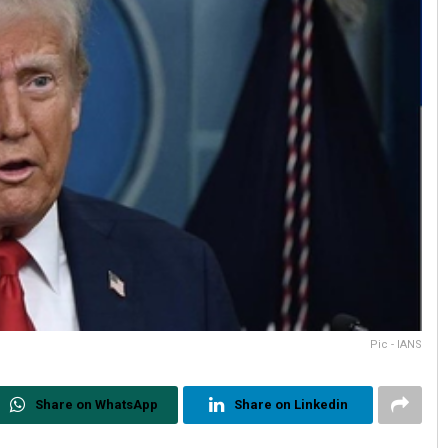
Pic - IANS
Share on WhatsApp
Share on Linkedin