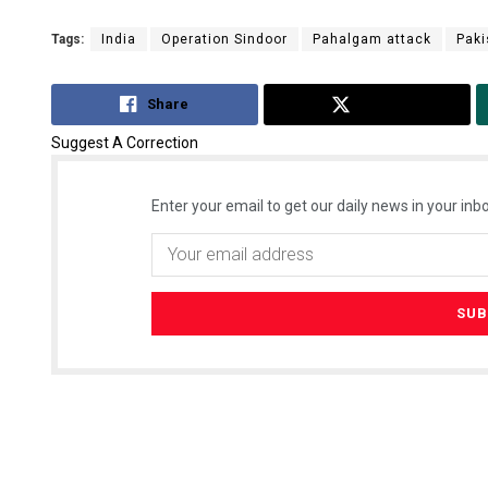
Tags:
India
Operation Sindoor
Pahalgam attack
Paki
Share
Tweet
Suggest A Correction
Enter your email to get our daily news in your inbo