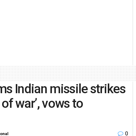
s Indian missile strikes
t of war’, vows to
0
ional