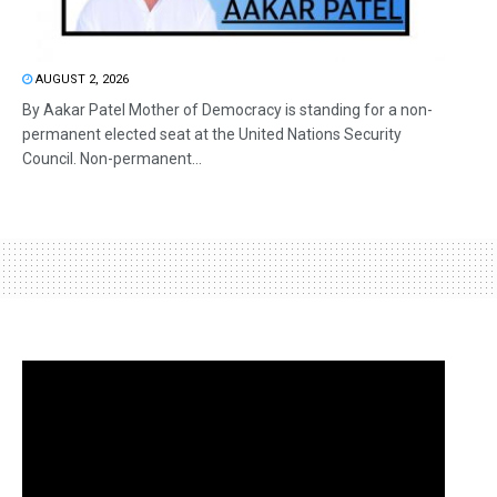
AUGUST 2, 2026
By Aakar Patel Mother of Democracy is standing for a non-
permanent elected seat at the United Nations Security
Council. Non-permanent...