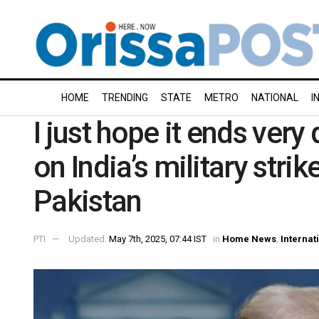
HOME
TRENDING
STATE
METRO
NATIONAL
I
I just hope it ends ver
on India’s military strike
Pakistan
PTI
Updated:
May 7th, 2025, 07:44 IST
in
Home News
,
Internat