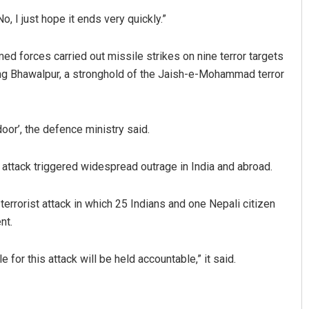
, I just hope it ends very quickly.”
rmed forces carried out missile strikes on nine terror targets
ng Bhawalpur, a stronghold of the Jaish-e-Mohammad terror
oor’, the defence ministry said.
Sitakanta Mohanty
 attack triggered widespread outrage in India and abroad.
DECEMBER 12, 2019
rrorist attack in which 25 Indians and one Nepali citizen
nt.
for this attack will be held accountable,” it said.