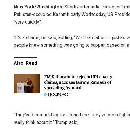
New York/Washington:
Shortly after India carried out mi
Pakistan-occupied Kashmir early Wednesday, US President
“very quickly”.
“It’s a shame, he said, adding, “We heard about it just as 
people knew something was going to happen based on a lit
Also
Read
FM Sitharaman rejects UPI charge
claims, accuses Jairam Ramesh of
spreading ‘canard’
5 HOURS AGO
“They’ve been fighting for a long time. They’ve been fight
really think about it,” Trump said.