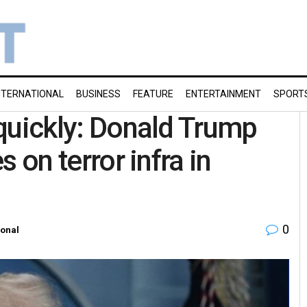
NTERNATIONAL
BUSINESS
FEATURE
ENTERTAINMENT
SPORT
y quickly: Donald Trump
s on terror infra in
0
ional