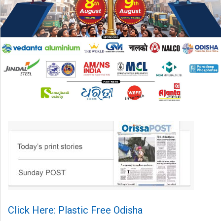
Click Here: Plastic Free Odisha