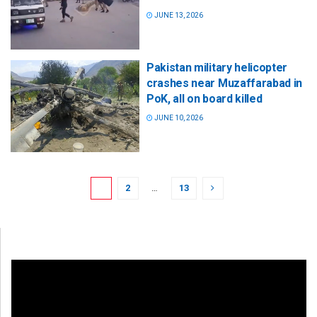
JUNE 13, 2026
Pakistan military helicopter
crashes near Muzaffarabad in
PoK, all on board killed
JUNE 10, 2026
1
2
…
13