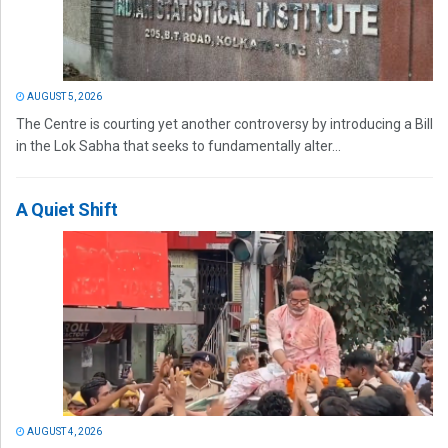
AUGUST 5, 2026
The Centre is courting yet another controversy by introducing a Bill
in the Lok Sabha that seeks to fundamentally alter...
A Quiet Shift
AUGUST 4, 2026