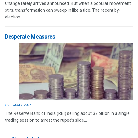
Change rarely arrives announced. But when a popular movement
stirs, transformation can sweep in like a tide. The recent by-
election...
Desperate Measures
AUGUST 3, 2026
The Reserve Bank of India (RBI) selling about $7 billion in a single
trading session to arrest the rupee’s slide...