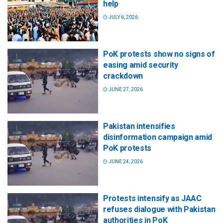
help
JULY 6, 2026
PoK protests show no signs of
easing amid security
crackdown
JUNE 27, 2026
Pakistan intensifies
disinformation campaign amid
PoK protests
JUNE 24, 2026
Protests intensify as JAAC
refuses dialogue with Pakistan
authorities in PoK