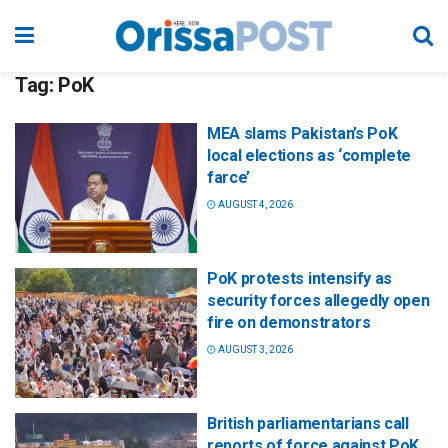
Tag:
PoK
MEA slams Pakistan’s PoK
local elections as ‘complete
farce’
AUGUST 4, 2026
PoK protests intensify as
security forces allegedly open
fire on demonstrators
AUGUST 3, 2026
British parliamentarians call
reports of force against PoK