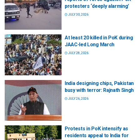
protesters ‘deeply alarming’
JULY 30, 2026
At least 20 killed in PoK during
JAAC-led Long March
JULY 28, 2026
India designing chips, Pakistan
busy with terror: Rajnath Singh
JULY 26, 2026
Protests in PoK intensify as
residents appeal to India for