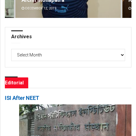
DECEMBER 12, 2019
DE
Archives
Archives
Editorial
ISI After NEET