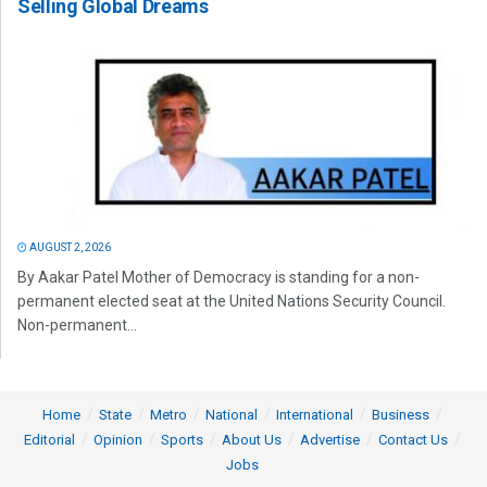
Selling Global Dreams
AUGUST 2, 2026
By Aakar Patel Mother of Democracy is standing for a non-
permanent elected seat at the United Nations Security Council.
Non-permanent...
Home
State
Metro
National
International
Business
Editorial
Opinion
Sports
About Us
Advertise
Contact Us
Jobs