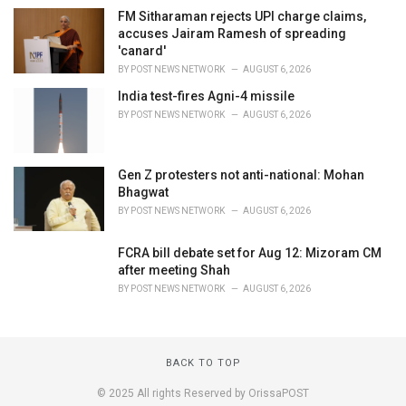
FM Sitharaman rejects UPI charge claims,
accuses Jairam Ramesh of spreading
'canard'
BY
POST NEWS NETWORK
AUGUST 6, 2026
India test-fires Agni-4 missile
BY
POST NEWS NETWORK
AUGUST 6, 2026
Gen Z protesters not anti-national: Mohan
Bhagwat
BY
POST NEWS NETWORK
AUGUST 6, 2026
FCRA bill debate set for Aug 12: Mizoram CM
after meeting Shah
BY
POST NEWS NETWORK
AUGUST 6, 2026
BACK TO TOP
© 2025 All rights Reserved by OrissaPOST