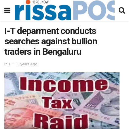
I-T deparment conducts
searches against bullion
traders in Bengaluru
PTI
3 years Ago