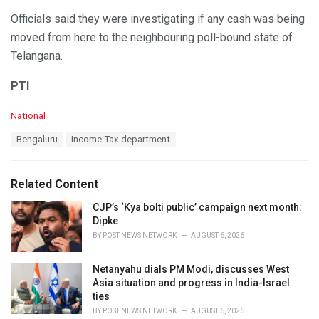
Officials said they were investigating if any cash was being
moved from here to the neighbouring poll-bound state of
Telangana.
PTI
C
National
a
T
Bengaluru
Income Tax department
t
a
e
g
g
s
o
Related Content
:
r
i
CJP’s ‘Kya bolti public’ campaign next month:
e
Dipke
s
BY
POST NEWS NETWORK
AUGUST 6, 2026
:
Netanyahu dials PM Modi, discusses West
Asia situation and progress in India-Israel
ties
BY
POST NEWS NETWORK
AUGUST 6, 2026