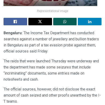
Representational image
Bengaluru:
The Income Tax Department has conducted
searches against a number of jewellery and bullion traders
in Bengaluru as part of a tax evasion probe against them,
official sources said Friday.
The raids that were launched Thursday were underway and
the department has made some seizures that include
“incriminating” documents, some entries made on
notesheets and cash.
The official sources, however, did not disclose the exact
amount of cash seized and other proofs unearthed by the I-
T teams.