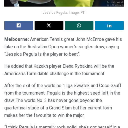
Jessica Pegula. Image: PTI
Melbourne:
American Tennis great John McEnroe gave his
take on the Australian Open women’s singles draw, saying
“Jessica Pegula is the player to beat”.
He added that Kazakh player Elena Rybakina will be the
American’s formidable challenge in the tournament.
After the exit of the world no 1 Iga Swiatek and Coco Gauff
from the tournament, Pegula is the highest seed left in the
draw. The world No. 3 has never gone beyond the
quarterfinal stage of a Grand Slam but her current form
makes her the favourite to win the major.
“I think Pegula is mentally rock solid, she’s got herself in a