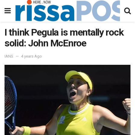
I think Pegula is mentally rock
solid: John McEnroe
IANS
4 years Ago