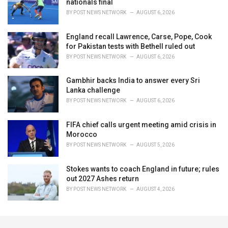
nationals final
BY
POST NEWS NETWORK
AUGUST 6, 2026
England recall Lawrence, Carse, Pope, Cook
for Pakistan tests with Bethell ruled out
BY
POST NEWS NETWORK
AUGUST 6, 2026
Gambhir backs India to answer every Sri
Lanka challenge
BY
POST NEWS NETWORK
AUGUST 6, 2026
FIFA chief calls urgent meeting amid crisis in
Morocco
BY
POST NEWS NETWORK
AUGUST 5, 2026
Stokes wants to coach England in future; rules
out 2027 Ashes return
BY
POST NEWS NETWORK
AUGUST 4, 2026