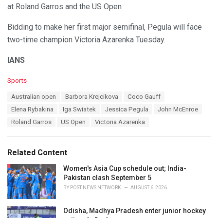
at Roland Garros and the US Open
Bidding to make her first major semifinal, Pegula will face
two-time champion Victoria Azarenka Tuesday.
IANS
C
Sports
a
T
Australian open
Barbora Krejcikova
Coco Gauff
t
a
e
Elena Rybakina
Iga Swiatek
Jessica Pegula
John McEnroe
g
g
s
Roland Garros
US Open
Victoria Azarenka
o
:
r
i
e
Related Content
s
:
Women's Asia Cup schedule out; India-
Pakistan clash September 5
BY
POST NEWS NETWORK
AUGUST 6, 2026
Odisha, Madhya Pradesh enter junior hockey