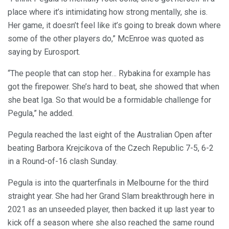
place where it’s intimidating how strong mentally, she is.
Her game, it doesn’t feel like it’s going to break down where
some of the other players do,” McEnroe was quoted as
saying by Eurosport.
“The people that can stop her… Rybakina for example has
got the firepower. She’s hard to beat, she showed that when
she beat Iga. So that would be a formidable challenge for
Pegula,” he added.
Pegula reached the last eight of the Australian Open after
beating Barbora Krejcikova of the Czech Republic 7-5, 6-2
in a Round-of-16 clash Sunday.
Pegula is into the quarterfinals in Melbourne for the third
straight year. She had her Grand Slam breakthrough here in
2021 as an unseeded player, then backed it up last year to
kick off a season where she also reached the same round