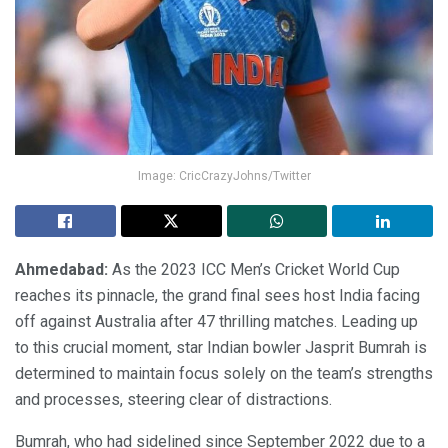
Image: CricCrazyJohns/Twitter
Ahmedabad:
As the 2023 ICC Men’s Cricket World Cup
reaches its pinnacle, the grand final sees host India facing
off against Australia after 47 thrilling matches. Leading up
to this crucial moment, star Indian bowler Jasprit Bumrah is
determined to maintain focus solely on the team’s strengths
and processes, steering clear of distractions.
Bumrah, who had sidelined since September 2022 due to a