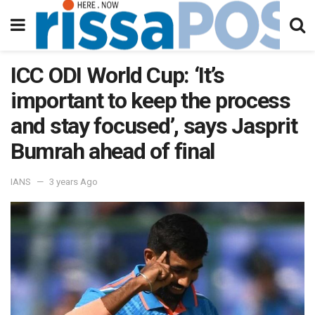
ICC ODI World Cup: ‘It’s
important to keep the process
and stay focused’, says Jasprit
Bumrah ahead of final
IANS
3 years Ago