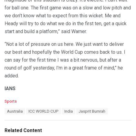
for ball one. The first game was on a slow and low pitch and
we don’t know what to expect from this wicket. Me and
Heady will try to do what we do in the first ten, get a quick
start and build a platform,” said Warner.
“Not a lot of pressure on us here. We just want to deliver
our best and hopefully the World Cup comes back to us. I
can say for the first time I was a bit nervous, but after a
round of golf yesterday, I’m in a great frame of mind,” he
added.
IANS
C
Sports
a
T
Australia
ICC WORLD CUP
India
Jasprit Bumrah
t
a
e
g
g
s
o
Related Content
:
r