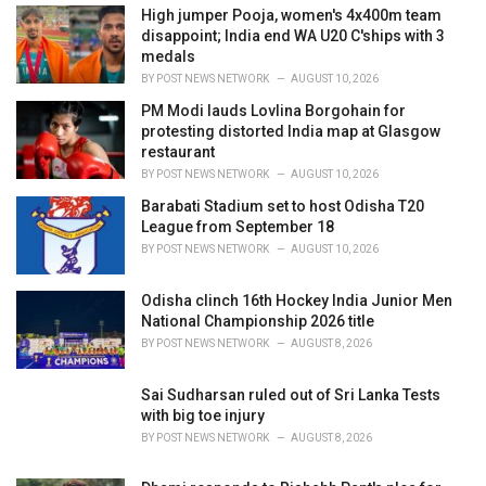
i
High jumper Pooja, women's 4x400m team
e
disappoint; India end WA U20 C'ships with 3
s
medals
:
BY
POST NEWS NETWORK
AUGUST 10, 2026
PM Modi lauds Lovlina Borgohain for
protesting distorted India map at Glasgow
restaurant
BY
POST NEWS NETWORK
AUGUST 10, 2026
Barabati Stadium set to host Odisha T20
League from September 18
BY
POST NEWS NETWORK
AUGUST 10, 2026
Odisha clinch 16th Hockey India Junior Men
National Championship 2026 title
BY
POST NEWS NETWORK
AUGUST 8, 2026
Sai Sudharsan ruled out of Sri Lanka Tests
with big toe injury
BY
POST NEWS NETWORK
AUGUST 8, 2026