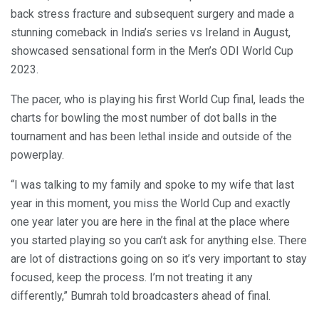
back stress fracture and subsequent surgery and made a
stunning comeback in India’s series vs Ireland in August,
showcased sensational form in the Men’s ODI World Cup
2023.
The pacer, who is playing his first World Cup final, leads the
charts for bowling the most number of dot balls in the
tournament and has been lethal inside and outside of the
powerplay.
“I was talking to my family and spoke to my wife that last
year in this moment, you miss the World Cup and exactly
one year later you are here in the final at the place where
you started playing so you can’t ask for anything else. There
are lot of distractions going on so it’s very important to stay
focused, keep the process. I’m not treating it any
differently,” Bumrah told broadcasters ahead of final.