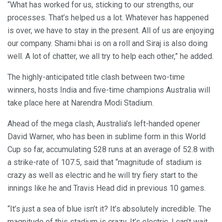
“What has worked for us, sticking to our strengths, our
processes. That’s helped us a lot. Whatever has happened
is over, we have to stay in the present. All of us are enjoying
our company. Shami bhai is on a roll and Siraj is also doing
well. A lot of chatter, we all try to help each other,” he added.
The highly-anticipated title clash between two-time
winners, hosts India and five-time champions Australia will
take place here at Narendra Modi Stadium.
Ahead of the mega clash, Australia’s left-handed opener
David Warner, who has been in sublime form in this World
Cup so far, accumulating 528 runs at an average of 52.8 with
a strike-rate of 107.5, said that “magnitude of stadium is
crazy as well as electric and he will try fiery start to the
innings like he and Travis Head did in previous 10 games.
“It’s just a sea of blue isn’t it? It’s absolutely incredible. The
magnitude of this stadium is crazy. It’s electric. I can’t wait