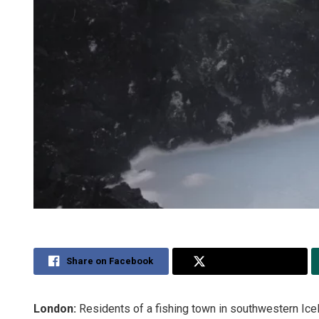
Share on Facebook
Share on Twitter
London:
Residents of a fishing town in southwestern Icel