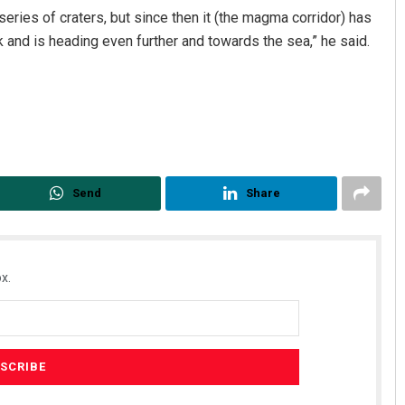
series of craters, but since then it (the magma corridor) has
k and is heading even further and towards the sea,” he said.
Send
Share
x.