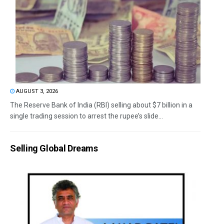
AUGUST 3, 2026
The Reserve Bank of India (RBI) selling about $7 billion in a
single trading session to arrest the rupee’s slide...
Selling Global Dreams