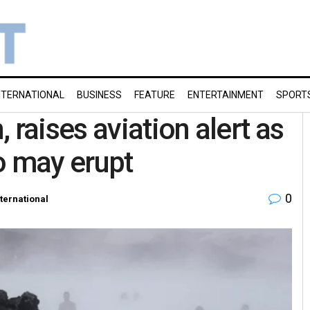
NTERNATIONAL
BUSINESS
FEATURE
ENTERTAINMENT
SPORT
 raises aviation alert as
o may erupt
0
nternational