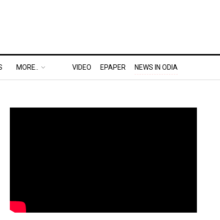
S
MORE..
VIDEO
EPAPER
NEWS IN ODIA