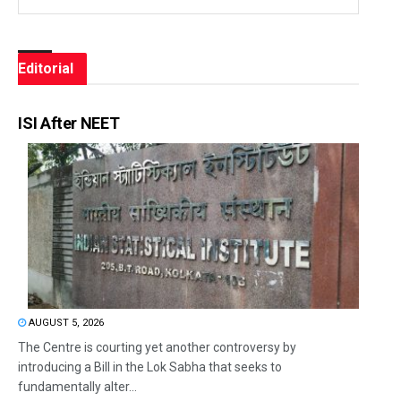
Editorial
ISI After NEET
AUGUST 5, 2026
The Centre is courting yet another controversy by
introducing a Bill in the Lok Sabha that seeks to
fundamentally alter...