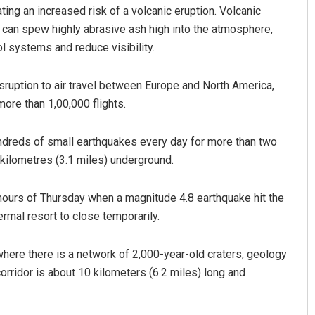
cating an increased risk of a volcanic eruption. Volcanic
 can spew highly abrasive ash high into the atmosphere,
ol systems and reduce visibility.
sruption to air travel between Europe and North America,
more than 1,00,000 flights.
ndreds of small earthquakes every day for more than two
ttnaik
Ramakanta Sahoo
ilometres (3.1 miles) underground.
 2019
DECEMBER 12, 2019
 hours of Thursday when a magnitude 4.8 earthquake hit the
rmal resort to close temporarily.
 where there is a network of 2,000-year-old craters, geology
orridor is about 10 kilometers (6.2 miles) long and