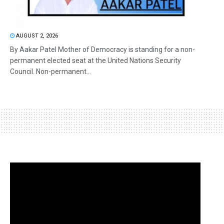
AUGUST 2, 2026
By Aakar Patel Mother of Democracy is standing for a non-
permanent elected seat at the United Nations Security
Council. Non-permanent...