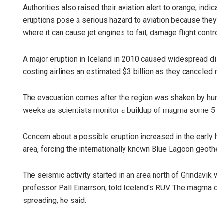
Authorities also raised their aviation alert to orange, indi
eruptions pose a serious hazard to aviation because they
where it can cause jet engines to fail, damage flight contr
A major eruption in Iceland in 2010 caused widespread di
costing airlines an estimated $3 billion as they canceled 
The evacuation comes after the region was shaken by hu
Lopali Pa
weeks as scientists monitor a buildup of magma some 5 k
DECEMBER 12,
Concern about a possible eruption increased in the early
area, forcing the internationally known Blue Lagoon geothe
The seismic activity started in an area north of Grindavik
professor Pall Einarrson, told Iceland’s RUV. The magma c
spreading, he said.