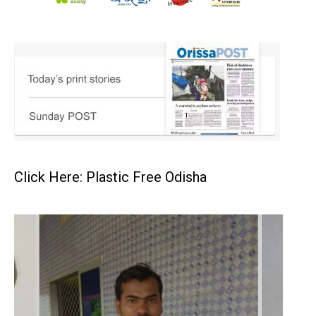
Click Here: Plastic Free Odisha