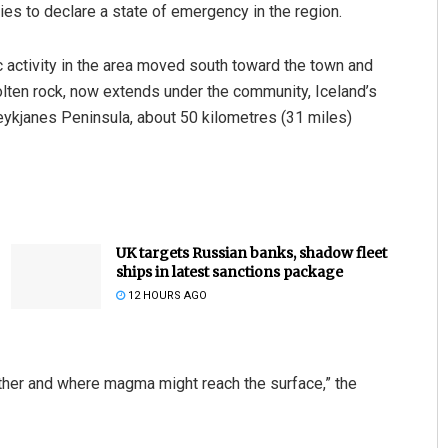
ties to declare a state of emergency in the region.
c activity in the area moved south toward the town and
olten rock, now extends under the community, Iceland’s
Reykjanes Peninsula, about 50 kilometres (31 miles)
UK targets Russian banks, shadow fleet
ships in latest sanctions package
12 HOURS AGO
hether and where magma might reach the surface,” the