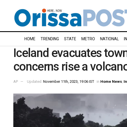
HOME
TRENDING
STATE
METRO
NATIONAL
I
Iceland evacuates town,
concerns rise a volcan
AP
Updated:
November 11th, 2023, 19:06 IST
in
Home News
,
I