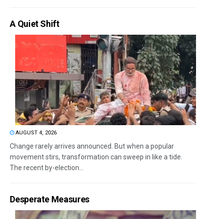
A Quiet Shift
AUGUST 4, 2026
Change rarely arrives announced. But when a popular
movement stirs, transformation can sweep in like a tide.
The recent by-election...
Desperate Measures