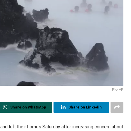
Pic- AP
Share on WhatsApp
Share on Linkedin
and left their homes Saturday after increasing concern about