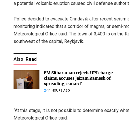
a potential volcanic eruption caused civil defense authori
Police decided to evacuate Grindavik after recent seismi
monitoring indicated that a corridor of magma, or semi-m
Meteorological Office said. The town of 3,400 is on the 
southwest of the capital, Reykjavik.
Also
Read
FM Sitharaman rejects UPI charge
claims, accuses Jairam Ramesh of
spreading ‘canard’
11 HOURS AGO
“At this stage, it is not possible to determine exactly w
Meteorological Office said.