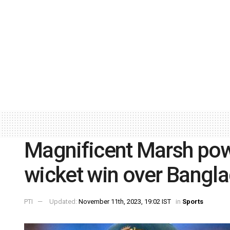
Magnificent Marsh powe
wicket win over Bangl
PTI
Updated:
November 11th, 2023, 19:02 IST
in
Sports