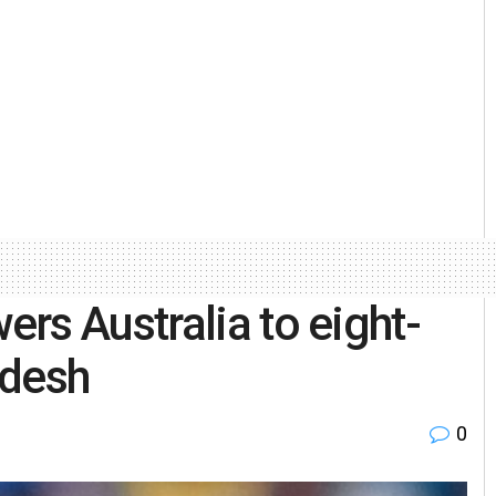
rs Australia to eight-
adesh
0