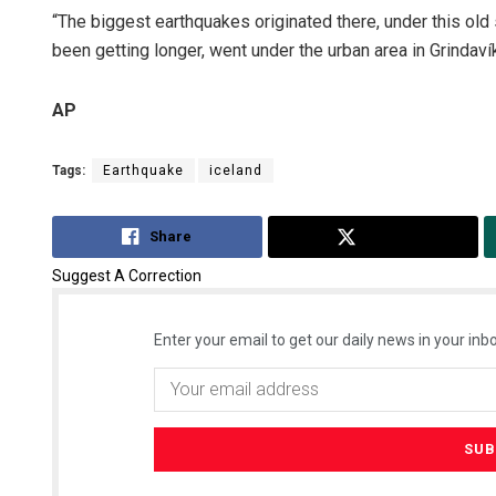
“The biggest earthquakes originated there, under this old 
been getting longer, went under the urban area in Grindaví
AP
Tags:
Earthquake
iceland
Share
Tweet
Suggest A Correction
Enter your email to get our daily news in your inbo