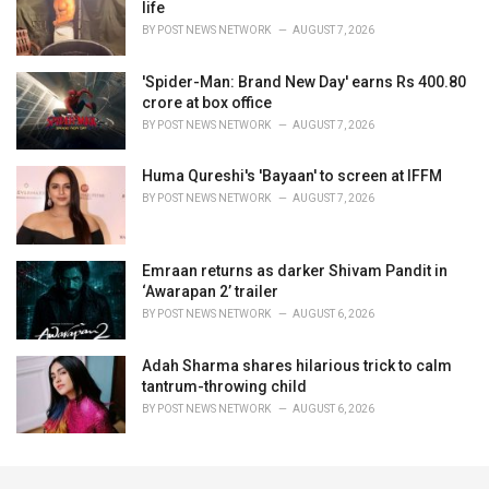
life
BY
POST NEWS NETWORK
AUGUST 7, 2026
'Spider-Man: Brand New Day' earns Rs 400.80
crore at box office
BY
POST NEWS NETWORK
AUGUST 7, 2026
Huma Qureshi's 'Bayaan' to screen at IFFM
BY
POST NEWS NETWORK
AUGUST 7, 2026
Emraan returns as darker Shivam Pandit in
‘Awarapan 2’ trailer
BY
POST NEWS NETWORK
AUGUST 6, 2026
Adah Sharma shares hilarious trick to calm
tantrum-throwing child
BY
POST NEWS NETWORK
AUGUST 6, 2026