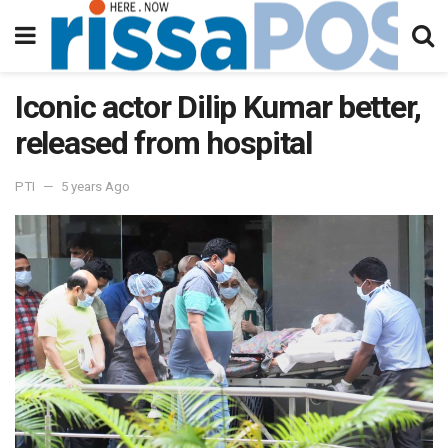
Iconic actor Dilip Kumar better,
released from hospital
PTI
5 years Ago