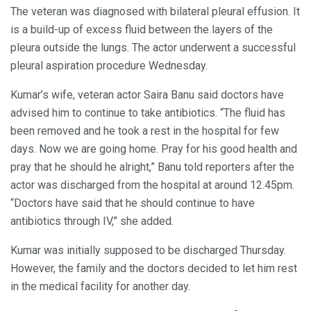
The veteran was diagnosed with bilateral pleural effusion. It
is a build-up of excess fluid between the layers of the
pleura outside the lungs. The actor underwent a successful
pleural aspiration procedure Wednesday.
Kumar’s wife, veteran actor Saira Banu said doctors have
advised him to continue to take antibiotics. “The fluid has
been removed and he took a rest in the hospital for few
days. Now we are going home. Pray for his good health and
pray that he should he alright,” Banu told reporters after the
actor was discharged from the hospital at around 12.45pm.
“Doctors have said that he should continue to have
antibiotics through IV,” she added.
Kumar was initially supposed to be discharged Thursday.
However, the family and the doctors decided to let him rest
in the medical facility for another day.