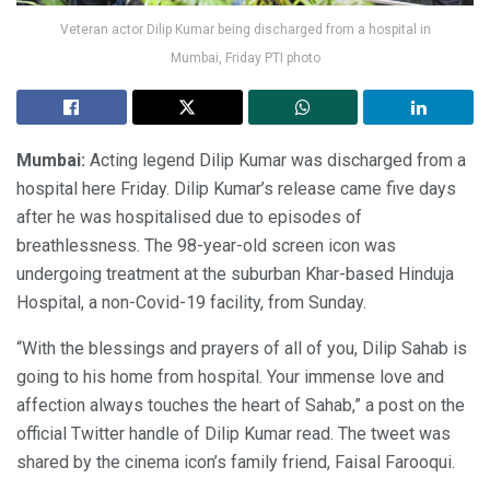
Veteran actor Dilip Kumar being discharged from a hospital in
Mumbai, Friday PTI photo
Mumbai:
Acting legend Dilip Kumar was discharged from a
hospital here Friday. Dilip Kumar’s release came five days
after he was hospitalised due to episodes of
breathlessness. The 98-year-old screen icon was
undergoing treatment at the suburban Khar-based Hinduja
Hospital, a non-Covid-19 facility, from Sunday.
“With the blessings and prayers of all of you, Dilip Sahab is
going to his home from hospital. Your immense love and
affection always touches the heart of Sahab,” a post on the
official Twitter handle of Dilip Kumar read. The tweet was
shared by the cinema icon’s family friend, Faisal Farooqui.