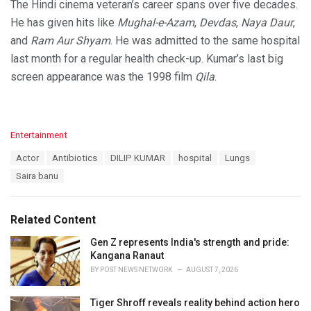
The Hindi cinema veteran’s career spans over five decades.
He has given hits like
Mughal-e-Azam
,
Devdas
,
Naya Daur
,
and
Ram Aur Shyam
. He was admitted to the same hospital
last month for a regular health check-up. Kumar’s last big
screen appearance was the 1998 film
Qila
.
C
Entertainment
a
T
Actor
Antibiotics
DILIP KUMAR
hospital
Lungs
t
a
e
Saira banu
g
g
s
o
:
r
Related Content
i
e
Gen Z represents India's strength and pride:
s
Kangana Ranaut
:
BY
POST NEWS NETWORK
AUGUST 7, 2026
Tiger Shroff reveals reality behind action hero