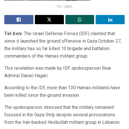
Pic - IANS
Tel Aviv
: The Israel Defense Forces (IDF) claimed that
since it launched the ground offensive in Gaza October 27,
the military has so far killed 10 brigade and battalion
commanders of the Hamas militant group.
This revelation was made by IDF spokesperson Rear
Admiral Daniel Hagari.
According to the IDF, more than 130 Hamas militants have
been killed since the ground invasion.
The spokesperson stressed that the military remained
focused in the Gaza Strip despite several provocations
from the Iran-backed Hezbollah militant group in Lebanon.