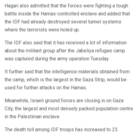
Hagari also admitted that the forces were fighting a tough
battle inside the Hamas-controlled enclave and added that
the IDF had already destroyed several tunnel systems
where the terrorists were holed up.
The IDF also said that it has received a lot of information
about the militant group after the Jabeliya refugee camp
was captured during the army operation Tuesday.
It further said that the intelligence materials obtained from
the camp, which is the largest in the Gaza Strip, would be
used for further attacks on the Hamas.
Meanwhile, Israeli ground forces are closing in on Gaza
City, the largest and most densely packed population centre
in the Palestinian enclave.
The death toll among IDF troops has increased to 23.