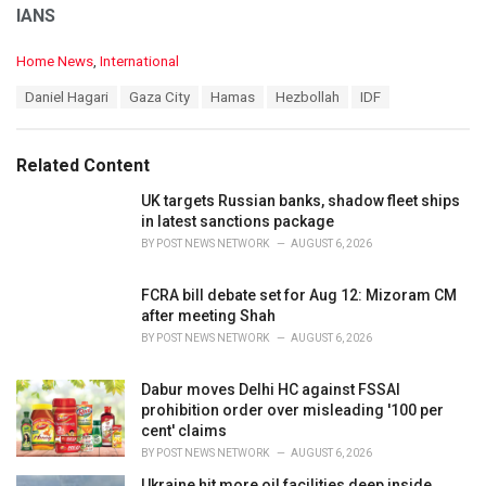
IANS
C
Home News
,
International
a
T
Daniel Hagari
Gaza City
Hamas
Hezbollah
IDF
t
a
e
g
g
s
o
Related Content
:
r
i
UK targets Russian banks, shadow fleet ships
e
in latest sanctions package
s
BY
POST NEWS NETWORK
AUGUST 6, 2026
:
FCRA bill debate set for Aug 12: Mizoram CM
after meeting Shah
BY
POST NEWS NETWORK
AUGUST 6, 2026
Dabur moves Delhi HC against FSSAI
prohibition order over misleading '100 per
cent' claims
BY
POST NEWS NETWORK
AUGUST 6, 2026
Ukraine hit more oil facilities deep inside