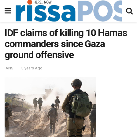
IDF claims of killing 10 Hamas
commanders since Gaza
ground offensive
IANS
3 years Ago