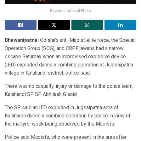
Representational Photo
Bhawanipatna:
Odisha’s anti-Maoist elite force, the Special
Operation Group (SOG), and CRPF jawans had a narrow
escape Saturday when an improvised explosive device
(IED) exploded during a combing operation at Juigsaipatna
village in Kalahandi district, police said.
There was no casualty, injury or damage to the police team,
Kalahandi SP SP Abhilash G said.
The SP said an IED exploded in Jugsaipatna area of
Kalahandi during a combing operation by police in view of
the martyrs’ week being observed by the Maoists.
Police said Maoists, who were present in the area after