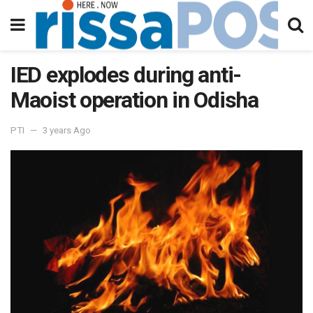
IED explodes during anti-
Maoist operation in Odisha
PTI
3 years Ago