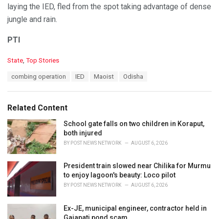
laying the IED, fled from the spot taking advantage of dense
jungle and rain.
PTI
C
State
,
Top Stories
a
T
combing operation
IED
Maoist
Odisha
t
a
e
g
g
s
o
Related Content
:
r
i
School gate falls on two children in Koraput,
e
both injured
s
BY
POST NEWS NETWORK
AUGUST 6, 2026
:
President train slowed near Chilika for Murmu
to enjoy lagoon's beauty: Loco pilot
BY
POST NEWS NETWORK
AUGUST 6, 2026
Ex-JE, municipal engineer, contractor held in
Gajapati pond scam