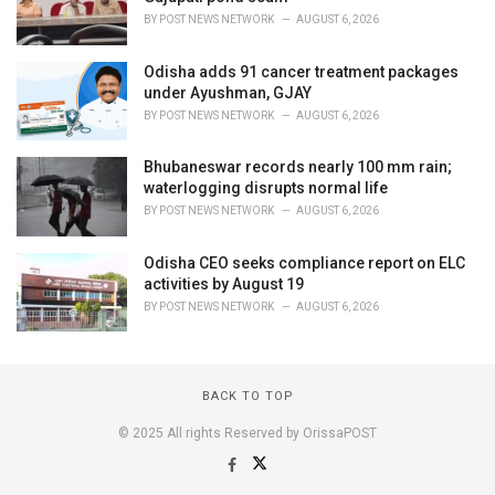
BY
POST NEWS NETWORK
AUGUST 6, 2026
Odisha adds 91 cancer treatment packages
under Ayushman, GJAY
BY
POST NEWS NETWORK
AUGUST 6, 2026
Bhubaneswar records nearly 100 mm rain;
waterlogging disrupts normal life
BY
POST NEWS NETWORK
AUGUST 6, 2026
Odisha CEO seeks compliance report on ELC
activities by August 19
BY
POST NEWS NETWORK
AUGUST 6, 2026
BACK TO TOP
© 2025 All rights Reserved by OrissaPOST