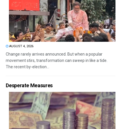
AUGUST 4, 2026
Change rarely arrives announced. But when a popular
movement stirs, transformation can sweep in like a tide.
The recent by-election...
Desperate Measures