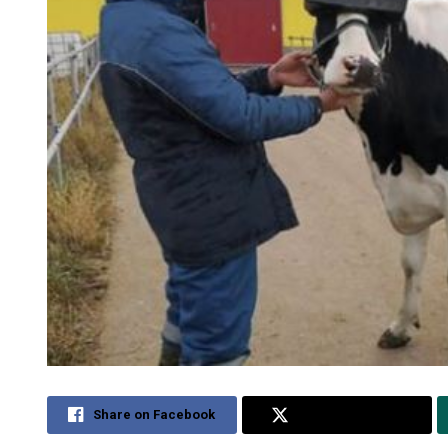
Share on Facebook
Share on Twitter