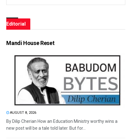
Editorial
Mandi House Reset
AUGUST 8, 2026
By Dilip Cherian How an Education Ministry worthy wins a
new post will be a tale told later. But for...