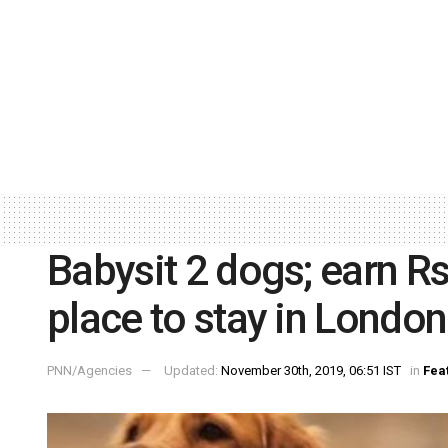
Babysit 2 dogs; earn Rs
place to stay in London
PNN/Agencies
Updated:
November 30th, 2019, 06:51 IST
in
Fea