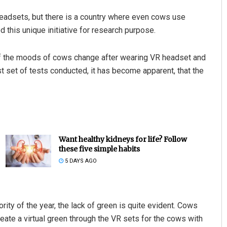
headsets, but there is a country where even cows use
 this unique initiative for research purpose.
if the moods of cows change after wearing VR headset and
irst set of tests conducted, it has become apparent, that the
Want healthy kidneys for life? Follow
these five simple habits
5 DAYS AGO
ity of the year, the lack of green is quite evident. Cows
eate a virtual green through the VR sets for the cows with