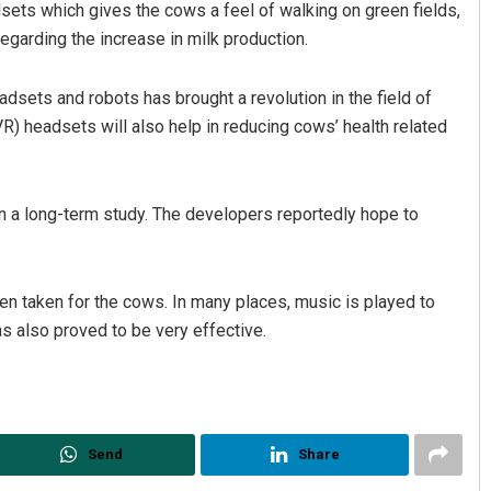
dsets which gives the cows a feel of walking on green fields,
regarding the increase in milk production.
dsets and robots has brought a revolution in the field of
(VR) headsets will also help in reducing cows’ health related
n a long-term study. The developers reportedly hope to
Spinoj Pattnaik
DECEMBER 12, 2019
been taken for the cows. In many places, music is played to
s also proved to be very effective.
Send
Share