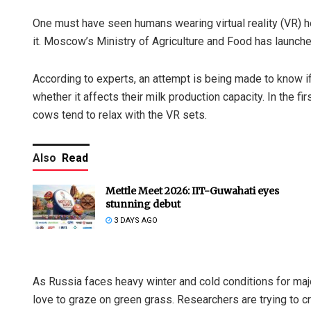
One must have seen humans wearing virtual reality (VR) 
it. Moscow’s Ministry of Agriculture and Food has launched
According to experts, an attempt is being made to know 
whether it affects their milk production capacity. In the f
cows tend to relax with the VR sets.
Also
Read
Mettle Meet 2026: IIT-Guwahati eyes
stunning debut
3 DAYS AGO
As Russia faces heavy winter and cold conditions for major
love to graze on green grass. Researchers are trying to cr