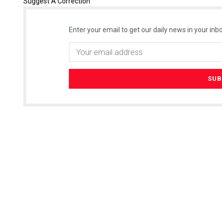
Suggest A Correction
Enter your email to get our daily news in your inbo