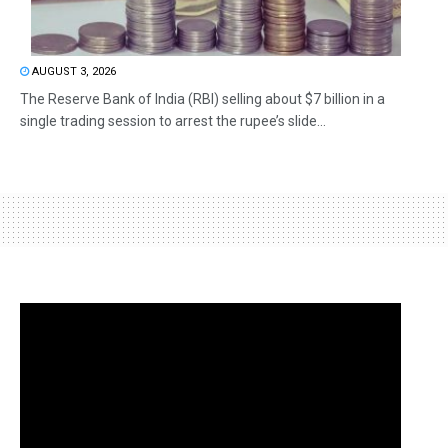
AUGUST 3, 2026
The Reserve Bank of India (RBI) selling about $7 billion in a
single trading session to arrest the rupee’s slide...