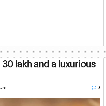
 30 lakh and a luxurious
0
ture