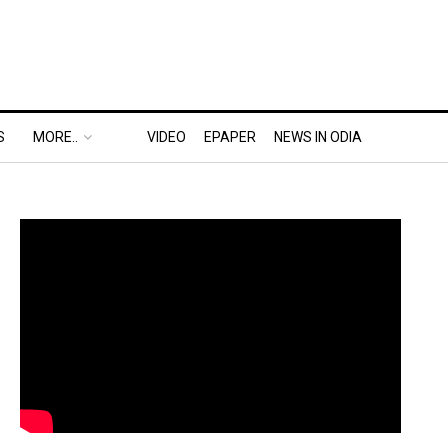
S
MORE..
VIDEO
EPAPER
NEWS IN ODIA