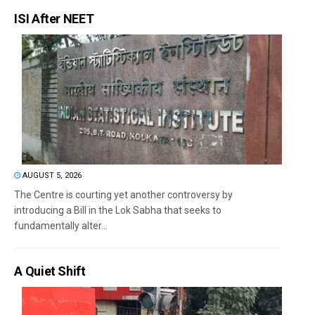
ISI After NEET
AUGUST 5, 2026
The Centre is courting yet another controversy by
introducing a Bill in the Lok Sabha that seeks to
fundamentally alter...
A Quiet Shift