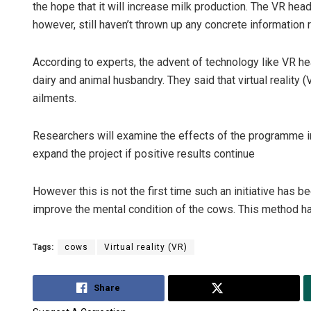
the hope that it will increase milk production. The VR hea
however, still haven’t thrown up any concrete information 
According to experts, the advent of technology like VR hea
dairy and animal husbandry. They said that virtual reality 
ailments.
Researchers will examine the effects of the programme i
expand the project if positive results continue
However this is not the first time such an initiative has 
improve the mental condition of the cows. This method ha
Tags:
cows
Virtual reality (VR)
Share
Tweet