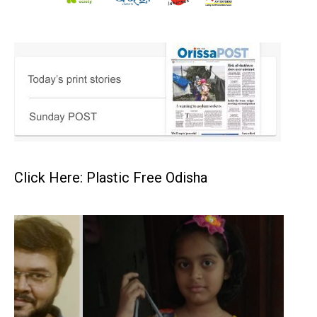
Click Here: Plastic Free Odisha