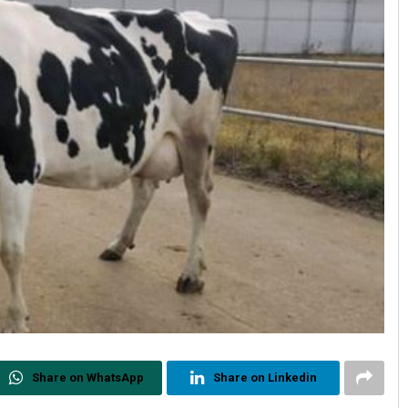
Share on WhatsApp
Share on Linkedin