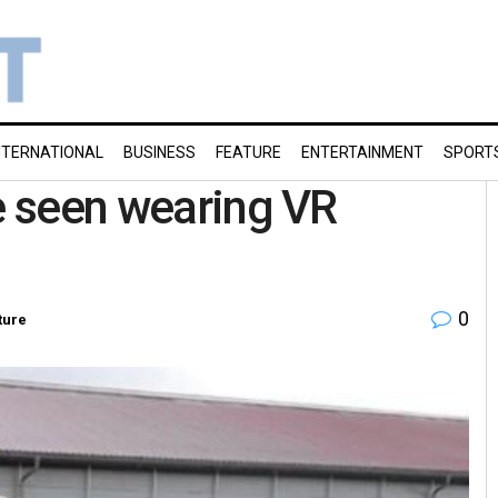
NTERNATIONAL
BUSINESS
FEATURE
ENTERTAINMENT
SPORT
re seen wearing VR
0
ture