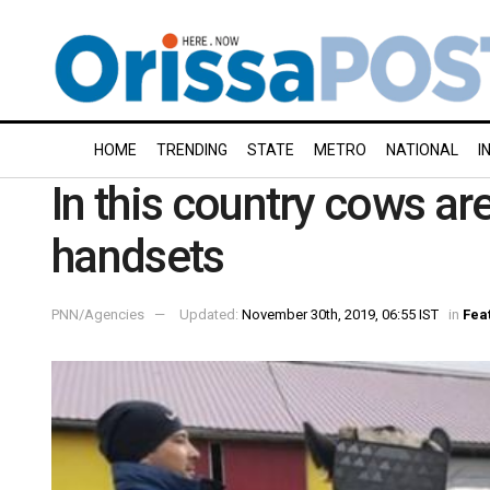
HOME
TRENDING
STATE
METRO
NATIONAL
I
In this country cows a
handsets
PNN/Agencies
Updated:
November 30th, 2019, 06:55 IST
in
Fea