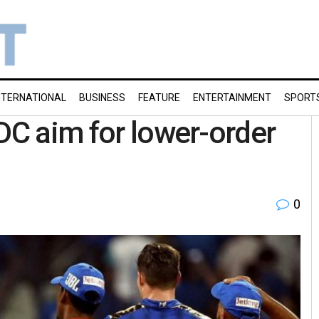
NTERNATIONAL
BUSINESS
FEATURE
ENTERTAINMENT
SPORT
 DC aim for lower-order
0