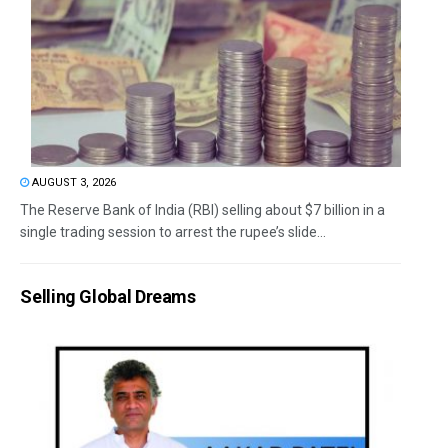
AUGUST 3, 2026
The Reserve Bank of India (RBI) selling about $7 billion in a
single trading session to arrest the rupee’s slide...
Selling Global Dreams