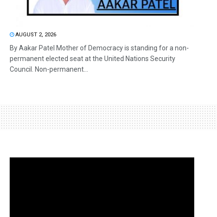
AUGUST 2, 2026
By Aakar Patel Mother of Democracy is standing for a non-
permanent elected seat at the United Nations Security
Council. Non-permanent...