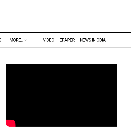
S
MORE..
VIDEO
EPAPER
NEWS IN ODIA