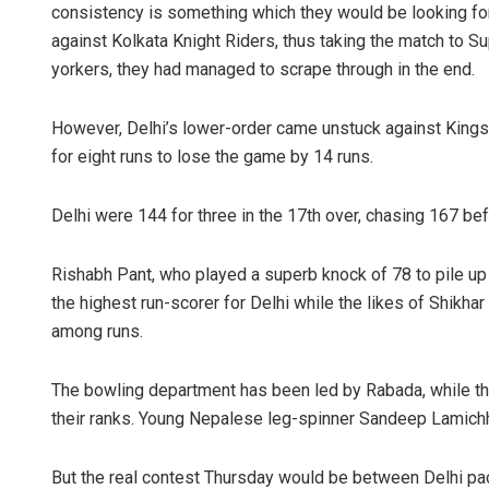
consistency is something which they would be looking for.
against Kolkata Knight Riders, thus taking the match to 
yorkers, they had managed to scrape through in the end.
However, Delhi’s lower-order came unstuck against Kings
for eight runs to lose the game by 14 runs.
Delhi were 144 for three in the 17th over, chasing 167 be
Rishabh Pant, who played a superb knock of 78 to pile u
the highest run-scorer for Delhi while the likes of Shikha
among runs.
The bowling department has been led by Rabada, while the
their ranks. Young Nepalese leg-spinner Sandeep Lamichh
But the real contest Thursday would be between Delhi pa