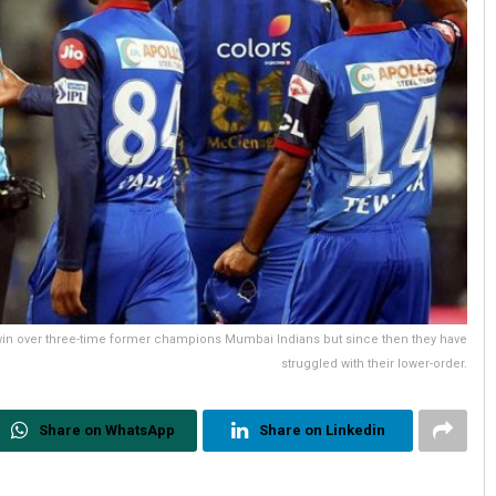
 win over three-time former champions Mumbai Indians but since then they have
struggled with their lower-order.
Share on WhatsApp
Share on Linkedin