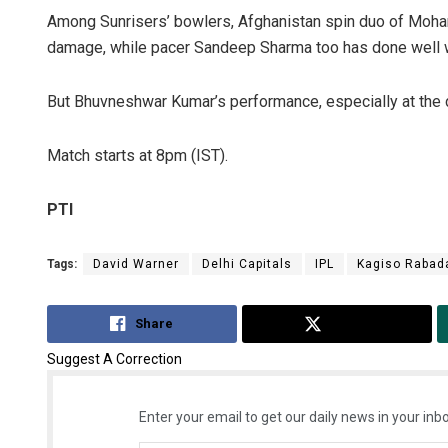
Among Sunrisers’ bowlers, Afghanistan spin duo of Moh
damage, while pacer Sandeep Sharma too has done well w
But Bhuvneshwar Kumar’s performance, especially at the d
Match starts at 8pm (IST).
PTI
Tags:
David Warner
Delhi Capitals
IPL
Kagiso Rabad
Share
Tweet
Suggest A Correction
Enter your email to get our daily news in your inbo