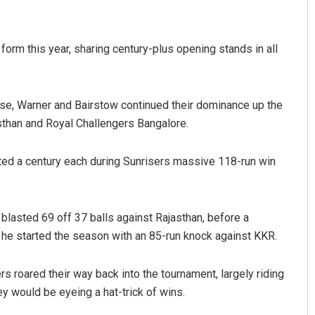
 form this year, sharing century-plus opening stands in all
use, Warner and Bairstow continued their dominance up the
sthan and Royal Challengers Bangalore.
sted a century each during Sunrisers massive 118-run win
lasted 69 off 37 balls against Rajasthan, before a
he started the season with an 85-run knock against KKR.
rs roared their way back into the tournament, largely riding
y would be eyeing a hat-trick of wins.