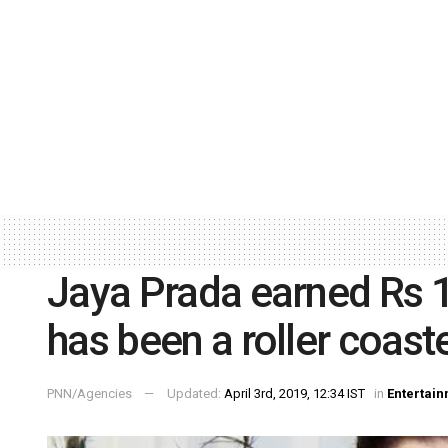
Jaya Prada earned Rs 10
has been a roller coaste
PNN/Agencies
Updated:
April 3rd, 2019, 12:34 IST
in
Entertai