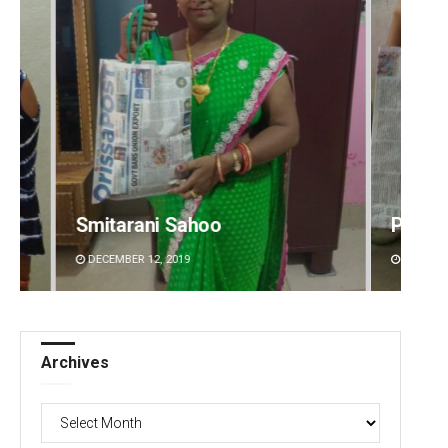
Pratik Kumar
Rajas
DECEMBER 12, 2019
DECEMBE
Archives
Archives