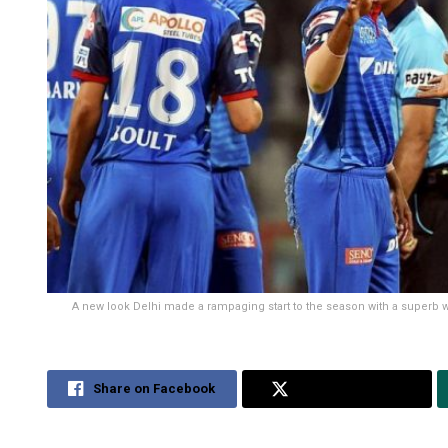
A new look Delhi made a rampaging start to the season with a superb
Share on Facebook
Share on Twitter