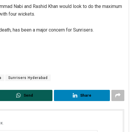
ammad Nabi and Rashid Khan would look to do the maximum
ith four wickets.
eath, has been a major concern for Sunrisers.
a
Sunrisers Hyderabad
Send
Share
x.