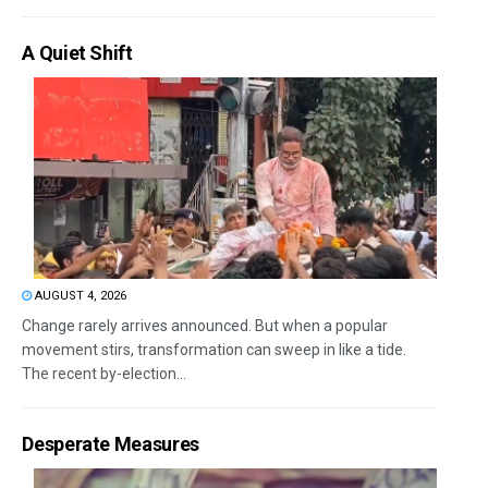
A Quiet Shift
AUGUST 4, 2026
Change rarely arrives announced. But when a popular
movement stirs, transformation can sweep in like a tide.
The recent by-election...
Desperate Measures