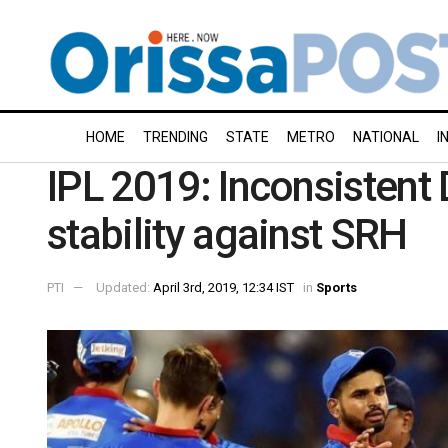
HOME
TRENDING
STATE
METRO
NATIONAL
I
IPL 2019: Inconsistent
stability against SRH
PTI
Updated:
April 3rd, 2019, 12:34 IST
in
Sports