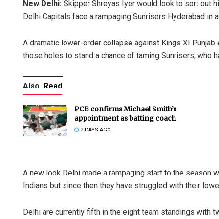
New Delhi:
Skipper Shreyas Iyer would look to sort out 
Delhi Capitals face a rampaging Sunrisers Hyderabad in 
A dramatic lower-order collapse against Kings XI Punjab e
those holes to stand a chance of taming Sunrisers, who h
Also
Read
PCB confirms Michael Smith’s
appointment as batting coach
2 DAYS AGO
A new look Delhi made a rampaging start to the season 
Indians but since then they have struggled with their lowe
Delhi are currently fifth in the eight team standings wit