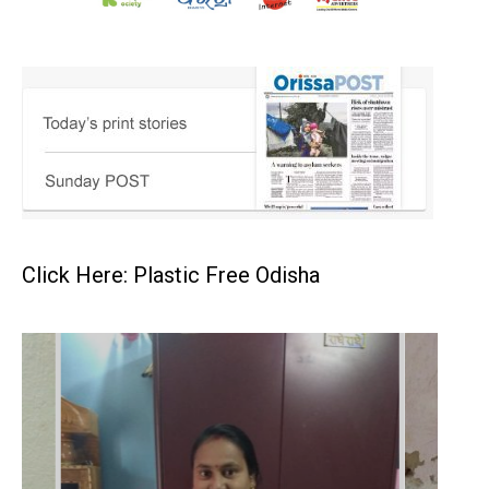
Click Here: Plastic Free Odisha