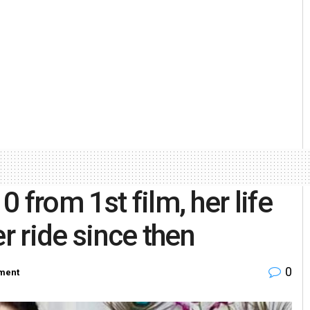
 from 1st film, her life
r ride since then
0
nment