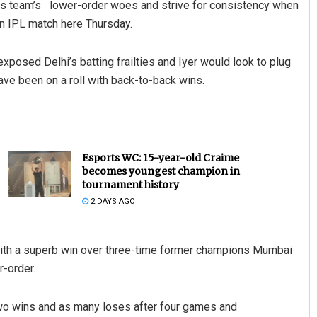
his team’s lower-order woes and strive for consistency when
an IPL match here Thursday.
xposed Delhi’s batting frailties and Iyer would look to plug
ave been on a roll with back-to-back wins.
Esports WC: 15-year-old Craime
becomes youngest champion in
tournament history
2 DAYS AGO
with a superb win over three-time former champions Mumbai
r-order.
h two wins and as many loses after four games and