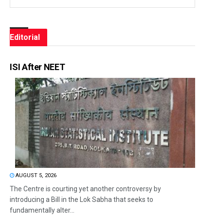
Editorial
ISI After NEET
AUGUST 5, 2026
The Centre is courting yet another controversy by
introducing a Bill in the Lok Sabha that seeks to
fundamentally alter...