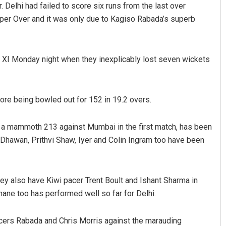
 Delhi had failed to score six runs from the last over
Super Over and it was only due to Kagiso Rabada’s superb
 XI Monday night when they inexplicably lost seven wickets
fore being bowled out for 152 in 19.2 overs.
Smitarani Sahoo
p a mammoth 213 against Mumbai in the first match, has been
DECEMBER 12, 2019
r Dhawan, Prithvi Shaw, Iyer and Colin Ingram too have been
y also have Kiwi pacer Trent Boult and Ishant Sharma in
ane too has performed well so far for Delhi.
cers Rabada and Chris Morris against the marauding