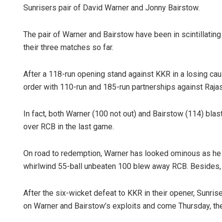
Sunrisers pair of David Warner and Jonny Bairstow.
The pair of Warner and Bairstow have been in scintillating
their three matches so far.
After a 118-run opening stand against KKR in a losing ca
order with 110-run and 185-run partnerships against Raja
In fact, both Warner (100 not out) and Bairstow (114) bla
over RCB in the last game.
On road to redemption, Warner has looked ominous as he b
whirlwind 55-ball unbeaten 100 blew away RCB. Besides, 
After the six-wicket defeat to KKR in their opener, Sunrise
on Warner and Bairstow’s exploits and come Thursday, the