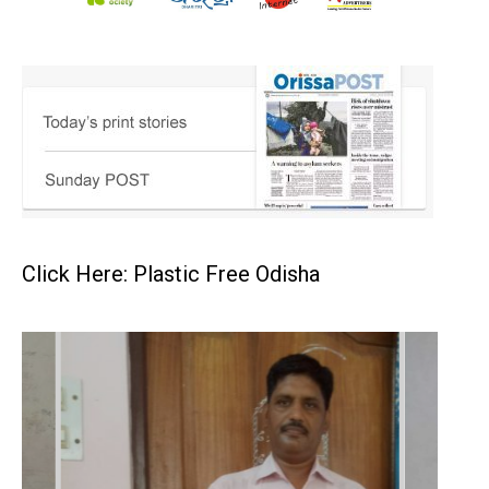
Click Here: Plastic Free Odisha