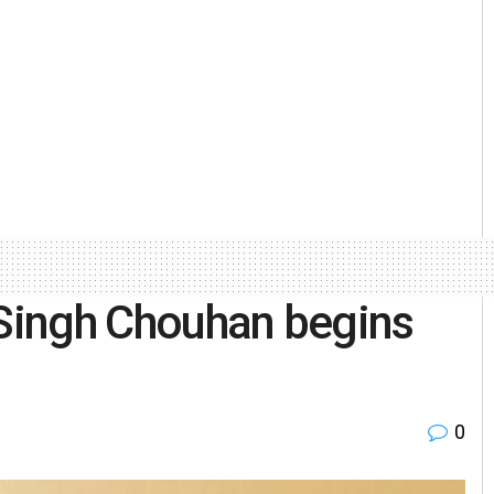
 Singh Chouhan begins
0