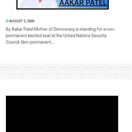
AUGUST 2, 2026
By Aakar Patel Mother of Democracy is standing for a non-
permanent elected seat at the United Nations Security
Council. Non-permanent...