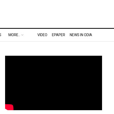
S
MORE..
VIDEO
EPAPER
NEWS IN ODIA