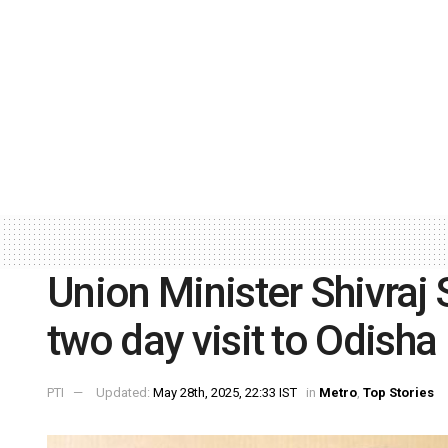
Union Minister Shivraj
two day visit to Odisha
PTI
Updated:
May 28th, 2025, 22:33 IST
in
Metro
,
Top Stories