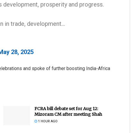
’s development, prosperity and progress.
en in trade, development…
May 28, 2025
Pitabas Tripathy
lebrations and spoke of further boosting India-Africa
DECEMBER 12, 2019
FCRA bill debate set for Aug 12:
Mizoram CM after meeting Shah
1 HOUR AGO