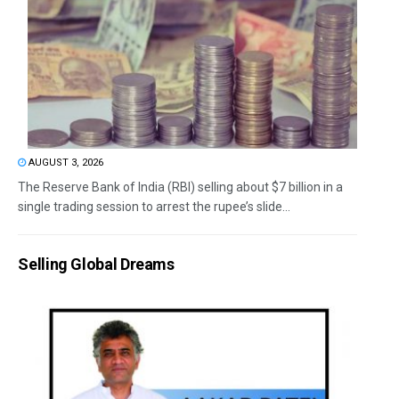
AUGUST 3, 2026
The Reserve Bank of India (RBI) selling about $7 billion in a
single trading session to arrest the rupee’s slide...
Selling Global Dreams