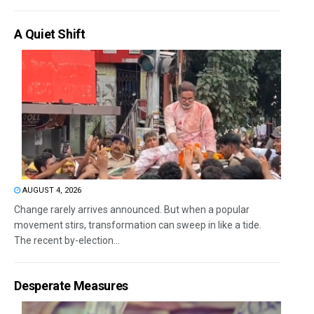
A Quiet Shift
AUGUST 4, 2026
Change rarely arrives announced. But when a popular
movement stirs, transformation can sweep in like a tide.
The recent by-election...
Desperate Measures