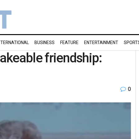
NTERNATIONAL
BUSINESS
FEATURE
ENTERTAINMENT
SPORT
hakeable friendship:
0