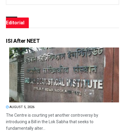
Editorial
ISI After NEET
AUGUST 5, 2026
The Centre is courting yet another controversy by
introducing a Bill in the Lok Sabha that seeks to
fundamentally alter...