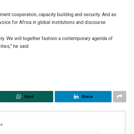
pment cooperation, capacity building and security. And as
oice for Africa in global institutions and discourse.
ely. We will together fashion a contemporary agenda of
ties,” he said.
Send
Share
x.