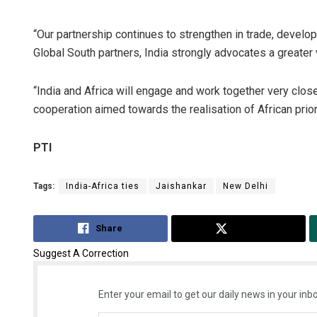
“Our partnership continues to strengthen in trade, develo
Global South partners, India strongly advocates a greater v
“India and Africa will engage and work together very clos
cooperation aimed towards the realisation of African priori
PTI
Tags:
India-Africa ties
Jaishankar
New Delhi
Share
Tweet
Suggest A Correction
Enter your email to get our daily news in your inbo