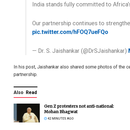
India stands fully committed to Africa
Our partnership continues to strength
pic.twitter.com/hFOQ7ueFQo
— Dr. S. Jaishankar (@DrSJaishankar)
In his post, Jaishankar also shared some photos of the ce
partnership.
Also
Read
Gen Z protesters not anti-national:
Mohan Bhagwat
42 MINUTES AGO