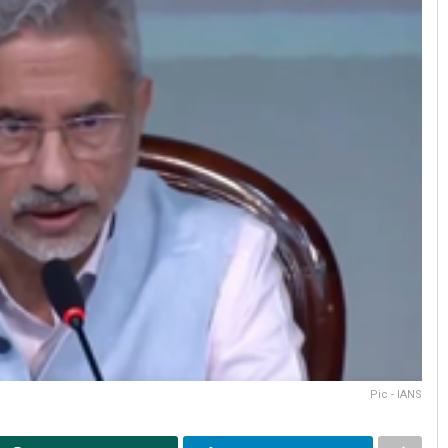
Pic - IANS