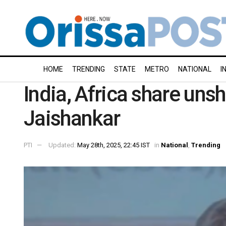
HOME
TRENDING
STATE
METRO
NATIONAL
I
India, Africa share uns
Jaishankar
PTI
Updated:
May 28th, 2025, 22:45 IST
in
National
,
Trending