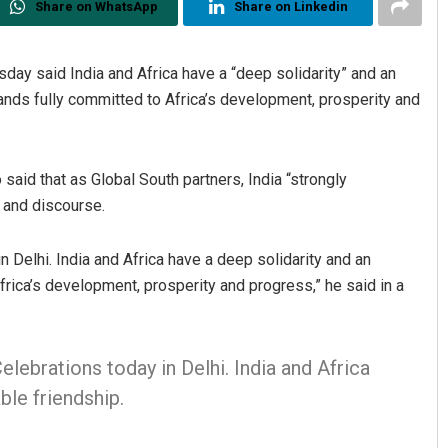
Share on WhatsApp
Share on Linkedin
day said India and Africa have a “deep solidarity” and an
ands fully committed to Africa’s development, prosperity and
 said that as Global South partners, India “strongly
s and discourse.
 Delhi. India and Africa have a deep solidarity and an
frica’s development, prosperity and progress,” he said in a
elebrations today in Delhi. India and Africa
ble friendship.