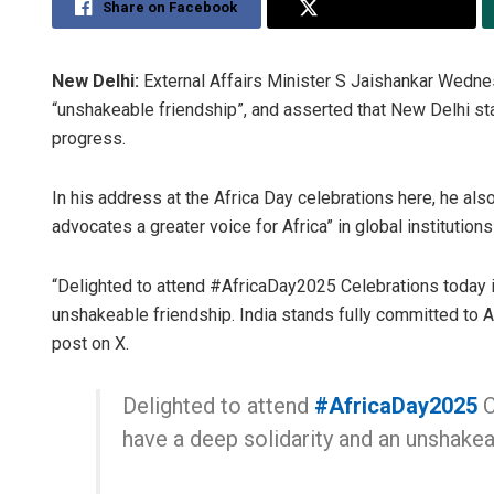
Share on Facebook
Share on Twitter
New Delhi:
External Affairs Minister S Jaishankar Wednes
“unshakeable friendship”, and asserted that New Delhi st
progress.
In his address at the Africa Day celebrations here, he also
advocates a greater voice for Africa” in global institution
“Delighted to attend #AfricaDay2025 Celebrations today in
unshakeable friendship. India stands fully committed to A
post on X.
Delighted to attend
#AfricaDay2025
C
have a deep solidarity and an unshakea