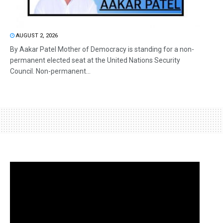
AUGUST 2, 2026
By Aakar Patel Mother of Democracy is standing for a non-
permanent elected seat at the United Nations Security
Council. Non-permanent...