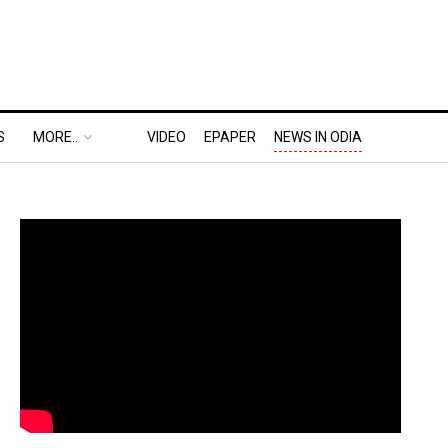
S
MORE..
VIDEO
EPAPER
NEWS IN ODIA