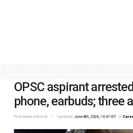
OPSC aspirant arrested 
phone, earbuds; three a
Post News Network
Updated:
June 8th, 2026, 15:41 IST
in
Care