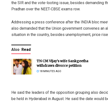
the SIR and the vote-looting issue, besides demanding t
Pradhan over the NEET-CBSE exams row.
Addressing a press conference after the INDIA bloc meeti
also demanded that the Union government convenes an all
situation in the country, besides unemployment, price ris
Also
Read
TN CM Vijay’s wife Sankgeetha
withdraws divorce petition
18 MINUTES AGO
He said the leaders of the opposition grouping also dec
be held in Hyderabad in August. He said the date would be 