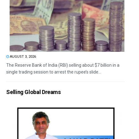
AUGUST 3, 2026
The Reserve Bank of India (RBI) selling about $7 billion in a
single trading session to arrest the rupee’s slide...
Selling Global Dreams