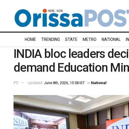
HOME
TRENDING
STATE
METRO
NATIONAL
I
INDIA bloc leaders decid
demand Education Minis
PTI
Updated:
June 8th, 2026, 15:58 IST
in
National