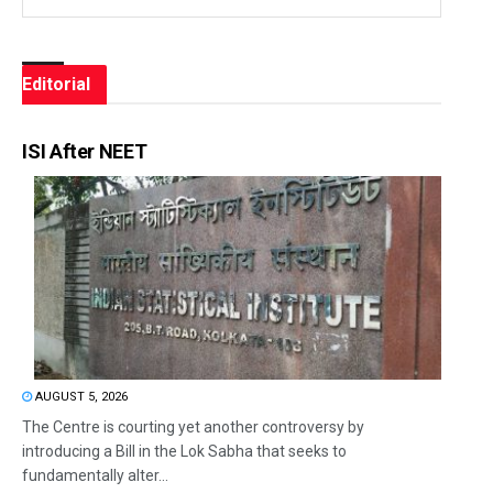
Editorial
ISI After NEET
AUGUST 5, 2026
The Centre is courting yet another controversy by
introducing a Bill in the Lok Sabha that seeks to
fundamentally alter...