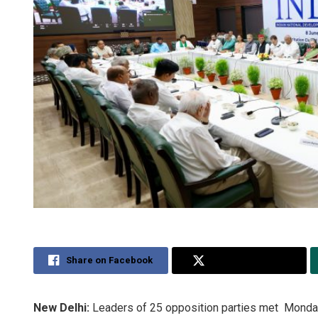
Share on Facebook
Share on Twitter
New Delhi:
Leaders of 25 opposition parties met Monday a