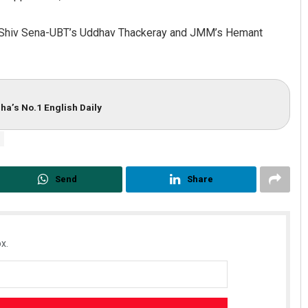
hile Shiv Sena-UBT’s Uddhav Thackeray and JMM’s Hemant
ha’s No.1 English Daily
Send
Share
x.