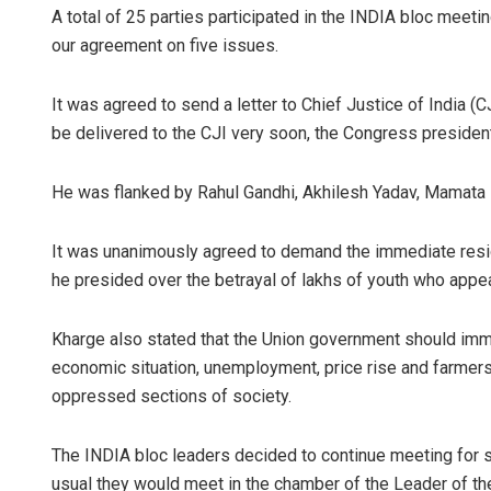
A total of 25 parties participated in the INDIA bloc meeti
our agreement on five issues.
It was agreed to send a letter to Chief Justice of India (CJ
be delivered to the CJI very soon, the Congress president
He was flanked by Rahul Gandhi, Akhilesh Yadav, Mamata B
It was unanimously agreed to demand the immediate res
he presided over the betrayal of lakhs of youth who appe
Kharge also stated that the Union government should imme
economic situation, unemployment, price rise and farmers’
oppressed sections of society.
The INDIA bloc leaders decided to continue meeting for 
usual they would meet in the chamber of the Leader of the