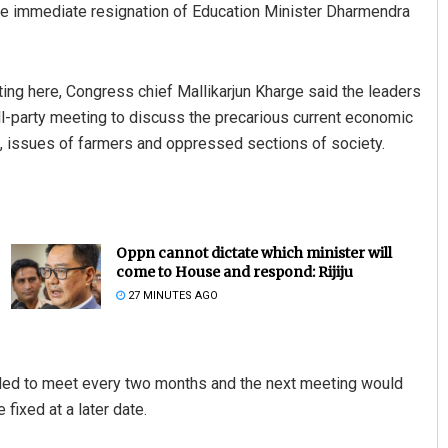
he immediate resignation of Education Minister Dharmendra
ng here, Congress chief Mallikarjun Kharge said the leaders
-party meeting to discuss the precarious current economic
e, issues of farmers and oppressed sections of society.
Oppn cannot dictate which minister will
come to House and respond: Rijiju
27 MINUTES AGO
ided to meet every two months and the next meeting would
fixed at a later date.