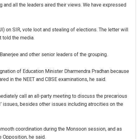
ng and all the leaders aired their views. We have expressed
I) on SIR, vote loot and stealing of elections. The letter will
 told the media.
anerjee and other senior leaders of the grouping.
Priyasha Pradhan
ignation of Education Minister Dharmendra Pradhan because
ared in the NEET and CBSE examinations, he said.
DECEMBER 12, 2019
diately call an all-party meeting to discuss the precarious
 issues, besides other issues including atrocities on the
smooth coordination during the Monsoon session, and as
 Opposition, he said.