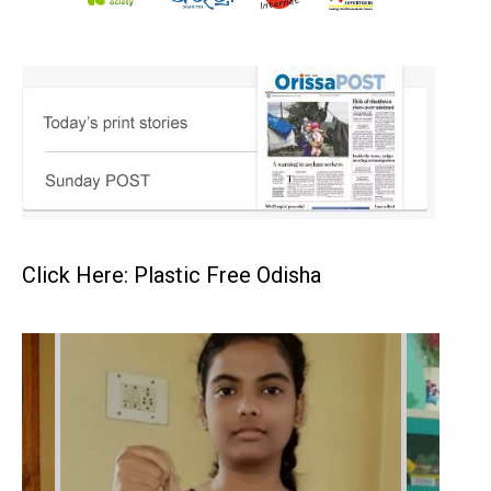
Click Here: Plastic Free Odisha