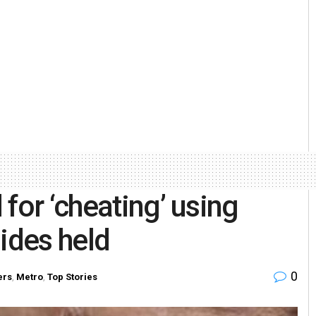
for ‘cheating’ using
ides held
0
ers
,
Metro
,
Top Stories