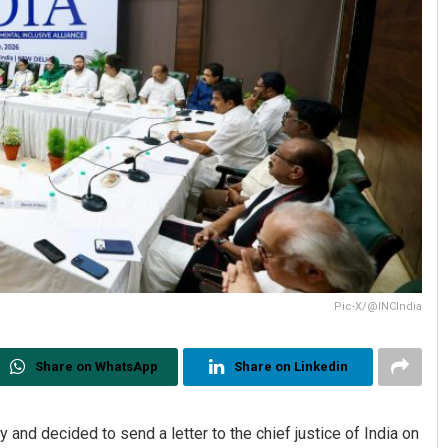
Pic-X/@INCIndia
Share on WhatsApp
Share on Linkedin
nd decided to send a letter to the chief justice of India on