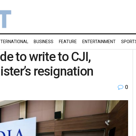
NTERNATIONAL
BUSINESS
FEATURE
ENTERTAINMENT
SPORT
e to write to CJI,
ter’s resignation
0