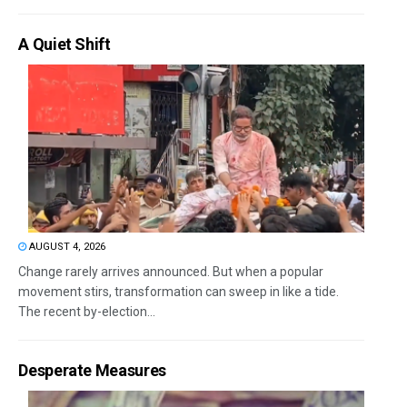
A Quiet Shift
AUGUST 4, 2026
Change rarely arrives announced. But when a popular
movement stirs, transformation can sweep in like a tide.
The recent by-election...
Desperate Measures