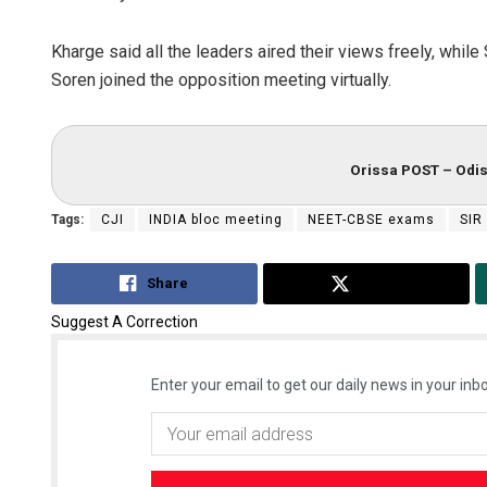
Kharge said all the leaders aired their views freely, w
Soren joined the opposition meeting virtually.
Orissa POST – Odis
Tags:
CJI
INDIA bloc meeting
NEET-CBSE exams
SIR
Share
Tweet
Suggest A Correction
Enter your email to get our daily news in your inbo