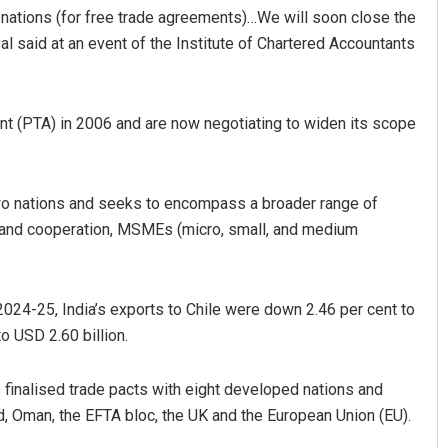
nations (for free trade agreements)…We will soon close the
oyal said at an event of the Institute of Chartered Accountants
nt (PTA) in 2006 and are now negotiating to widen its scope
wo nations and seeks to encompass a broader range of
bantray
Akshaya Kumar Dash
n and cooperation, MSMEs (micro, small, and medium
19
DECEMBER 12, 2019
 2024-25, India’s exports to Chile were down 2.46 per cent to
o USD 2.60 billion.
as finalised trade pacts with eight developed nations and
nd, Oman, the EFTA bloc, the UK and the European Union (EU).