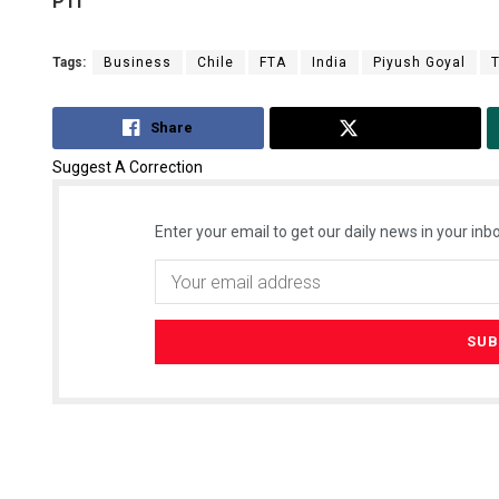
PTI
Tags:
Business
Chile
FTA
India
Piyush Goyal
Share
Tweet
Suggest A Correction
Enter your email to get our daily news in your inbo