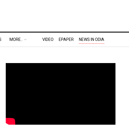
S
MORE..
VIDEO
EPAPER
NEWS IN ODIA