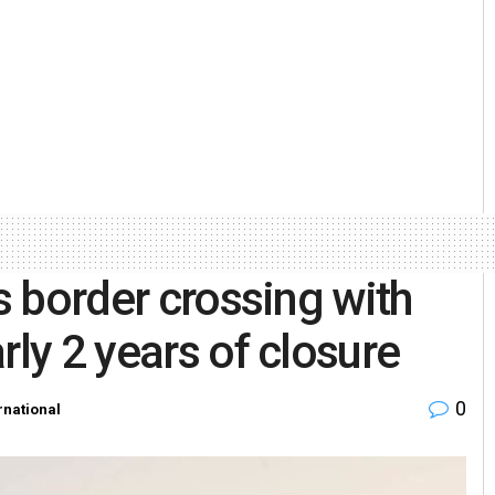
’s border crossing with
rly 2 years of closure
0
rnational