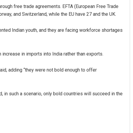
through free trade agreements. EFTA (European Free Trade
orway, and Switzerland, while the EU have 27 and the UK.
lented Indian youth, and they are facing workforce shortages
 increase in imports into India rather than exports.
aid, adding “they were not bold enough to offer
d, in such a scenario, only bold countries will succeed in the