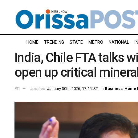
HOME
TRENDING
STATE
METRO
NATIONAL
I
India, Chile FTA talks w
open up critical minera
PTI
Updated:
January 30th, 2026, 17:45 IST
in
Business
,
Home 