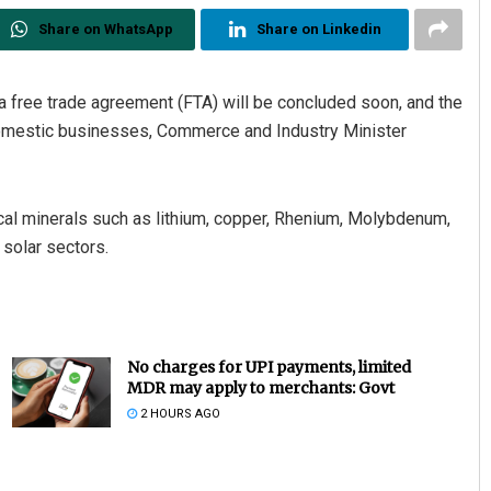
Share on WhatsApp
Share on Linkedin
a free trade agreement (FTA) will be concluded soon, and the
r domestic businesses, Commerce and Industry Minister
cal minerals such as lithium, copper, Rhenium, Molybdenum,
 solar sectors.
No charges for UPI payments, limited
MDR may apply to merchants: Govt
2 HOURS AGO