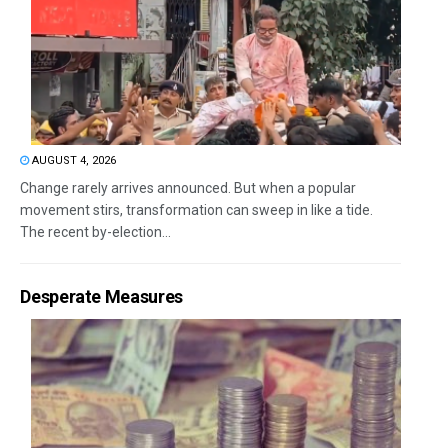
AUGUST 4, 2026
Change rarely arrives announced. But when a popular
movement stirs, transformation can sweep in like a tide.
The recent by-election...
Desperate Measures