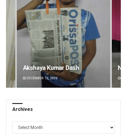
Narendra Kumar
Tabis
DECEMBER 12, 2019
DECEMB
Archives
Archives