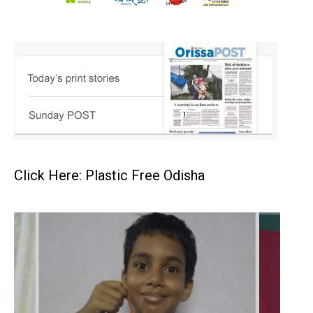
Click Here: Plastic Free Odisha