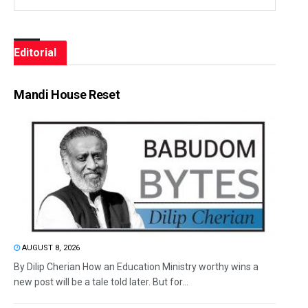
Editorial
Mandi House Reset
AUGUST 8, 2026
By Dilip Cherian How an Education Ministry worthy wins a
new post will be a tale told later. But for...