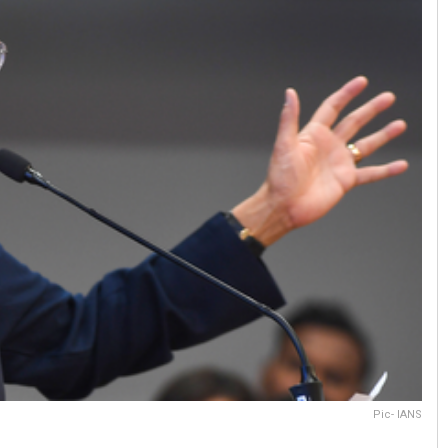
Pic- IANS