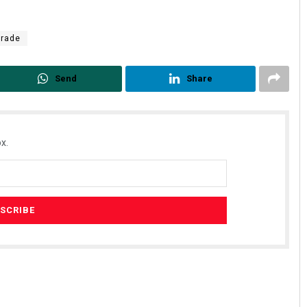
Trade
Send
Share
x.