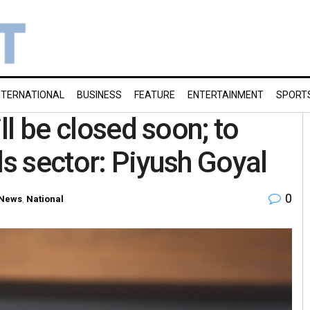
NTERNATIONAL
BUSINESS
FEATURE
ENTERTAINMENT
SPORT
ill be closed soon; to
ls sector: Piyush Goyal
0
News
,
National