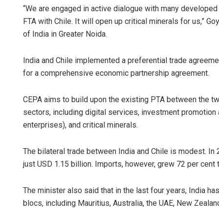
“We are engaged in active dialogue with many developed 
FTA with Chile. It will open up critical minerals for us,” G
of India in Greater Noida.
India and Chile implemented a preferential trade agreeme
for a comprehensive economic partnership agreement.
CEPA aims to build upon the existing PTA between the t
Ankita Bala
sectors, including digital services, investment promotio
enterprises), and critical minerals.
DECEMBER 12, 20
The bilateral trade between India and Chile is modest. In
just USD 1.15 billion. Imports, however, grew 72 per cent t
The minister also said that in the last four years, India h
blocs, including Mauritius, Australia, the UAE, New Zeala