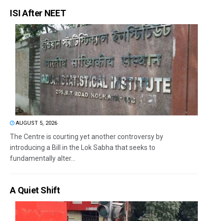
ISI After NEET
AUGUST 5, 2026
The Centre is courting yet another controversy by
introducing a Bill in the Lok Sabha that seeks to
fundamentally alter...
A Quiet Shift