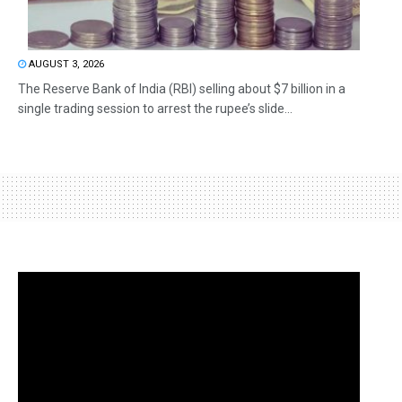
AUGUST 3, 2026
The Reserve Bank of India (RBI) selling about $7 billion in a
single trading session to arrest the rupee’s slide...