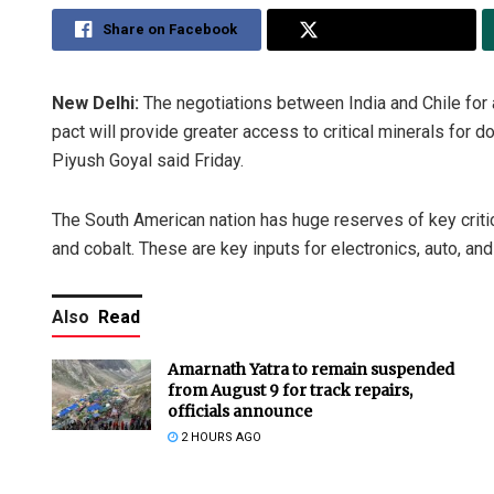
Share on Facebook
Share on Twitter
New Delhi:
The negotiations between India and Chile for 
pact will provide greater access to critical minerals fo
Piyush Goyal said Friday.
The South American nation has huge reserves of key criti
and cobalt. These are key inputs for electronics, auto, and
Also
Read
Amarnath Yatra to remain suspended
from August 9 for track repairs,
officials announce
2 HOURS AGO