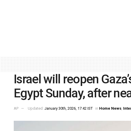
Israel will reopen Gaza
Egypt Sunday, after nea
AP
Updated:
January 30th, 2026, 17:42 IST
in
Home News
,
Inte