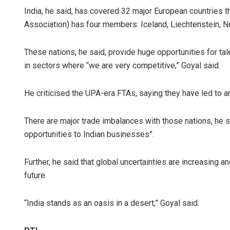
India, he said, has covered 32 major European countries 
Association) has four members: Iceland, Liechtenstein, N
These nations, he said, provide huge opportunities for ta
in sectors where “we are very competitive,” Goyal said.
He criticised the UPA-era FTAs, saying they have led to an
There are major trade imbalances with those nations, he s
opportunities to Indian businesses”.
Further, he said that global uncertainties are increasing an
future.
“India stands as an oasis in a desert,” Goyal said.