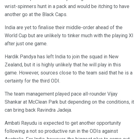
wrist-spinners hunt in a pack and would be itching to have
another go at the Black Caps.
India are yet to finalise their middle-order ahead of the
World Cup but are unlikely to tinker much with the playing XI
after just one game.
Hardik Pandya has left India to join the squad in New
Zealand, but it is highly unlikely that he will play in this
game. However, sources close to the team said that he is a
certainty for the third ODI.
The team management played pace all-rounder Vijay
Shankar at McClean Park but depending on the conditions, it
can bring back Ravindra Jadeja.
Ambati Rayudu is expected to get another opportunity
following a not so productive run in the ODIs against