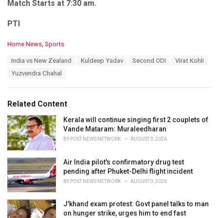
Match Starts at 7:30 am.
PTI
C
Home News
,
Sports
a
T
India vs New Zealand
Kuldeep Yadav
Second ODI
Virat Kohli
t
a
e
Yuzvendra Chahal
g
g
s
o
:
r
Related Content
i
e
Kerala will continue singing first 2 couplets of
s
Vande Mataram: Muraleedharan
:
BY
POST NEWS NETWORK
AUGUST 9, 2026
Air India pilot's confirmatory drug test
pending after Phuket-Delhi flight incident
BY
POST NEWS NETWORK
AUGUST 9, 2026
J'khand exam protest: Govt panel talks to man
on hunger strike, urges him to end fast