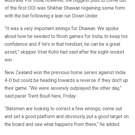
Australia. For India, however, the biggest plus to come out
of the first ODI was Shikhar Dhawan regaining some form
with the bat following a lean run Down Under.
“It was a very important innings for Dhawan. We spoke
about how he needed to finish games for India, to keep his
confidence and if he’s in that mindset, he can be a great
asset,” skipper Virat Kohli had said after the eight-wicket
win.
New Zealand won the previous home series against India
4-0 but could be heading towards a reverse if they don’t up
their game. “We were severely outplayed the other day,”
said pacer Trent Boult here, Friday.
“Batsmen are looking to correct a few wrongs, come out
and set a good platform and obviously put a good target on
the board and see what happens from there,” he added.