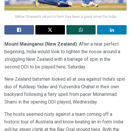
Sikhar Dhawan’s return to form has been a good omen for India
Mount Maunganui (New Zealand)
: After a near perfect
beginning, India would look to tighten the noose around a
struggling New Zealand with a barrage of spin in the
second ODI to be played here, Saturday.
New Zealand batsmen looked all at sea against India’s spin
duo of Kuldeep Yadav and Yuzvendra Chahal in their own
backyard following a fiery spell from pacer Mohammad
Shami in the opening ODI played, Wednesday.
The hosts seemed rusty against a team coming off a
historic tour of Australia and know beating an in-form India
will be steep climb at the Bay Oval ground here. Both the