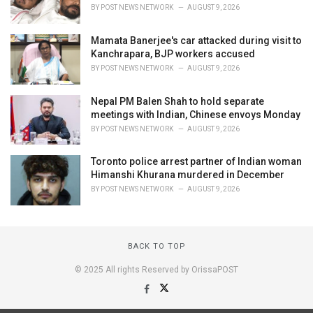
BY
POST NEWS NETWORK
AUGUST 9, 2026
Mamata Banerjee's car attacked during visit to
Kanchrapara, BJP workers accused
BY
POST NEWS NETWORK
AUGUST 9, 2026
Nepal PM Balen Shah to hold separate
meetings with Indian, Chinese envoys Monday
BY
POST NEWS NETWORK
AUGUST 9, 2026
Toronto police arrest partner of Indian woman
Himanshi Khurana murdered in December
BY
POST NEWS NETWORK
AUGUST 9, 2026
BACK TO TOP
© 2025 All rights Reserved by OrissaPOST