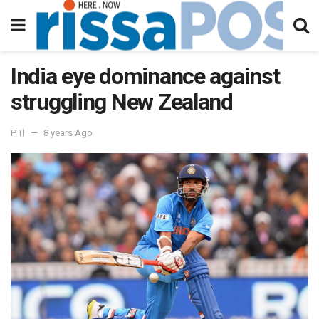
India eye dominance against
struggling New Zealand
PTI
8 years Ago