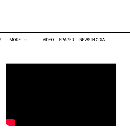
S
MORE..
VIDEO
EPAPER
NEWS IN ODIA