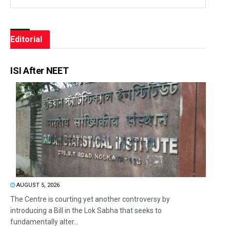
Editorial
ISI After NEET
AUGUST 5, 2026
The Centre is courting yet another controversy by
introducing a Bill in the Lok Sabha that seeks to
fundamentally alter...