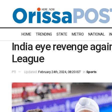
HOME
TRENDING
STATE
METRO
NATIONAL
I
India eye revenge again
League
PTI
Updated:
February 24th, 2024, 08:20 IST
in
Sports