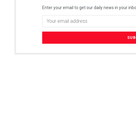
Enter your email to get our daily news in your inbo