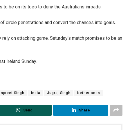
to be on its toes to deny the Australians inroads.
 of circle penetrations and convert the chances into goals.
ly rely on attacking game. Saturday’s match promises to be an
nst Ireland Sunday.
npreet Singh
India
Jugraj Singh
Netherlands
Send
Share