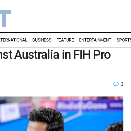
NTERNATIONAL
BUSINESS
FEATURE
ENTERTAINMENT
SPORT
st Australia in FIH Pro
0