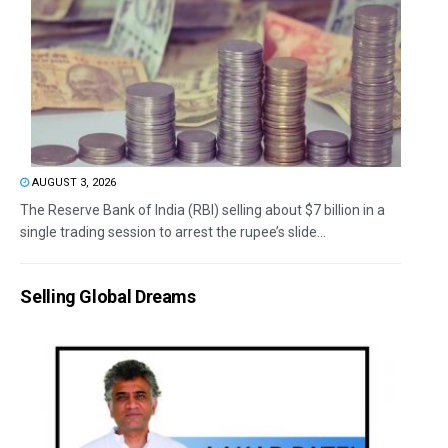
AUGUST 3, 2026
The Reserve Bank of India (RBI) selling about $7 billion in a
single trading session to arrest the rupee’s slide...
Selling Global Dreams