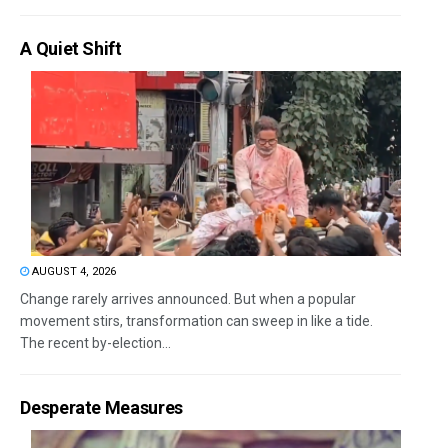
A Quiet Shift
AUGUST 4, 2026
Change rarely arrives announced. But when a popular
movement stirs, transformation can sweep in like a tide.
The recent by-election...
Desperate Measures