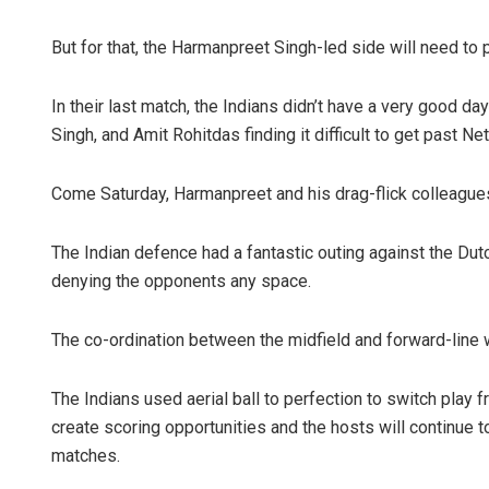
But for that, the Harmanpreet Singh-led side will need to 
In their last match, the Indians didn’t have a very good d
Singh, and Amit Rohitdas finding it difficult to get past Net
Come Saturday, Harmanpreet and his drag-flick colleagues 
The Indian defence had a fantastic outing against the Dut
denying the opponents any space.
The co-ordination between the midfield and forward-line 
The Indians used aerial ball to perfection to switch play 
create scoring opportunities and the hosts will continue 
matches.