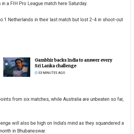
un in a FIH Pro League match here Saturday.
1 Netherlands in their last match but lost 2-4 in shoot-out
Gambhir backs India to answer every
Sri Lanka challenge
53 MINUTES AGO
points from six matches, while Australia are unbeaten so far,
enge will also be high on India’s mind as they squandered a
 month in Bhubaneswar.