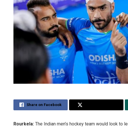
Share on Facebook
Share on Twitter
Rourkela:
The Indian men’s hockey team would look to lea