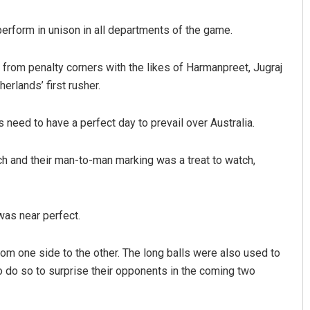
perform in unison in all departments of the game.
ay from penalty corners with the likes of Harmanpreet, Jugraj
herlands’ first rusher.
need to have a perfect day to prevail over Australia.
Sipra Mishra
ch and their man-to-man marking was a treat to watch,
DECEMBER 12, 2019
was near perfect.
from one side to the other. The long balls were also used to
to do so to surprise their opponents in the coming two