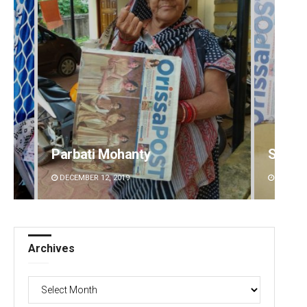
Parbati Mohanty
Spinoj
DECEMBER 12, 2019
DECEMBE
Archives
Archives