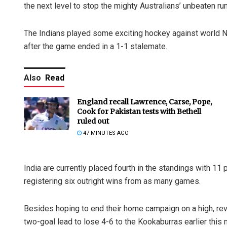
the next level to stop the mighty Australians’ unbeaten r
The Indians played some exciting hockey against world No.
after the game ended in a 1-1 stalemate.
Also
Read
England recall Lawrence, Carse, Pope,
Cook for Pakistan tests with Bethell
ruled out
47 MINUTES AGO
India are currently placed fourth in the standings with 11 
registering six outright wins from as many games.
Besides hoping to end their home campaign on a high, rev
two-goal lead to lose 4-6 to the Kookaburras earlier this