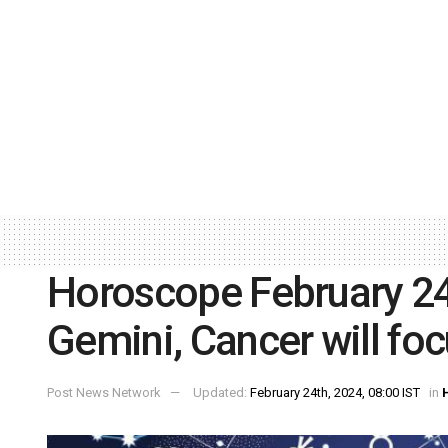
Horoscope February 24:
Gemini, Cancer will foc
Post News Network
Updated:
February 24th, 2024, 08:00 IST
in