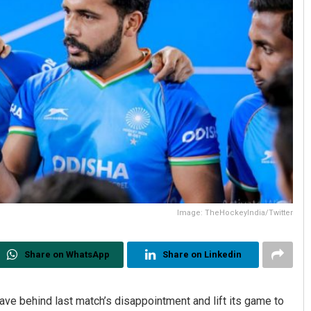
Image: TheHockeyIndia/Twitter
Share on WhatsApp
Share on Linkedin
ve behind last match’s disappointment and lift its game to