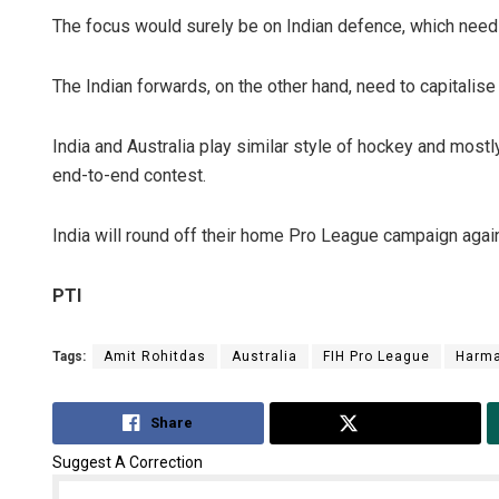
The focus would surely be on Indian defence, which needs 
The Indian forwards, on the other hand, need to capitalise
India and Australia play similar style of hockey and most
end-to-end contest.
India will round off their home Pro League campaign agai
PTI
Tags:
Amit Rohitdas
Australia
FIH Pro League
Harma
Share
Tweet
Suggest A Correction