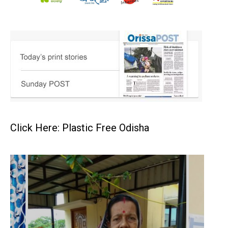
Click Here: Plastic Free Odisha