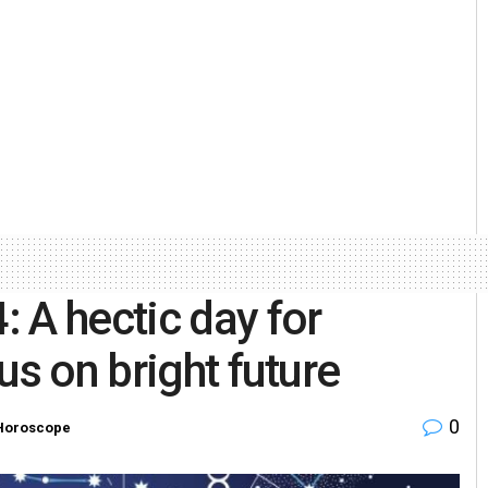
 A hectic day for
us on bright future
0
Horoscope