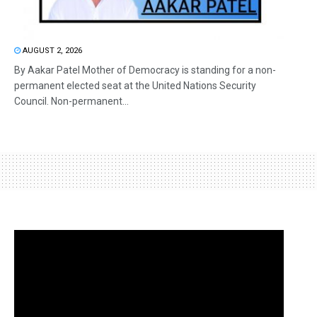
AUGUST 2, 2026
By Aakar Patel Mother of Democracy is standing for a non-
permanent elected seat at the United Nations Security
Council. Non-permanent...