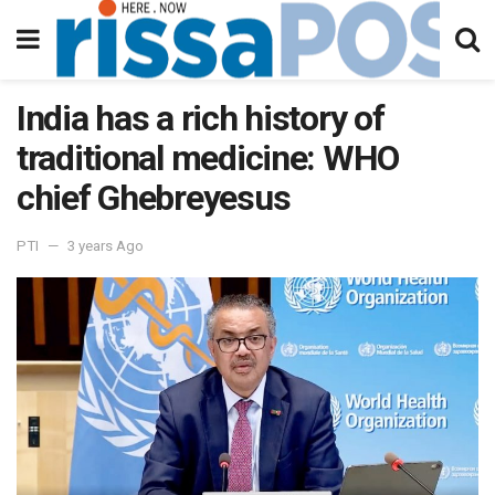
India has a rich history of
traditional medicine: WHO
chief Ghebreyesus
PTI
3 years Ago