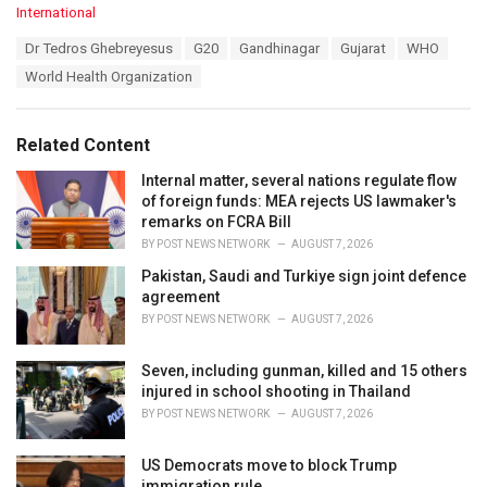
C
International
a
T
Dr Tedros Ghebreyesus
G20
Gandhinagar
Gujarat
WHO
t
a
e
World Health Organization
g
g
s
o
:
r
Related Content
i
e
Internal matter, several nations regulate flow
s
of foreign funds: MEA rejects US lawmaker's
:
remarks on FCRA Bill
BY
POST NEWS NETWORK
AUGUST 7, 2026
Pakistan, Saudi and Turkiye sign joint defence
agreement
BY
POST NEWS NETWORK
AUGUST 7, 2026
Seven, including gunman, killed and 15 others
injured in school shooting in Thailand
BY
POST NEWS NETWORK
AUGUST 7, 2026
US Democrats move to block Trump
immigration rule