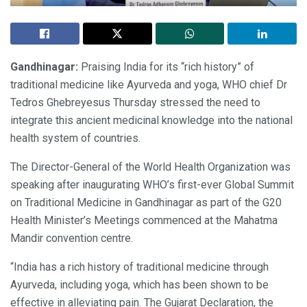
Gandhinagar:
Praising India for its “rich history” of
traditional medicine like Ayurveda and yoga, WHO chief Dr
Tedros Ghebreyesus Thursday stressed the need to
integrate this ancient medicinal knowledge into the national
health system of countries.
The Director-General of the World Health Organization was
speaking after inaugurating WHO’s first-ever Global Summit
on Traditional Medicine in Gandhinagar as part of the G20
Health Minister’s Meetings commenced at the Mahatma
Mandir convention centre.
“India has a rich history of traditional medicine through
Ayurveda, including yoga, which has been shown to be
effective in alleviating pain. The Gujarat Declaration, the