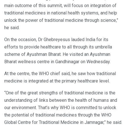
main outcome of this summit, will focus on integration of
traditional medicines in national health systems, and help
unlock the power of traditional medicine through science,”
he said.
On the occasion, Dr Ghebreyesus lauded India for its
efforts to provide healthcare to all through its umbrella
scheme of Ayushman Bharat. He visited an Ayushman
Bharat wellness centre in Gandhinagar on Wednesday.
At the centre, the WHO chief said, he saw how traditional
medicine is integrated at the primary healthcare level.
“One of the great strengths of traditional medicine is the
understanding of links between the health of humans and
our environment. That’s why WHO is committed to unlock
the potential of traditional medicines through the WHO
Global Centre for Traditional Medicine in Jamnagar,” he said.