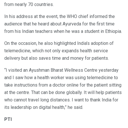
from nearly 70 countries.
In his address at the event, the WHO chief informed the
audience that he heard about Ayurveda for the first time
from his Indian teachers when he was a student in Ethiopia.
On the occasion, he also highlighted India’s adoption of
telemedicine, which not only expands health service
delivery but also saves time and money for patients.
“I visited an Ayushman Bharat Wellness Centre yesterday
and I saw how a health worker was using telemedicine to
take instructions from a doctor online for the patient sitting
at the centre. That can be done globally. It will help patients
who cannot travel long distances. I want to thank India for
its leadership on digital health,” he said.
PTI