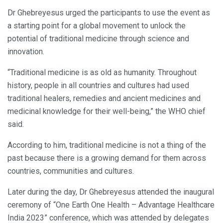
Dr Ghebreyesus urged the participants to use the event as
a starting point for a global movement to unlock the
potential of traditional medicine through science and
innovation.
“Traditional medicine is as old as humanity. Throughout
history, people in all countries and cultures had used
traditional healers, remedies and ancient medicines and
medicinal knowledge for their well-being,” the WHO chief
said.
According to him, traditional medicine is not a thing of the
past because there is a growing demand for them across
countries, communities and cultures.
Later during the day, Dr Ghebreyesus attended the inaugural
ceremony of “One Earth One Health – Advantage Healthcare
India 2023” conference, which was attended by delegates