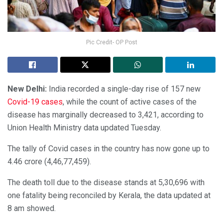
Pic Credit- OP Post
New Delhi:
India recorded a single-day rise of 157 new
Covid-19 cases
, while the count of active cases of the
disease has marginally decreased to 3,421, according to
Union Health Ministry data updated Tuesday.
The tally of Covid cases in the country has now gone up to
4.46 crore (4,46,77,459).
The death toll due to the disease stands at 5,30,696 with
one fatality being reconciled by Kerala, the data updated at
8 am showed.