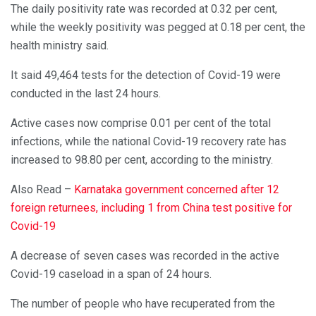
The daily positivity rate was recorded at 0.32 per cent,
while the weekly positivity was pegged at 0.18 per cent, the
health ministry said.
It said 49,464 tests for the detection of Covid-19 were
conducted in the last 24 hours.
Active cases now comprise 0.01 per cent of the total
infections, while the national Covid-19 recovery rate has
increased to 98.80 per cent, according to the ministry.
Also Read –
Karnataka government concerned after 12
foreign returnees, including 1 from China test positive for
Covid-19
A decrease of seven cases was recorded in the active
Covid-19 caseload in a span of 24 hours.
The number of people who have recuperated from the