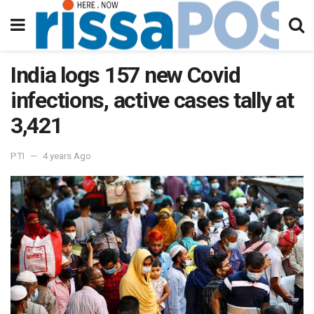
India logs 157 new Covid
infections, active cases tally at
3,421
PTI
4 years Ago