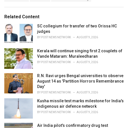
a
e
g
g
s
o
Related Content
:
r
i
SC collegium for transfer of two Orissa HC
e
judges
s
BY
POST NEWS NETWORK
AUGUST 9, 2026
:
Kerala will continue singing first 2 couplets of
Vande Mataram: Muraleedharan
BY
POST NEWS NETWORK
AUGUST 9, 2026
R.N. Ravi urges Bengal universities to observe
August 14 as 'Partition Horrors Remembrance
Day'
BY
POST NEWS NETWORK
AUGUST 9, 2026
Kusha missile test marks milestone for India's
indigenous air defence network
BY
POST NEWS NETWORK
AUGUST 9, 2026
Air India pilot's confirmatory drug test