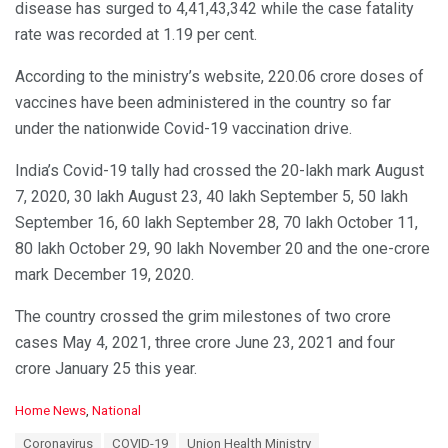
disease has surged to 4,41,43,342 while the case fatality
rate was recorded at 1.19 per cent.
According to the ministry’s website, 220.06 crore doses of
vaccines have been administered in the country so far
under the nationwide Covid-19 vaccination drive.
India’s Covid-19 tally had crossed the 20-lakh mark August
7, 2020, 30 lakh August 23, 40 lakh September 5, 50 lakh
September 16, 60 lakh September 28, 70 lakh October 11,
80 lakh October 29, 90 lakh November 20 and the one-crore
mark December 19, 2020.
The country crossed the grim milestones of two crore
cases May 4, 2021, three crore June 23, 2021 and four
crore January 25 this year.
C
Home News
,
National
a
T
Coronavirus
COVID-19
Union Health Ministry
t