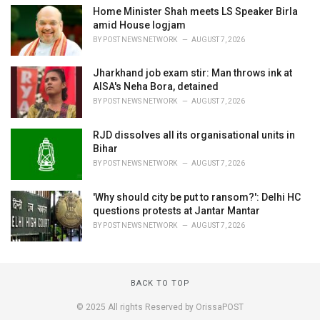
Home Minister Shah meets LS Speaker Birla
amid House logjam
BY
POST NEWS NETWORK
AUGUST 7, 2026
Jharkhand job exam stir: Man throws ink at
AISA's Neha Bora, detained
BY
POST NEWS NETWORK
AUGUST 7, 2026
RJD dissolves all its organisational units in
Bihar
BY
POST NEWS NETWORK
AUGUST 7, 2026
'Why should city be put to ransom?': Delhi HC
questions protests at Jantar Mantar
BY
POST NEWS NETWORK
AUGUST 7, 2026
BACK TO TOP
© 2025 All rights Reserved by OrissaPOST