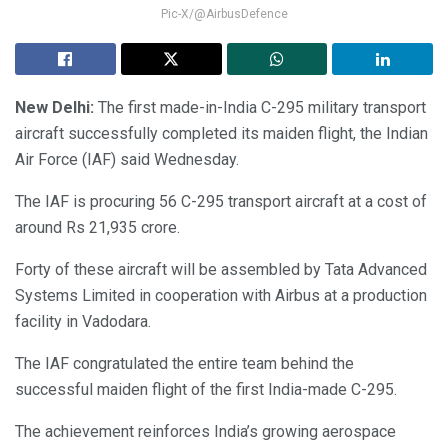
Pic-X/@AirbusDefence
New Delhi:
The first made-in-India C-295 military transport
aircraft successfully completed its maiden flight, the Indian
Air Force (IAF) said Wednesday.
The IAF is procuring 56 C-295 transport aircraft at a cost of
around Rs 21,935 crore.
Forty of these aircraft will be assembled by Tata Advanced
Systems Limited in cooperation with Airbus at a production
facility in Vadodara.
The IAF congratulated the entire team behind the
successful maiden flight of the first India-made C-295.
The achievement reinforces India’s growing aerospace