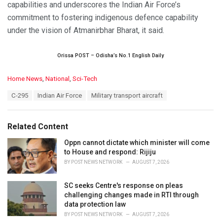
capabilities and underscores the Indian Air Force’s
commitment to fostering indigenous defence capability
under the vision of Atmanirbhar Bharat, it said.
Orissa POST – Odisha’s No.1 English Daily
C
Home News
,
National
,
Sci-Tech
a
T
C-295
Indian Air Force
Military transport aircraft
t
a
e
g
g
s
o
Related Content
:
r
i
Oppn cannot dictate which minister will come
e
to House and respond: Rijiju
s
BY
POST NEWS NETWORK
AUGUST 7, 2026
:
SC seeks Centre's response on pleas
challenging changes made in RTI through
data protection law
BY
POST NEWS NETWORK
AUGUST 7, 2026