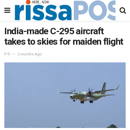
India-made C-295 aircraft
takes to skies for maiden flight
PTI
2 months Ago